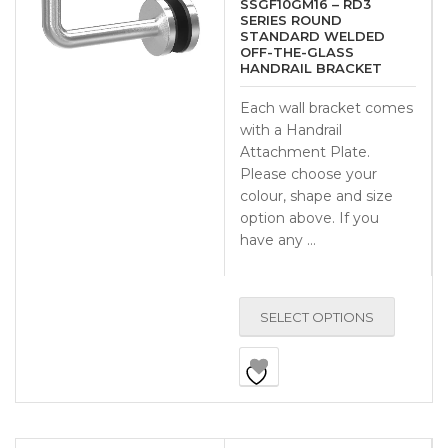
SSGF10GM16 – RD3
SERIES ROUND
STANDARD WELDED
OFF-THE-GLASS
HANDRAIL BRACKET
Each wall bracket comes
with a Handrail
Attachment Plate.
Please choose your
colour, shape and size
option above. If you
have any …
SELECT OPTIONS