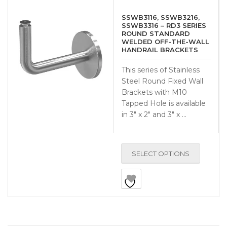
SSWB3116, SSWB3216,
SSWB3316 – RD3 SERIES
ROUND STANDARD
WELDED OFF-THE-WALL
HANDRAIL BRACKETS
This series of Stainless
Steel Round Fixed Wall
Brackets with M10
Tapped Hole is available
in 3″ x 2″ and 3″ x …
SELECT OPTIONS