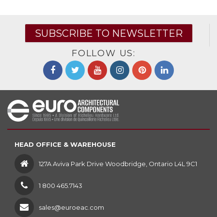
SUBSCRIBE TO NEWSLETTER
FOLLOW US:
HEAD OFFICE & WAREHOUSE
127A Aviva Park Drive Woodbridge, Ontario L4L 9C1
1 800 465.7143
sales@euroeac.com