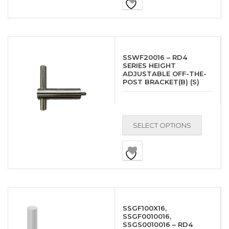
SSWF20016 – RD4
SERIES HEIGHT
ADJUSTABLE OFF-THE-
POST BRACKET(B) (S)
SELECT OPTIONS
SSGF100X16,
SSGF0010016,
SSGS0010016 – RD4