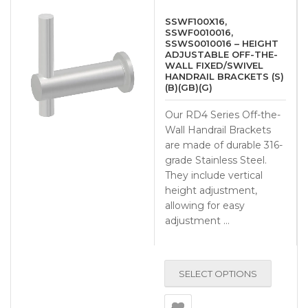
SSWF100X16,
SSWF0010016,
SSWS0010016 – HEIGHT
ADJUSTABLE OFF-THE-
WALL FIXED/SWIVEL
HANDRAIL BRACKETS (S)
(B)(GB)(G)
Our RD4 Series Off-the-
Wall Handrail Brackets
are made of durable 316-
grade Stainless Steel.
They include vertical
height adjustment,
allowing for easy
adjustment …
SELECT OPTIONS