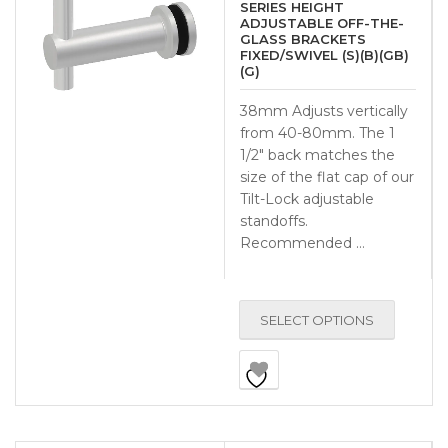
SERIES HEIGHT
ADJUSTABLE OFF-THE-
GLASS BRACKETS
FIXED/SWIVEL (S)(B)(GB)
(G)
38mm Adjusts vertically
from 40-80mm. The 1
1/2″ back matches the
size of the flat cap of our
Tilt-Lock adjustable
standoffs.
Recommended …
SELECT OPTIONS