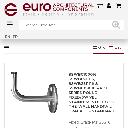
Home
»
Straight Graphite Black – 42.4mm (SSUA001031GB)
EN
FR
Grid
List
SSWB0100016,
SSWB1301116,
SSWB2311116 &
SSWB1109016 – RD1
SERIES ROUND
FIXED/SWIVEL
STAINLESS STEEL OFF-
THE-WALL HANDRAIL
BRACKET – STANDARD
Fixed Brackets SS316