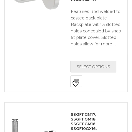
Features Rod welded to
casted back plate
Backplate with 3 slotted
holes concealed by snap-
fit plate cover. Slotted
holes allow for more …
SELECT OPTIONS
SSGF11GM17,
SSGF11GM18,
SSGF11GM16,
SSGF10GX16,