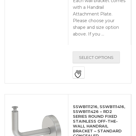
Each wall bracket comes
with a Handrail
Attachment Plate.
Please choose your
shape and size option
above. If you …
SELECT OPTIONS
SSWB111216, SSWB111416,
SSWB111426 – RD2
SERIES ROUND FIXED
STAINLESS OFF-THE-
WALL HANDRAIL
BRACKET – STANDARD
CONCEALED