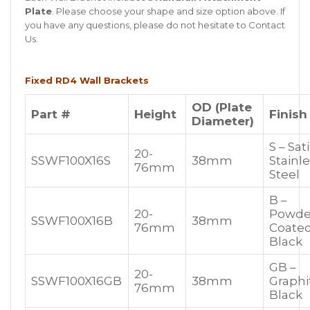
Plate
. Please choose your shape and size option above. If
you have any questions, please do not hesitate to
Contact
Us
.
Fixed RD4 Wall Brackets
OD (Plate
Part #
Height
Finish
Diameter)
S – Sat
20-
SSWF100X16S
38mm
Stainl
76mm
Steel
B –
20-
Powde
SSWF100X16B
38mm
76mm
Coate
Black
GB –
20-
SSWF100X16GB
38mm
Graphi
76mm
Black