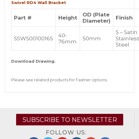
Swivel RD4 Wall Bracket
OD (Plate
Part #
Height
Finish
Diameter)
S – Satin
40-
SSWS0010016S
50mm
Stainles
76mm
Steel
Download Drawing.
Please see related products for Fastner options.
SUBSCRIBE TO NEWSLETTER
FOLLOW US: