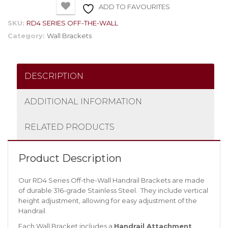
ADD TO FAVOURITES
SKU:
RD4 SERIES OFF-THE-WALL
Category:
Wall Brackets
DESCRIPTION
ADDITIONAL INFORMATION
RELATED PRODUCTS
Product Description
Our RD4 Series Off-the-Wall Handrail Brackets are made
of durable 316-grade Stainless Steel. They include vertical
height adjustment, allowing for easy adjustment of the
Handrail.
Each Wall Bracket includes a
Handrail Attachment