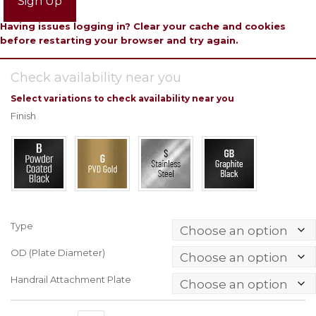
Sign Up
Having issues logging in? Clear your cache and cookies
before restarting your browser and try again.
Check availability near you
Select variations to check availability near you
Finish
Type
OD (Plate Diameter)
Handrail Attachment Plate