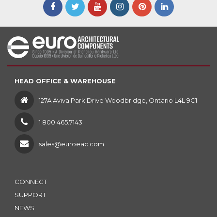
HEAD OFFICE & WAREHOUSE
127A Aviva Park Drive Woodbridge, Ontario L4L 9C1
1 800 465.7143
sales@euroeac.com
CONNECT
SUPPORT
NEWS