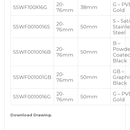
20-
G – PV
SSWF100X16G
38mm
76mm
Gold
S – Sat
20-
SSWF0010016S
50mm
Stainl
76mm
Steel
B –
20-
Powde
SSWF0010016B
50mm
76mm
Coate
Black
GB –
20-
SSWF001001GB
50mm
Graphi
76mm
Black
20-
G – PV
SSWF0010016G
50mm
76mm
Gold
Download Drawing.