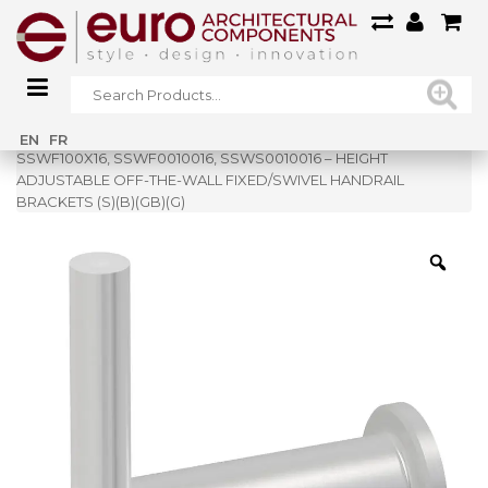
Home
»
Shop
»
EN
FR
SSWF100X16, SSWF0010016, SSWS0010016 – HEIGHT
ADJUSTABLE OFF-THE-WALL FIXED/SWIVEL HANDRAIL
BRACKETS (S)(B)(GB)(G)