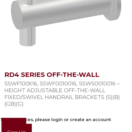
RD4 SERIES OFF-THE-WALL
SSWF100X16, SSWF0010016, SSWS0010016 –
HEIGHT ADJUSTABLE OFF-THE-WALL
FIXED/SWIVEL HANDRAIL BRACKETS (S)(B)
(GB)(G)
To view prices, please login or create an account
Login