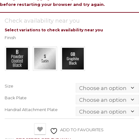
before restarting your browser and try again.
Check availability near you
Select variations to check availability near you
Finish
Size
Back Plate
Handrail Attachment Plate
ADD TO FAVOURITES