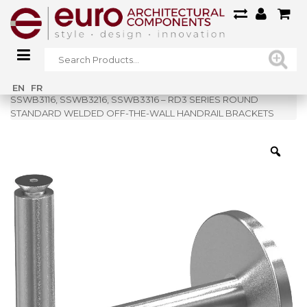
Home
»
Shop
»
EN
FR
SSWB3116, SSWB3216, SSWB3316 – RD3 SERIES ROUND
STANDARD WELDED OFF-THE-WALL HANDRAIL BRACKETS