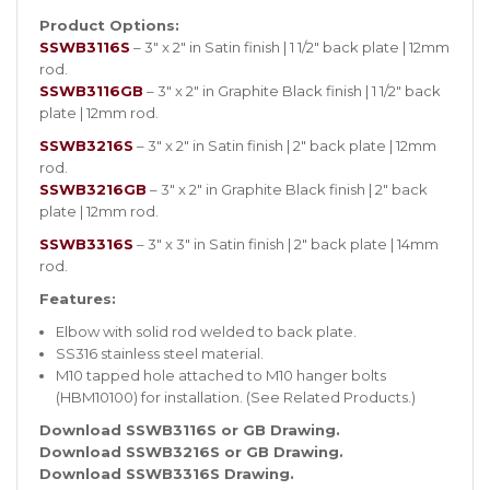
Product Options:
SSWB3116S
– 3″ x 2″ in Satin finish | 1 1/2″ back plate | 12mm
rod.
SSWB3116GB
– 3″ x 2″ in Graphite Black finish | 1 1/2″ back
plate | 12mm rod.
SSWB3216S
– 3″ x 2″ in Satin finish | 2″ back plate | 12mm
rod.
SSWB3216GB
– 3″ x 2″ in Graphite Black finish | 2″ back
plate | 12mm rod.
SSWB3316S
– 3″ x 3″ in Satin finish | 2″ back plate | 14mm
rod.
Features:
Elbow with solid rod welded to back plate.
SS316 stainless steel material.
M10 tapped hole attached to M10 hanger bolts
(HBM10100) for installation. (See Related Products.)
Download SSWB3116S or GB Drawing.
Download SSWB3216S or GB Drawing.
Download SSWB3316S Drawing.