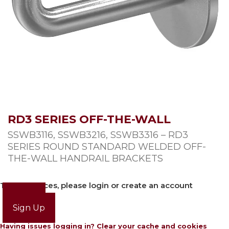
RD3 SERIES OFF-THE-WALL
SSWB3116, SSWB3216, SSWB3316 – RD3
SERIES ROUND STANDARD WELDED OFF-
THE-WALL HANDRAIL BRACKETS
To view prices, please login or create an account
Login
Sign Up
Having issues logging in? Clear your cache and cookies