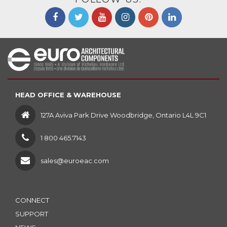
HEAD OFFICE & WAREHOUSE
127A Aviva Park Drive Woodbridge, Ontario L4L 9C1
1 800 465.7143
sales@euroeac.com
CONNECT
SUPPORT