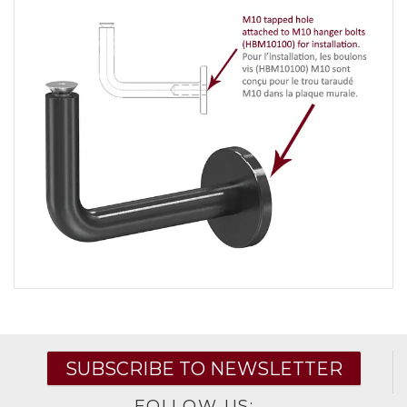
SUBSCRIBE TO NEWSLETTER
FOLLOW US: