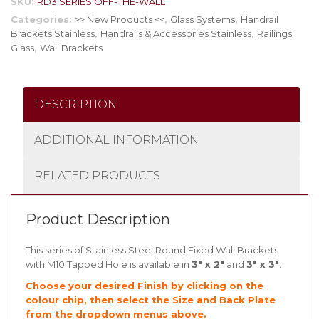
SKU:
RD3 SERIES OFF-THE-WALL
Categories:
>> New Products <<
,
Glass Systems
,
Handrail
Brackets Stainless
,
Handrails & Accessories Stainless
,
Railings
Glass
,
Wall Brackets
DESCRIPTION
ADDITIONAL INFORMATION
RELATED PRODUCTS
Product Description
This series of Stainless Steel Round Fixed Wall Brackets
with M10 Tapped Hole is available in
3″ x 2″
and
3″ x 3″
.
Choose your desired Finish by clicking on the
colour chip, then select the Size and Back Plate
from the dropdown menus above.