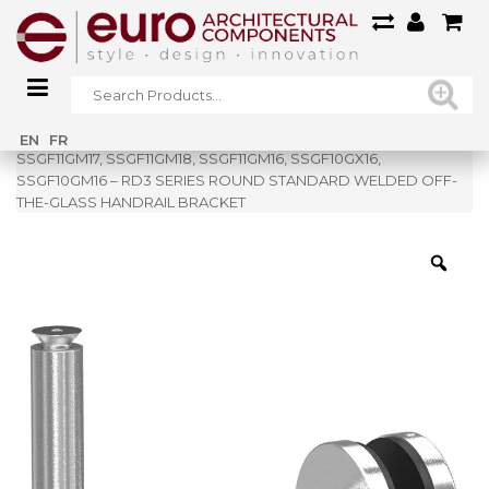
Home
»
Shop
»
EN
FR
SSGF11GM17, SSGF11GM18, SSGF11GM16, SSGF10GX16,
SSGF10GM16 – RD3 SERIES ROUND STANDARD WELDED OFF-
THE-GLASS HANDRAIL BRACKET