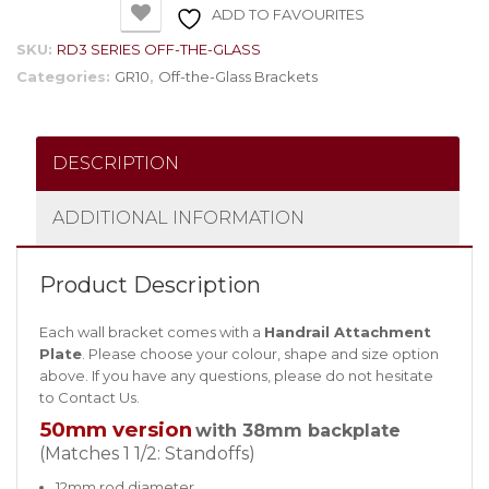
ADD TO FAVOURITES
SKU:
RD3 SERIES OFF-THE-GLASS
Categories:
GR10
,
Off-the-Glass Brackets
DESCRIPTION
ADDITIONAL INFORMATION
Product Description
Each wall bracket comes with a
Handrail Attachment
Plate
. Please choose your colour, shape and size option
above. If you have any questions, please do not hesitate
to
Contact Us
.
50mm version
with 38mm backplate
(Matches 1 1/2: Standoffs)
12mm rod diameter.