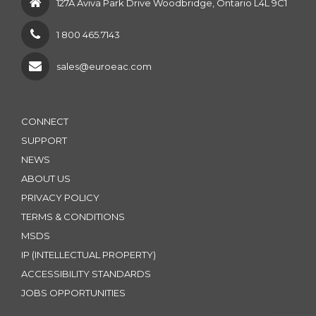
127A Aviva Park Drive Woodbridge, Ontario L4L 9C1
1 800 465.7143
sales@euroeac.com
CONNECT
SUPPORT
NEWS
ABOUT US
PRIVACY POLICY
TERMS & CONDITIONS
MSDS
IP (INTELLECTUAL PROPERTY)
ACCESSIBILITY STANDARDS
JOBS OPPORTUNITIES