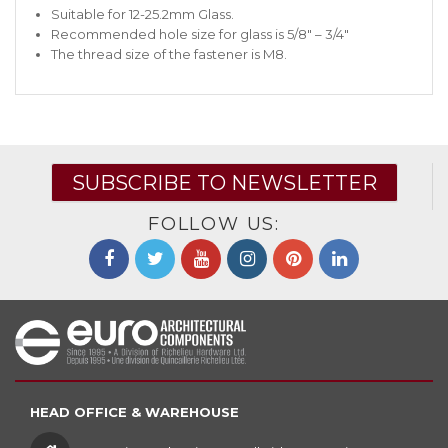
Suitable for 12-25.2mm Glass.
Recommended hole size for glass is 5/8″ – 3/4″
The thread size of the fastener is M8.
SUBSCRIBE TO NEWSLETTER
FOLLOW US:
HEAD OFFICE & WAREHOUSE