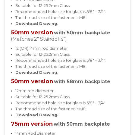
Suitable for 12-25.2mm Glass.
Recommended hole size for glass is 5/8″ – 3/4″.
The thread size of the fastener is M8.
Download Drawing.
50mm version
with 50mm backplate
(Matches 2″ Standoffs”)
12
(OR)
14mm rod diameter
Suitable for 12-25.2mm Glass.
Recommended hole size for glass is 5/8″ – 3/4″.
The thread size of the fastener is M8.
Download Drawing.
50mm version
with 58mm backplate
12mm rod diameter.
Suitable for 12-25.2mm Glass.
Recommended hole size for glass is 5/8″ – 3/4″
The thread size of the fastener is M8.
Download Drawing.
75mm version
with 50mm backplate
14mm Rod Diameter