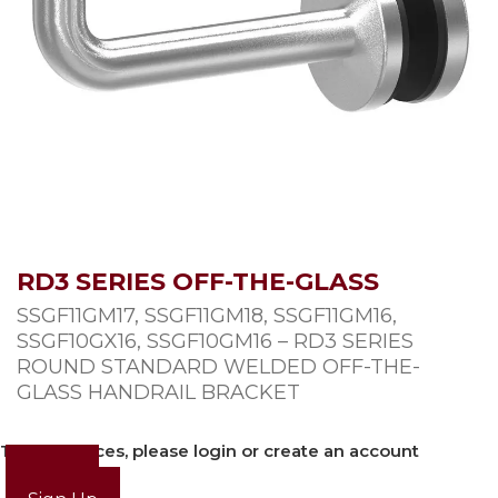
RD3 SERIES OFF-THE-GLASS
SSGF11GM17, SSGF11GM18, SSGF11GM16,
SSGF10GX16, SSGF10GM16 – RD3 SERIES
ROUND STANDARD WELDED OFF-THE-
GLASS HANDRAIL BRACKET
To view prices, please login or create an account
Login