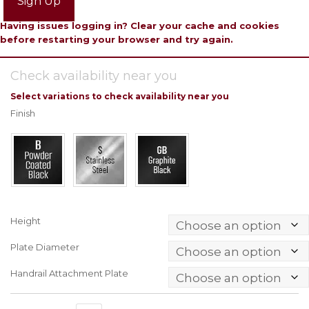
Sign Up
Having issues logging in? Clear your cache and cookies
before restarting your browser and try again.
Check availability near you
Select variations to check availability near you
Finish
Height
Plate Diameter
Handrail Attachment Plate