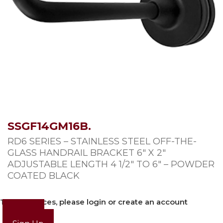
SSGF14GM16B.
RD6 SERIES – STAINLESS STEEL OFF-THE-
GLASS HANDRAIL BRACKET 6″ X 2″
ADJUSTABLE LENGTH 4 1/2″ TO 6″ – POWDER
COATED BLACK
To view prices, please login or create an account
Login