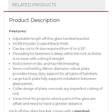
RELATED PRODUCTS
Product Description
Features:
Adjustable length off-the-glass handrail bracket.
SS316 Powder Coated Black finish.
Can be cut to fit size required from 6′ to 4 1/2″.
Threading for fasteners is deep within the rod, so there
is no issue with cutting it straight.
Rod is 14mm in dia. and has M8 threading.
14mm rod held by 68mm diameter robust plate
provides heavy duty support for all types of handrails.
Large back plate fully supports installation between
glass panels.
Collar design of plate conceals any imperfect cutting of
rod.
Saves time for projects where parts of the glass are
offset and need to have a greater distance.
Each off-the-glass bracket comes with a
Handrail