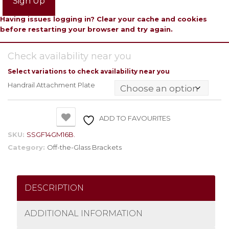
Sign Up
Having issues logging in? Clear your cache and cookies
before restarting your browser and try again.
Check availability near you
Select variations to check availability near you
Handrail Attachment Plate
ADD TO FAVOURITES
SKU:
SSGF14GM16B.
Category:
Off-the-Glass Brackets
DESCRIPTION
ADDITIONAL INFORMATION