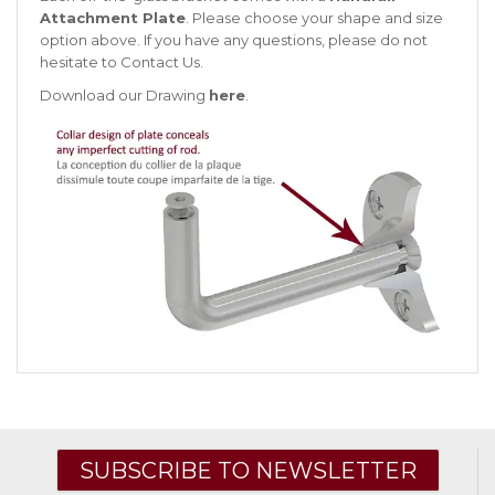
Attachment Plate
. Please choose your shape and size
option above. If you have any questions, please do not
hesitate to
Contact Us
.
Download our Drawing
here
.
SUBSCRIBE TO NEWSLETTER