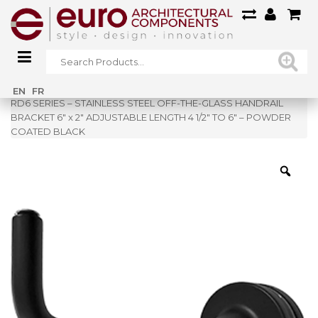
Home
»
Shop
»
EN
FR
RD6 SERIES – STAINLESS STEEL OFF-THE-GLASS HANDRAIL
BRACKET 6″ x 2″ ADJUSTABLE LENGTH 4 1/2″ TO 6″ – POWDER
COATED BLACK