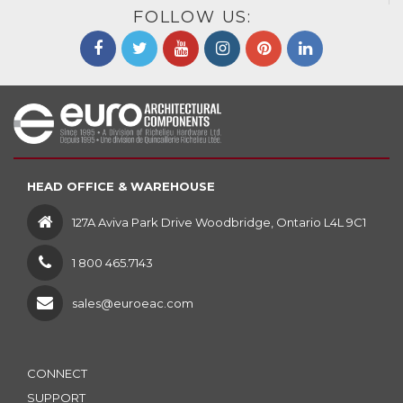
FOLLOW US:
HEAD OFFICE & WAREHOUSE
127A Aviva Park Drive Woodbridge, Ontario L4L 9C1
1 800 465.7143
sales@euroeac.com
CONNECT
SUPPORT