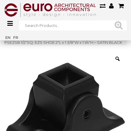
Home
»
Shop
»
EN
FR
PSEZSB 1/2″SQ. EZS SHOE 2″L x 1 3/8″W x 1 1/4″H – SATIN BLACK