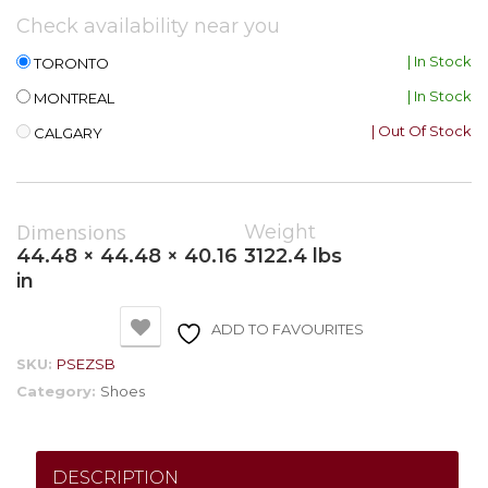
Check availability near you
| In Stock
TORONTO
| In Stock
MONTREAL
| Out Of Stock
CALGARY
Dimensions
Weight
44.48 × 44.48 × 40.16
3122.4 lbs
in
ADD TO FAVOURITES
SKU:
PSEZSB
Category:
Shoes
DESCRIPTION