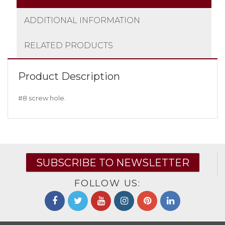
ADDITIONAL INFORMATION
RELATED PRODUCTS
Product Description
#8 screw hole.
SUBSCRIBE TO NEWSLETTER
FOLLOW US: