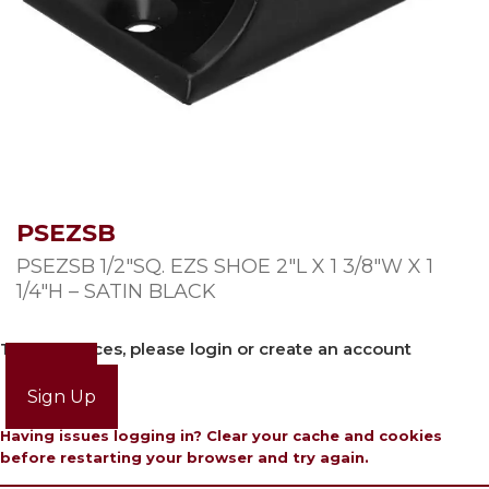
PSEZSB
PSEZSB 1/2″SQ. EZS SHOE 2″L X 1 3/8″W X 1
1/4″H – SATIN BLACK
To view prices, please login or create an account
Login
Sign Up
Having issues logging in? Clear your cache and cookies
before restarting your browser and try again.