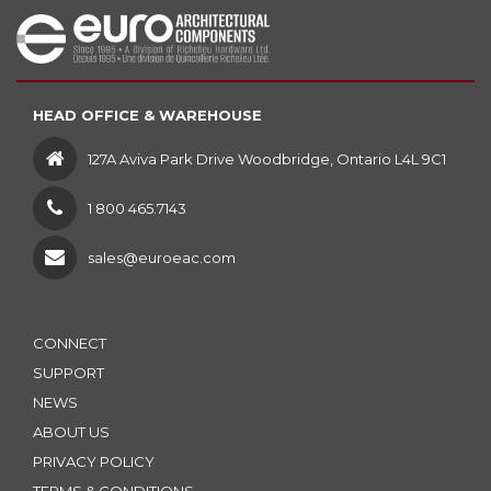
HEAD OFFICE & WAREHOUSE
127A Aviva Park Drive Woodbridge, Ontario L4L 9C1
1 800 465.7143
sales@euroeac.com
CONNECT
SUPPORT
NEWS
ABOUT US
PRIVACY POLICY