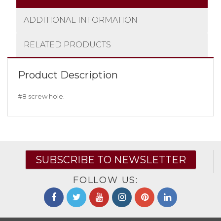
ADDITIONAL INFORMATION
RELATED PRODUCTS
Product Description
#8 screw hole.
SUBSCRIBE TO NEWSLETTER
FOLLOW US: