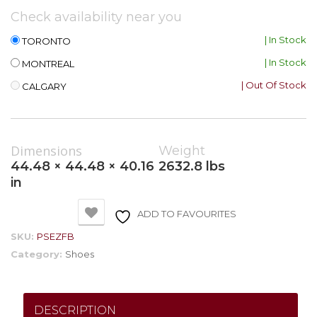
Check availability near you
| In Stock
TORONTO
| In Stock
MONTREAL
| Out Of Stock
CALGARY
Dimensions
Weight
44.48 × 44.48 × 40.16
2632.8 lbs
in
ADD TO FAVOURITES
SKU:
PSEZFB
Category:
Shoes
DESCRIPTION