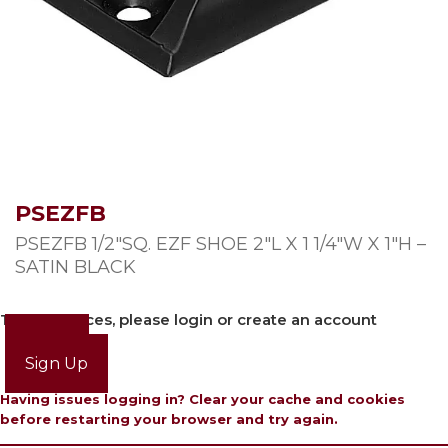
PSEZFB
PSEZFB 1/2″SQ. EZF SHOE 2″L X 1 1/4″W X 1″H –
SATIN BLACK
To view prices, please login or create an account
Login
Sign Up
Having issues logging in? Clear your cache and cookies
before restarting your browser and try again.