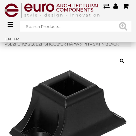
Home
»
Shop
»
EN
FR
PSEZFB 1/2″SQ. EZF SHOE 2″L x 1 1/4″W x 1″H – SATIN BLACK