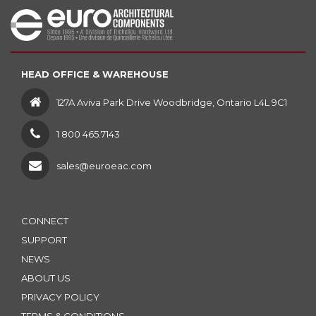
HEAD OFFICE & WAREHOUSE
127A Aviva Park Drive Woodbridge, Ontario L4L 9C1
1 800 465.7143
sales@euroeac.com
CONNECT
SUPPORT
NEWS
ABOUT US
PRIVACY POLICY