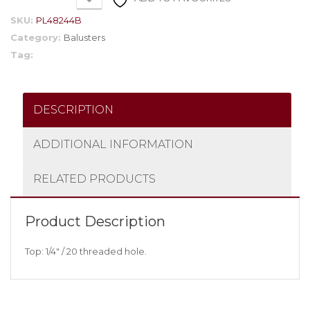
SKU:
PL48244B
Category:
Balusters
Tag:
DESCRIPTION
ADDITIONAL INFORMATION
RELATED PRODUCTS
Product Description
Top: 1/4″ / 20 threaded hole.