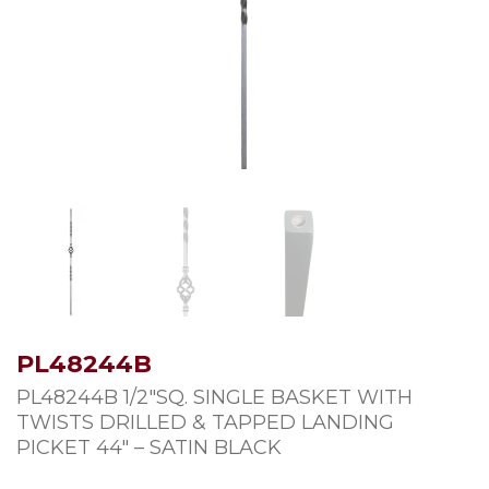
PL48244B
PL48244B 1/2″SQ. SINGLE BASKET WITH
TWISTS DRILLED & TAPPED LANDING
PICKET 44″ – SATIN BLACK