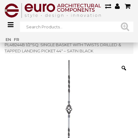
Home
»
Shop
»
EN
FR
PL48244B 1/2″SQ. SINGLE BASKET WITH TWISTS DRILLED &
TAPPED LANDING PICKET 44″ – SATIN BLACK