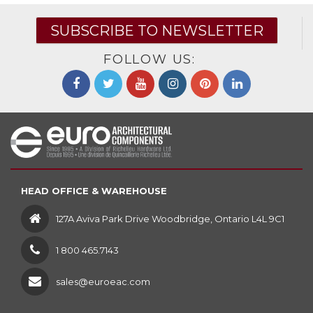
SUBSCRIBE TO NEWSLETTER
FOLLOW US:
HEAD OFFICE & WAREHOUSE
127A Aviva Park Drive Woodbridge, Ontario L4L 9C1
1 800 465.7143
sales@euroeac.com