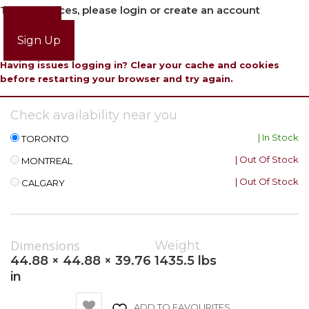
To view prices, please login or create an account
Login
Sign Up
Having issues logging in? Clear your cache and cookies
before restarting your browser and try again.
Check availability near you
| In Stock
TORONTO
| Out Of Stock
MONTREAL
| Out Of Stock
CALGARY
Dimensions
Weight
44.88 × 44.88 × 39.76
1435.5 lbs
in
ADD TO FAVOURITES