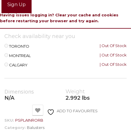
Sign Up
Having issues logging in? Clear your cache and cookies
before restarting your browser and try again.
Check availability near you
| Out Of Stock
TORONTO
| Out Of Stock
MONTREAL
| Out Of Stock
CALGARY
Dimensions
Weight
N/A
2.992 lbs
ADD TO FAVOURITES
SKU:
PSPLAINRORB
Category:
Balusters