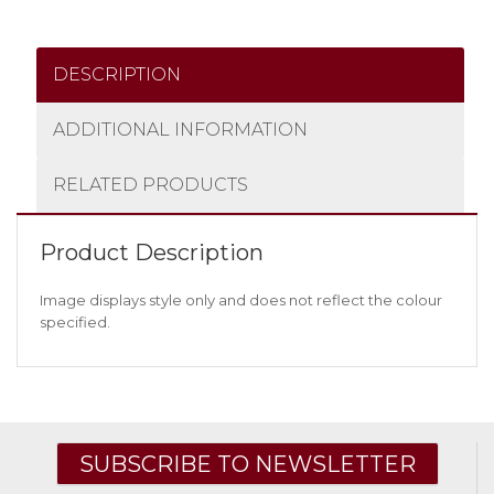
DESCRIPTION
ADDITIONAL INFORMATION
RELATED PRODUCTS
Product Description
Image displays style only and does not reflect the colour
specified.
SUBSCRIBE TO NEWSLETTER