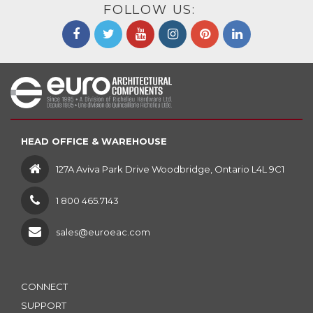
FOLLOW US:
HEAD OFFICE & WAREHOUSE
127A Aviva Park Drive Woodbridge, Ontario L4L 9C1
1 800 465.7143
sales@euroeac.com
CONNECT
SUPPORT