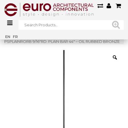
Home
»
Shop
»
EN
FR
PSPLAINRORB 9/16″RD. PLAIN BAR 44″ – OIL RUBBED BRONZE