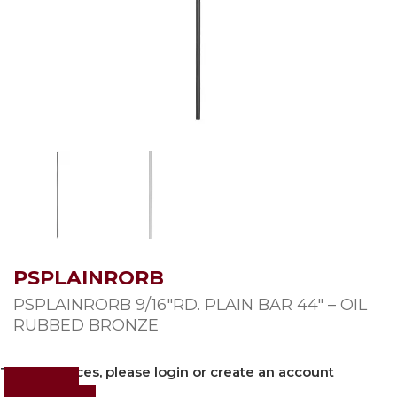
PSPLAINRORB
PSPLAINRORB 9/16″RD. PLAIN BAR 44″ – OIL
RUBBED BRONZE
To view prices, please login or create an account
Login