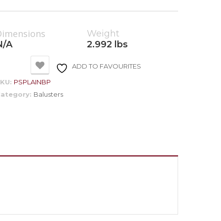
Dimensions
Weight
N/A
2.992 lbs
ADD TO FAVOURITES
SKU:
PSPLAINBP
ategory:
Balusters