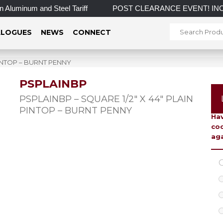
Aluminum and Steel Tariff
POST CLEARANCE EVENT! INCREDIBL
LOGUES
NEWS
CONNECT
PINTOP – BURNT PENNY
PSPLAINBP
To 
PSPLAINBP – SQUARE 1/2″ X 44″ PLAIN
PINTOP – BURNT PENNY
Hav
coo
aga
C