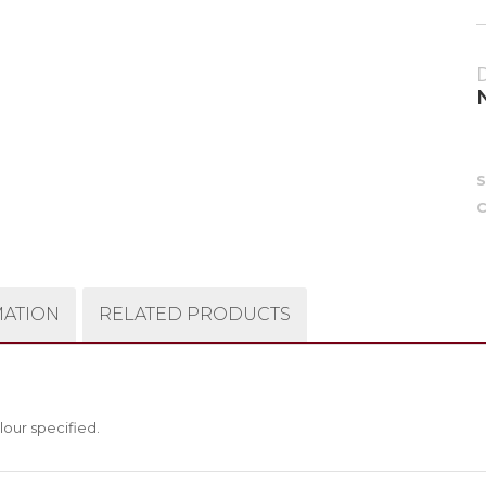
C
MATION
RELATED PRODUCTS
lour specified.