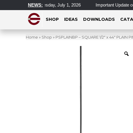
cations Closed Wednesday, July 1, 2026
NEWS:
Important Update on 
SHOP
IDEAS
DOWNLOADS
CATA
Home
»
Shop
»
PSPLAINBP – SQUARE 1/2″ x 44″ PLAIN 