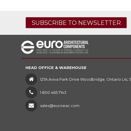
SUBSCRIBE TO NEWSLETTER
HEAD OFFICE & WAREHOUSE
127A Aviva Park Drive Woodbridge, Ontario L4L 
1 800 465.7143
sales@euroeac.com