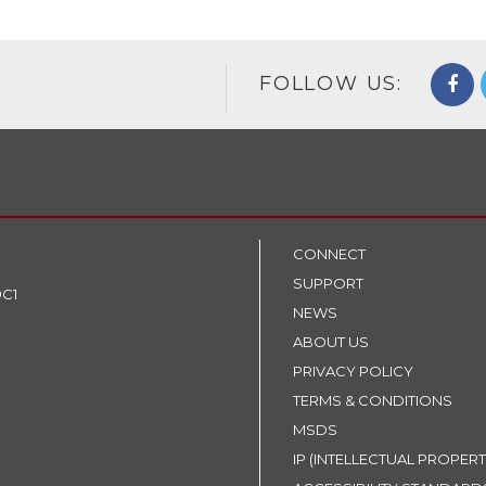
FOLLOW US:
CONNECT
SUPPORT
9C1
NEWS
ABOUT US
PRIVACY POLICY
TERMS & CONDITIONS
MSDS
IP (INTELLECTUAL PROPERT