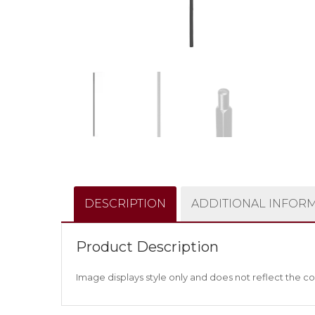
DESCRIPTION
ADDITIONAL INFOR
Product Description
Image displays style only and does not reflect the co