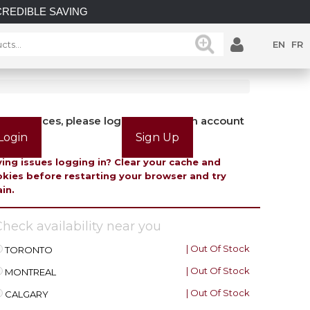
E SAVINGS on select in-stock posts while supplies last.
EN
FR
view prices, please login or create an account
Login
Sign Up
ing issues logging in? Clear your cache and
kies before restarting your browser and try
in.
heck availability near you
| Out Of Stock
TORONTO
| Out Of Stock
MONTREAL
| Out Of Stock
CALGARY