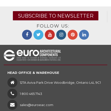
SUBSCRIBE TO NEWSLETTER
FOLLOW US:
HEAD OFFICE & WAREHOUSE
127A Aviva Park Drive Woodbridge, Ontario L4L 9C1
1 800 465.7143
sales@euroeac.com