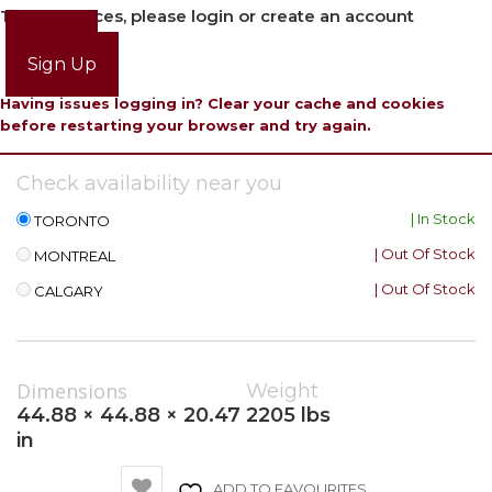
To view prices, please login or create an account
Login
Sign Up
Having issues logging in? Clear your cache and cookies
before restarting your browser and try again.
Check availability near you
| In Stock
TORONTO
| Out Of Stock
MONTREAL
| Out Of Stock
CALGARY
Dimensions
Weight
44.88 × 44.88 × 20.47
2205 lbs
in
ADD TO FAVOURITES