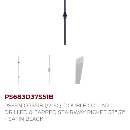
PS683D37S51B
PS683D37S51B 1/2″SQ. DOUBLE COLLAR
DRILLED & TAPPED STAIRWAY PICKET 37″ 51°
– SATIN BLACK