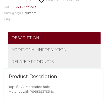
SKU:
PS683D37S51B
Category:
Balusters
Tag:
DESCRIPTION
ADDITIONAL INFORMATION
RELATED PRODUCTS
Product Description
Top: 1/4″ / 20 threaded hole.
Matches with PS683S37S51B.