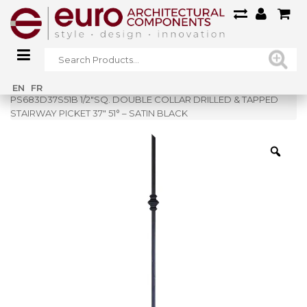
Home
»
Shop
»
EN
FR
PS683D37S51B 1/2″SQ. DOUBLE COLLAR DRILLED & TAPPED
STAIRWAY PICKET 37″ 51° – SATIN BLACK