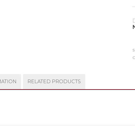
C
MATION
RELATED PRODUCTS