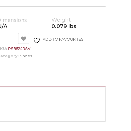
Dimensions
Weight
N/A
0.079 lbs
ADD TO FAVOURITES
SKU:
PS8524RSV
ategory:
Shoes