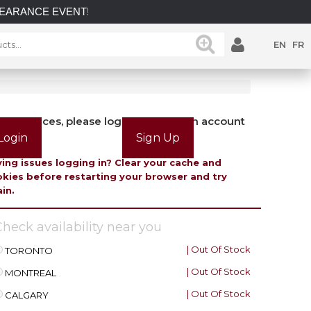
ANCE EVENT! INCREDIBLE SAVINGS on select in-stock posts whil
EN
FR
view prices, please login or create an account
Login
Sign Up
ing issues logging in? Clear your cache and
kies before restarting your browser and try
in.
heck availability near you
| Out Of Stock
TORONTO
| Out Of Stock
MONTREAL
| Out Of Stock
CALGARY