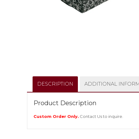
DESCRIPTION
ADDITIONAL INFOR
Product Description
Custom Order Only.
Contact Us
to inquire.