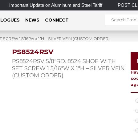
Important Update on Aluminum and Steel Tariff
POST CLEAR
LOGUES
NEWS
CONNECT
 SCREW 1 5/16″W x 1″H – SILVER VEIN (CUSTOM ORDER)
PS8524RSV
To 
PS8524RSV 5/8″RD. 8524 SHOE WITH
SET SCREW 1 5/16″W X 1″H – SILVER VEIN
Hav
(CUSTOM ORDER)
coo
aga
C