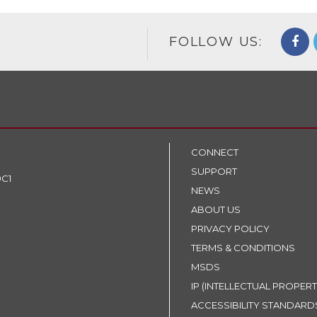
FOLLOW US:
CONNECT
SUPPORT
9C1
NEWS
ABOUT US
PRIVACY POLICY
TERMS & CONDITIONS
MSDS
IP (INTELLECTUAL PROPERT
ACCESSIBILITY STANDARD