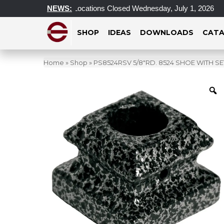
Toronto & Montreal Locations Closed Wednesday, July 1, 2026
NEWS:
SHOP
IDEAS
DOWNLOADS
CATA
Home
»
Shop
»
PS8524RSV 5/8″RD. 8524 SHOE WITH SET