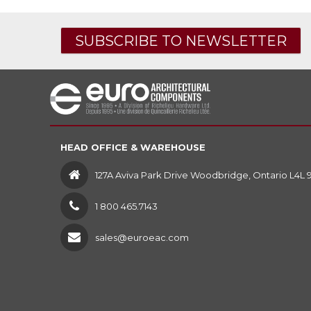
SUBSCRIBE TO NEWSLETTER
HEAD OFFICE & WAREHOUSE
127A Aviva Park Drive Woodbridge, Ontario L4L 
1 800 465.7143
sales@euroeac.com