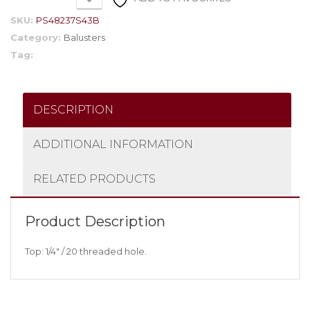
SKU:
PS48237S43B
Category:
Balusters
Tag:
DESCRIPTION
ADDITIONAL INFORMATION
RELATED PRODUCTS
Product Description
Top: 1/4″ / 20 threaded hole.