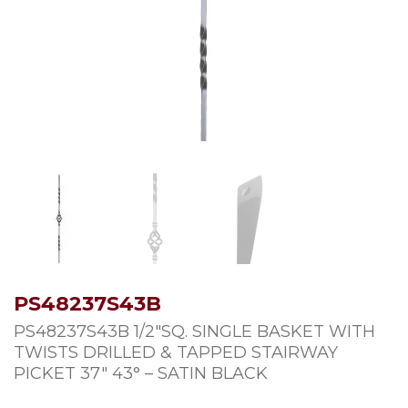
PS48237S43B
PS48237S43B 1/2″SQ. SINGLE BASKET WITH
TWISTS DRILLED & TAPPED STAIRWAY
PICKET 37″ 43° – SATIN BLACK