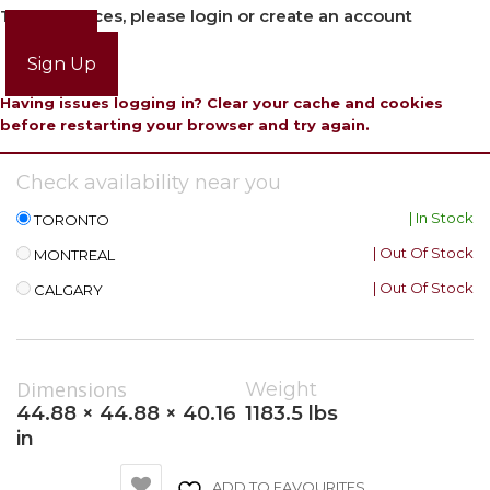
To view prices, please login or create an account
Login
Sign Up
Having issues logging in? Clear your cache and cookies
before restarting your browser and try again.
Check availability near you
| In Stock
TORONTO
| Out Of Stock
MONTREAL
| Out Of Stock
CALGARY
Dimensions
Weight
44.88 × 44.88 × 40.16
1183.5 lbs
in
ADD TO FAVOURITES