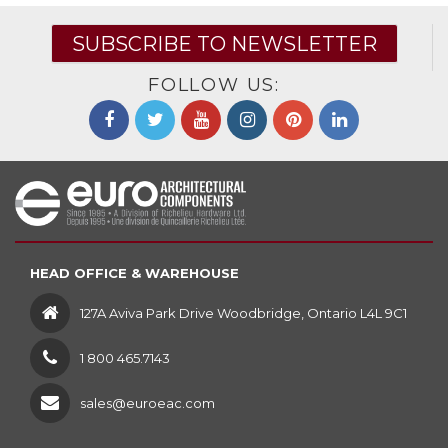
SUBSCRIBE TO NEWSLETTER
FOLLOW US:
HEAD OFFICE & WAREHOUSE
127A Aviva Park Drive Woodbridge, Ontario L4L 9C1
1 800 465.7143
sales@euroeac.com