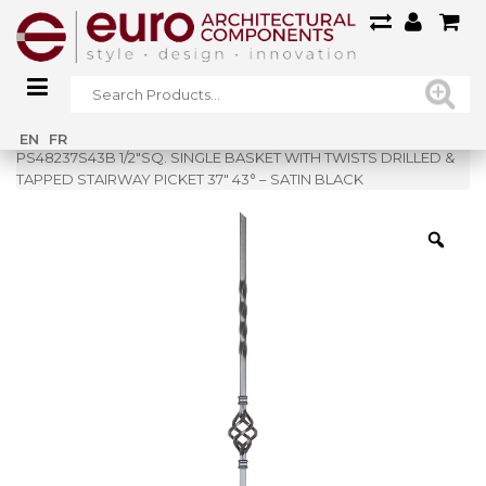
Home
»
Shop
»
EN
FR
PS48237S43B 1/2″SQ. SINGLE BASKET WITH TWISTS DRILLED &
TAPPED STAIRWAY PICKET 37″ 43° – SATIN BLACK