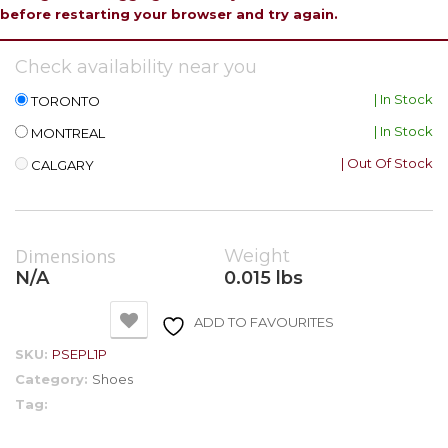
before restarting your browser and try again.
Check availability near you
| In Stock
TORONTO
| In Stock
MONTREAL
| Out Of Stock
CALGARY
Dimensions
Weight
N/A
0.015 lbs
ADD TO FAVOURITES
SKU:
PSEPL1P
Category:
Shoes
Tag: