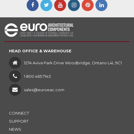
HEAD OFFICE & WAREHOUSE
127A Aviva Park Drive Woodbridge, Ontario L4L 9C1
1 800 465.7143
sales@euroeac.com
CONNECT
SUPPORT
NEWS