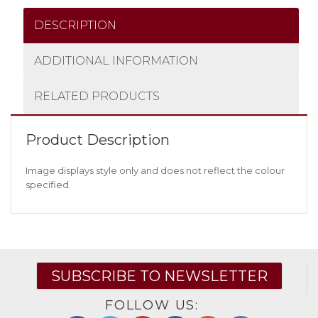
DESCRIPTION
ADDITIONAL INFORMATION
RELATED PRODUCTS
Product Description
Image displays style only and does not reflect the colour
specified.
SUBSCRIBE TO NEWSLETTER
FOLLOW US: