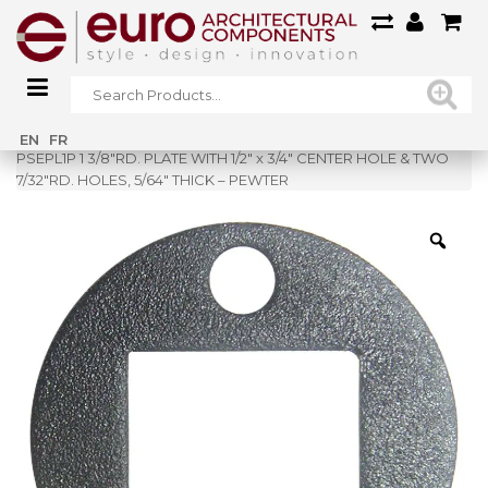
Home
»
Shop
»
EN
FR
PSEPL1P 1 3/8″RD. PLATE WITH 1/2″ x 3/4″ CENTER HOLE & TWO
7/32″RD. HOLES, 5/64″ THICK – PEWTER