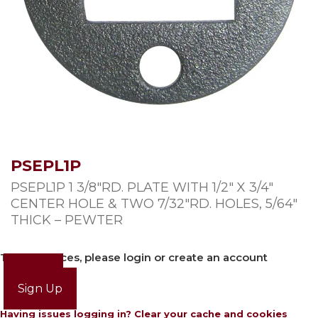
PSEPL1P
PSEPL1P 1 3/8″RD. PLATE WITH 1/2″ X 3/4″
CENTER HOLE & TWO 7/32″RD. HOLES, 5/64″
THICK – PEWTER
To view prices, please login or create an account
Login
Sign Up
Having issues logging in? Clear your cache and cookies