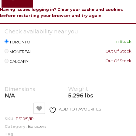
Having issues logging in? Clear your cache and cookies
before restarting your browser and try again.
Check availability near you
| In Stock
TORONTO
| Out Of Stock
MONTREAL
| Out Of Stock
CALGARY
Dimensions
Weight
N/A
5.296 lbs
ADD TO FAVOURITES
SKU:
PS1051/1P
Category:
Balusters
Tag: