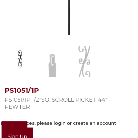
PS1051/1P
PS1051/1P 1/2″SQ. SCROLL PICKET 44″ –
PEWTER
To view prices, please login or create an account
Login
Sign Up