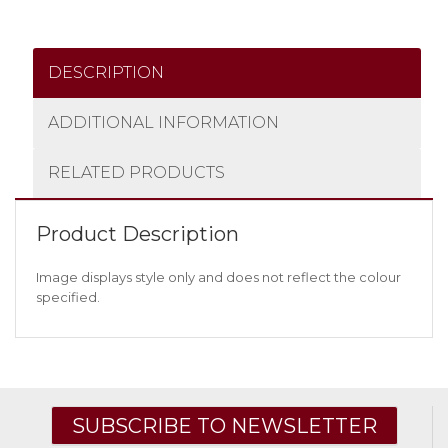
DESCRIPTION
ADDITIONAL INFORMATION
RELATED PRODUCTS
Product Description
Image displays style only and does not reflect the colour
specified.
SUBSCRIBE TO NEWSLETTER