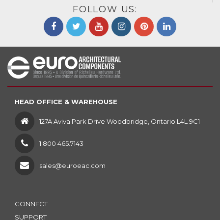
FOLLOW US:
HEAD OFFICE & WAREHOUSE
127A Aviva Park Drive Woodbridge, Ontario L4L 9C1
1 800 465.7143
sales@euroeac.com
CONNECT
SUPPORT