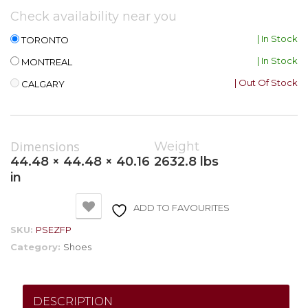
Check availability near you
| In Stock
TORONTO
| In Stock
MONTREAL
| Out Of Stock
CALGARY
Dimensions
Weight
44.48 × 44.48 × 40.16
2632.8 lbs
in
ADD TO FAVOURITES
SKU:
PSEZFP
Category:
Shoes
DESCRIPTION