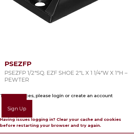
PSEZFP
PSEZFP 1/2″SQ. EZF SHOE 2″L X 1 1/4″W X 1″H –
PEWTER
To view prices, please login or create an account
Login
Sign Up
Having issues logging in? Clear your cache and cookies
before restarting your browser and try again.