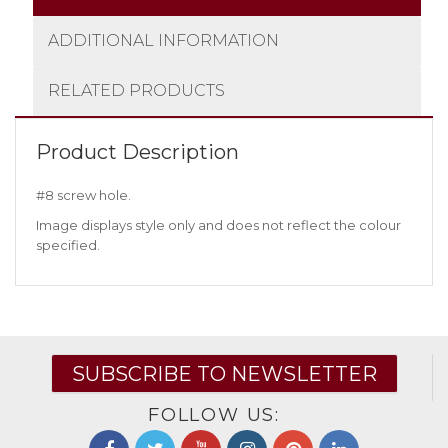
ADDITIONAL INFORMATION
RELATED PRODUCTS
Product Description
#8 screw hole.
Image displays style only and does not reflect the colour
specified.
SUBSCRIBE TO NEWSLETTER
FOLLOW US: