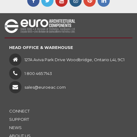
HEAD OFFICE & WAREHOUSE
127A Aviva Park Drive Woodbridge, Ontario L4L 9C1
1 800 465.7143
sales@euroeac.com
CONNECT
SUPPORT
NEWS
ABOUT US