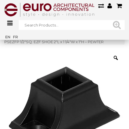
Home
»
Shop
»
EN
FR
PSEZFP 1/2″SQ. EZF SHOE 2″L x 1 1/4″W x 1″H – PEWTER