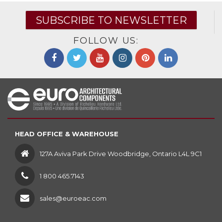
SUBSCRIBE TO NEWSLETTER
FOLLOW US:
HEAD OFFICE & WAREHOUSE
127A Aviva Park Drive Woodbridge, Ontario L4L 9C1
1 800 465.7143
sales@euroeac.com