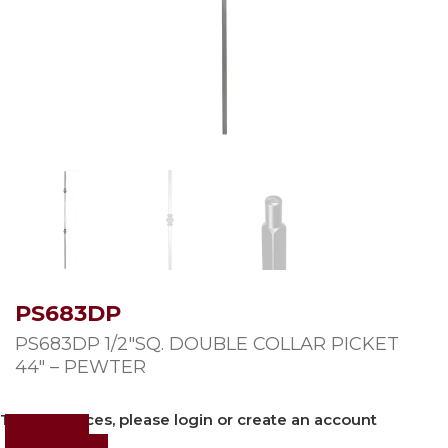
PS683DP
PS683DP 1/2″SQ. DOUBLE COLLAR PICKET
44″ – PEWTER
To view prices, please login or create an account
Login