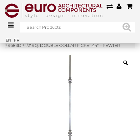
Home
»
Shop
»
EN
FR
PS683DP 1/2″SQ. DOUBLE COLLAR PICKET 44″ – PEWTER