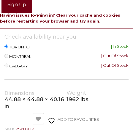
Sign Up
Having issues logging in? Clear your cache and cookies
before restarting your browser and try again.
Check availability near you
| In Stock
TORONTO
| Out Of Stock
MONTREAL
| Out Of Stock
CALGARY
Dimensions
Weight
44.88 × 44.88 × 40.16
1962 lbs
in
ADD TO FAVOURITES
SKU:
PS683DP