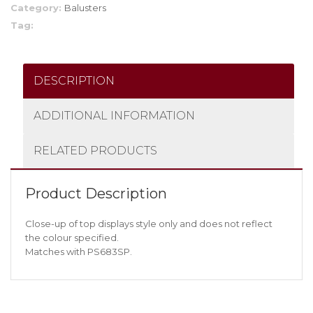
Category:
Balusters
Tag:
DESCRIPTION
ADDITIONAL INFORMATION
RELATED PRODUCTS
Product Description
Close-up of top displays style only and does not reflect
the colour specified.
Matches with PS683SP.