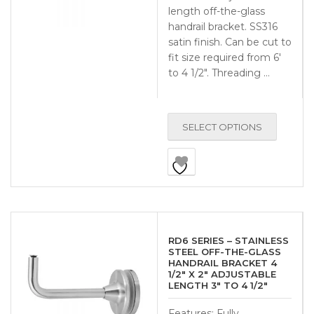
length off-the-glass
handrail bracket. SS316
satin finish. Can be cut to
fit size required from 6′
to 4 1/2″. Threading …
SELECT OPTIONS
RD6 SERIES – STAINLESS
STEEL OFF-THE-GLASS
HANDRAIL BRACKET 4
1/2″ X 2″ ADJUSTABLE
LENGTH 3″ TO 4 1/2″
Features: Fully