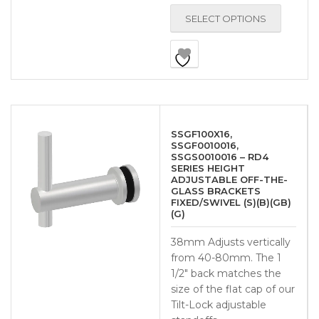
SELECT OPTIONS
SSGF100X16,
SSGF0010016,
SSGS0010016 – RD4
SERIES HEIGHT
ADJUSTABLE OFF-THE-
GLASS BRACKETS
FIXED/SWIVEL (S)(B)(GB)
(G)
38mm Adjusts vertically
from 40-80mm. The 1
1/2″ back matches the
size of the flat cap of our
Tilt-Lock adjustable