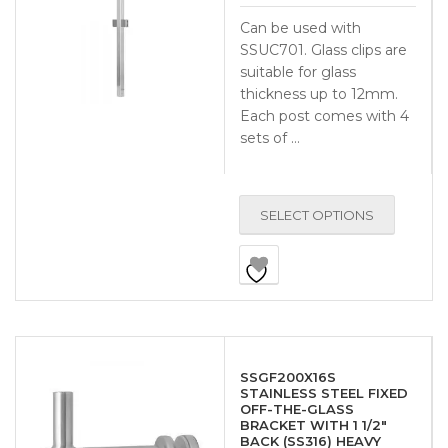
Can be used with
SSUC701. Glass clips are
suitable for glass
thickness up to 12mm.
Each post comes with 4
sets of …
SELECT OPTIONS
SSGF200X16S
STAINLESS STEEL FIXED
OFF-THE-GLASS
BRACKET WITH 1 1/2″
BACK (SS316) HEAVY