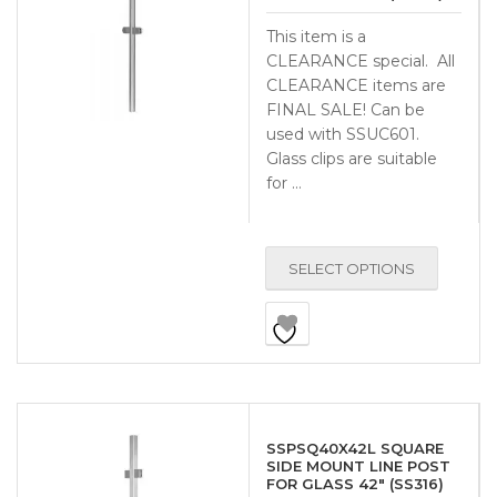
This item is a
CLEARANCE special. All
CLEARANCE items are
FINAL SALE! Can be
used with SSUC601.
Glass clips are suitable
for …
SELECT OPTIONS
SSPSQ40X42L SQUARE
SIDE MOUNT LINE POST
FOR GLASS 42″ (SS316)