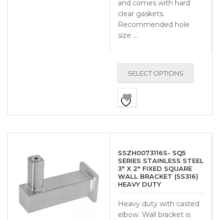
and comes with hard
clear gaskets.
Recommended hole
size …
SELECT OPTIONS
SSZH0073116S- SQ5
SERIES STAINLESS STEEL
3″ X 2″ FIXED SQUARE
WALL BRACKET (SS316)
HEAVY DUTY
Heavy duty with casted
elbow. Wall bracket is