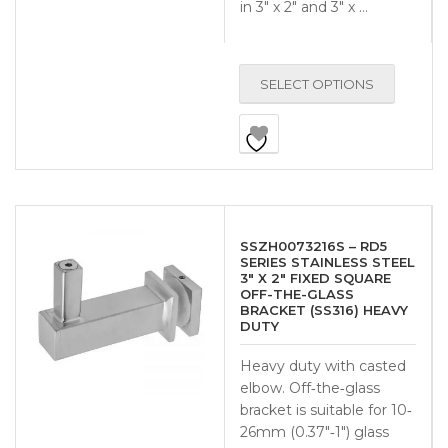
in 3″ x 2″ and 3″ x …
SELECT OPTIONS
SSZH0073216S – RD5
SERIES STAINLESS STEEL
3″ X 2″ FIXED SQUARE
OFF-THE-GLASS
BRACKET (SS316) HEAVY
DUTY
Heavy duty with casted
elbow. Off‐the‐glass
bracket is suitable for 10‐
26mm (0.37″‐1″) glass