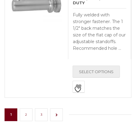
DUTY
Fully welded with
stronger fastener. The 1
1/2″ back matches the
size of the flat cap of our
adjustable standoffs.
Recommended hole …
SELECT OPTIONS
1
2
3
→