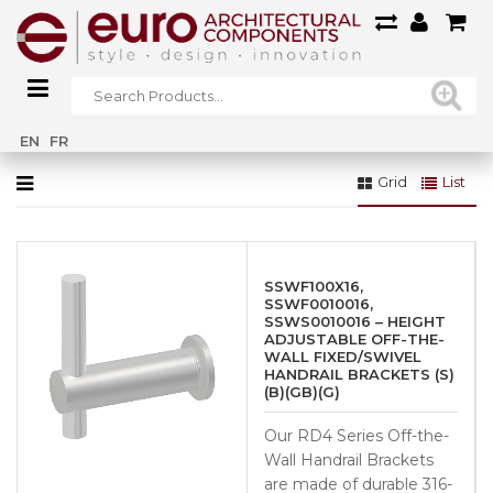
Home
»
90° - 38.1mm (SSUA0012616S)
EN
FR
Grid
List
SSWF100X16,
SSWF0010016,
SSWS0010016 – HEIGHT
ADJUSTABLE OFF-THE-
WALL FIXED/SWIVEL
HANDRAIL BRACKETS (S)
(B)(GB)(G)
Our RD4 Series Off-the-
Wall Handrail Brackets
are made of durable 316-