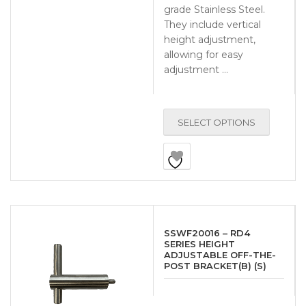
grade Stainless Steel.
They include vertical
height adjustment,
allowing for easy
adjustment …
SELECT OPTIONS
SSWF20016 – RD4
SERIES HEIGHT
ADJUSTABLE OFF-THE-
POST BRACKET(B) (S)