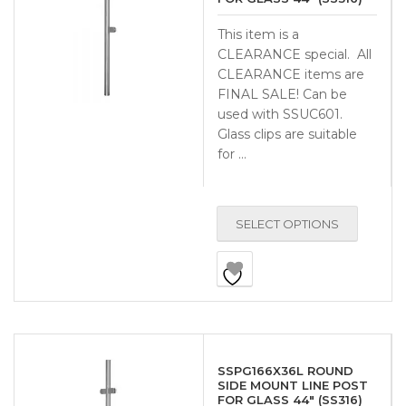
This item is a
CLEARANCE special. All
CLEARANCE items are
FINAL SALE! Can be
used with SSUC601.
Glass clips are suitable
for …
SELECT OPTIONS
SSPG166X36L ROUND
SIDE MOUNT LINE POST
FOR GLASS 44″ (SS316)