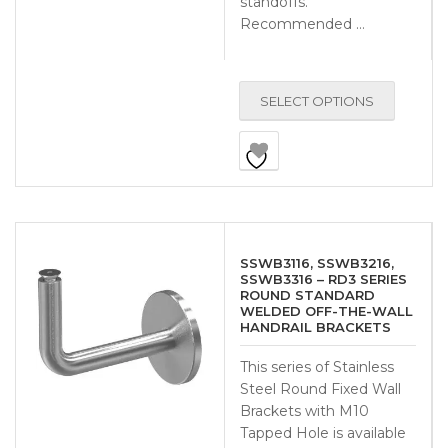
standoffs.
Recommended …
SELECT OPTIONS
SSWB3116, SSWB3216,
SSWB3316 – RD3 SERIES
ROUND STANDARD
WELDED OFF-THE-WALL
HANDRAIL BRACKETS
This series of Stainless
Steel Round Fixed Wall
Brackets with M10
Tapped Hole is available