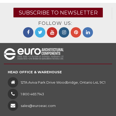
SUBSCRIBE TO NEWSLETTER
FOLLOW US:
HEAD OFFICE & WAREHOUSE
127A Aviva Park Drive Woodbridge, Ontario L4L 9C1
1 800 465.7143
sales@euroeac.com