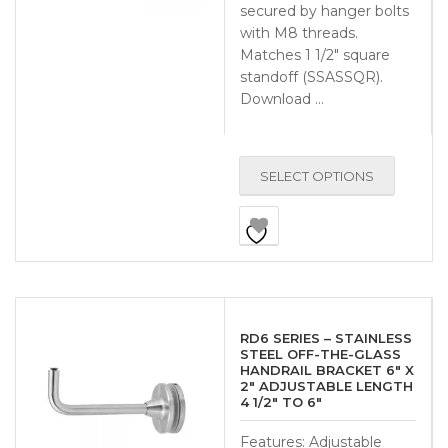
secured by hanger bolts
with M8 threads.
Matches 1 1/2″ square
standoff (SSASSQR).
Download …
SELECT OPTIONS
RD6 SERIES – STAINLESS
STEEL OFF-THE-GLASS
HANDRAIL BRACKET 6″ X
2″ ADJUSTABLE LENGTH
4 1/2″ TO 6″
Features: Adjustable