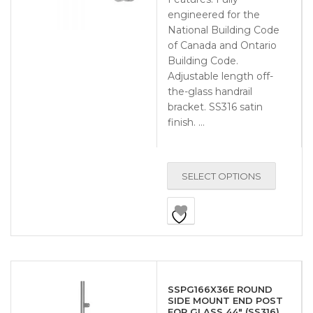
engineered for the
National Building Code
of Canada and Ontario
Building Code.
Adjustable length off-
the-glass handrail
bracket. SS316 satin
finish. …
SELECT OPTIONS
SSPG166X36E ROUND
SIDE MOUNT END POST
FOR GLASS 44″ (SS316)