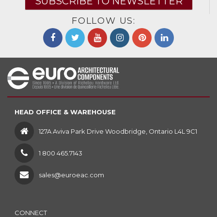
SUBSCRIBE TO NEWSLETTER
FOLLOW US:
HEAD OFFICE & WAREHOUSE
127A Aviva Park Drive Woodbridge, Ontario L4L 9C1
1 800 465.7143
sales@euroeac.com
CONNECT