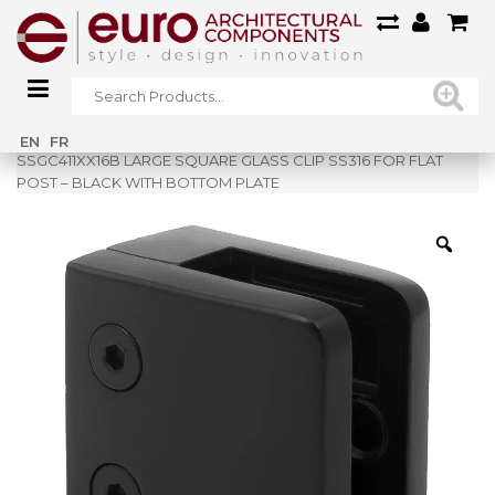
Home
»
Shop
»
EN
FR
SSGC411XX16B LARGE SQUARE GLASS CLIP SS316 FOR FLAT
POST – BLACK WITH BOTTOM PLATE