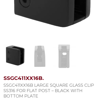
SSGC411XX16B.
SSGC411XX16B LARGE SQUARE GLASS CLIP
SS316 FOR FLAT POST – BLACK WITH
BOTTOM PLATE