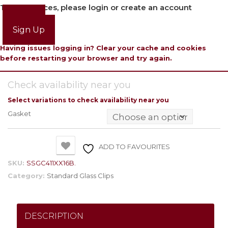
To view prices, please login or create an account
Login
Sign Up
Having issues logging in? Clear your cache and cookies
before restarting your browser and try again.
Check availability near you
Select variations to check availability near you
Gasket
ADD TO FAVOURITES
SKU:
SSGC411XX16B.
Category:
Standard Glass Clips
DESCRIPTION