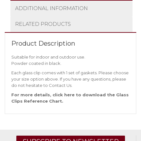
ADDITIONAL INFORMATION
RELATED PRODUCTS
Product Description
Suitable for indoor and outdoor use.
Powder coated in black.
Each glass clip comes with 1 set of gaskets. Please choose
your size option above. If you have any questions, please
do not hesitate to
Contact Us
.
For more details, click
here
to download the Glass
Clips Reference Chart.