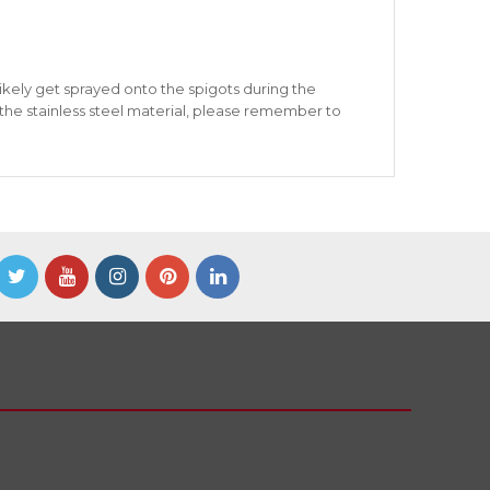
likely get sprayed onto the spigots during the
 the stainless steel material, please remember to