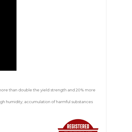
s more than double the yield strength and 20% more
 high humidity; accumulation of harmful substances