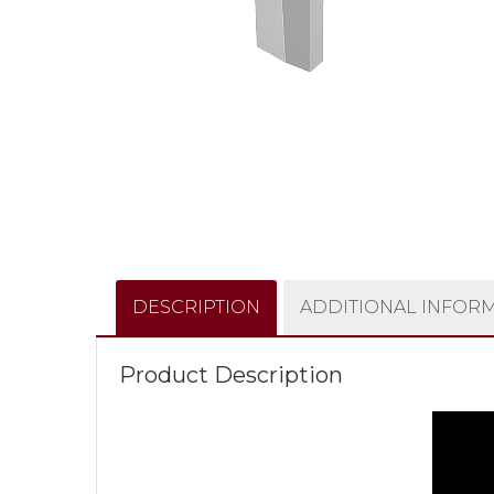
DESCRIPTION
ADDITIONAL INFOR
Product Description