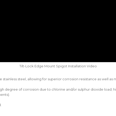
Tilt-Lock Edge Mount Spigot Installation Video
stainless steel, allowing for superior corrosion resistance as well a
 high degree of corrosion due to chlorine and/or sulphur dioxide load;
ents).
.