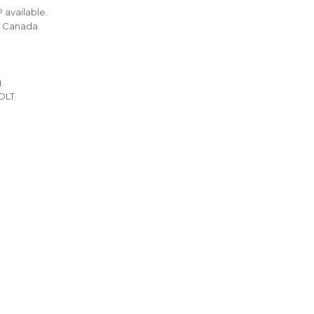
 available.
f Canada.
.
OLT.