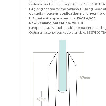
Optional finish cap package (2 pcs.) SSSPIGOTCAP
Fully engineered for the National Building Code o
Canadian patent application no. 2,962,407.
U.S. patent application no. 15/024,903.
New Zealand patent no. 700501.
European, UK, Australian, Chinese patents pending
Optional fastener package available: SSSPIGOTB