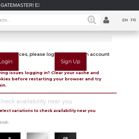
GATEMASTER! EXPLORE OUR LATEST GATEMASTER GATE LOC
EN
FR
view prices, please login or create an account
Login
Sign Up
ing issues logging in? Clear your cache and
kies before restarting your browser and try
in.
heck availability near you
elect variations to check availability near you
inish