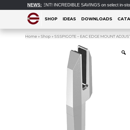
CLEARANCE EVENT! INCREDIBLE SAVINGS on select in-stock posts
NEWS:
SHOP
IDEAS
DOWNLOADS
CATA
Home
»
Shop
»
SSSPIGOTE – EAC EDGE MOUNT ADJUSTA