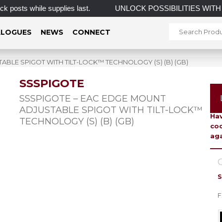
 while supplies last.
UNLOCK POSSIBILITIES WITH 
LOGUES
NEWS
CONNECT
BLE SPIGOT WITH TILT-LOCK™ TECHNOLOGY (S) (B) (GB)
SSSPIGOTE
To 
SSSPIGOTE – EAC EDGE MOUNT
ADJUSTABLE SPIGOT WITH TILT-LOCK™
Hav
TECHNOLOGY (S) (B) (GB)
coo
aga
C
S
F