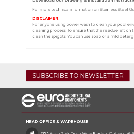
Download our Drawing & Installation Instructi
For more technical information on Stainless Steel G
DISCLAIMER:
For anyone using power wash to clean your pool enviro
cleaning process. To ensure that the residue left on
clean the spigots. You can use soap or a mild deterg
SUBSCRIBE TO NEWSLETTER
HEAD OFFICE & WAREHOUSE
127A Aviva Park Drive Woodbridge, Ontario L4L 