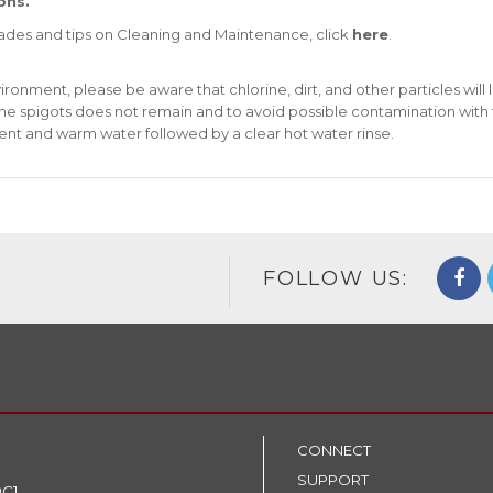
ons.
rades and tips on Cleaning and Maintenance, click
here
.
nment, please be aware that chlorine, dirt, and other particles will 
 the spigots does not remain and to avoid possible contamination with
ent and warm water followed by a clear hot water rinse.
FOLLOW US:
CONNECT
SUPPORT
9C1