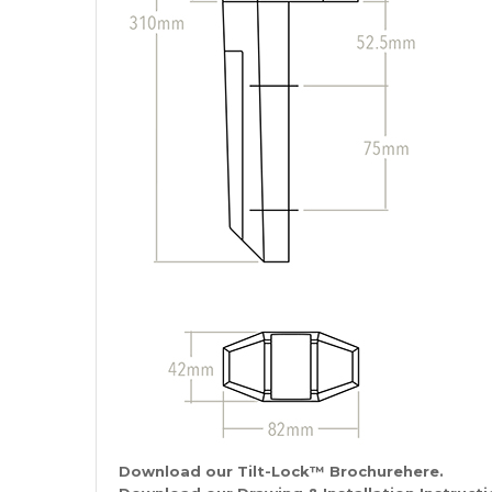
Download our Tilt-Lock
™
Brochurehere.