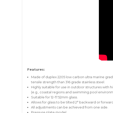
Features:
Made of duplex 2205 low carbon ultra marine grade 
tensile strength than 316 grade stainless steel.
Highly suitable for use in outdoor structures with
(e.g., coastal regions and swimming pool environm
Suitable for 12-17.52mm glass.
Allows for glass to be tilted 2° backward or forward
All adjustments can be achieved from one side.
Pressure plate model.