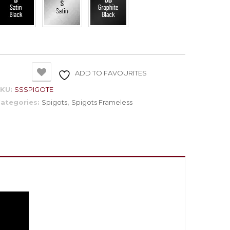
ADD TO FAVOURITES
SKU:
SSSPIGOTE
ategories:
Spigots
,
Spigots Frameless