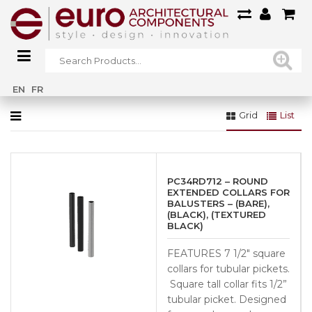
Home
»
Railings
»
Brass Railings
»
Collars
EN
FR
Grid
List
PC34RD712 – ROUND
EXTENDED COLLARS FOR
BALUSTERS – (BARE),
(BLACK), (TEXTURED
BLACK)
FEATURES 7 1/2″ square
collars for tubular pickets.
Square tall collar fits 1/2”
tubular picket. Designed