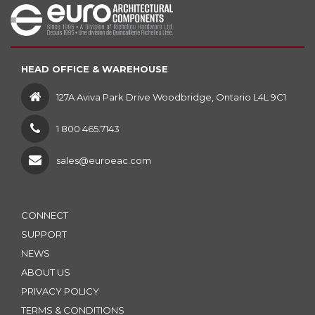
HEAD OFFICE & WAREHOUSE
127A Aviva Park Drive Woodbridge, Ontario L4L 9C1
1 800 465.7143
sales@euroeac.com
CONNECT
SUPPORT
NEWS
ABOUT US
PRIVACY POLICY
TERMS & CONDITIONS