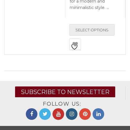
for a modern and
minimalistic style. …
SELECT OPTIONS
SUBSCRIBE TO NEWSLETTER
FOLLOW US: