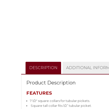
DESCRIPTION
ADDITIONAL INFOR
Product Description
FEATURES
7 1/2″ square collars for tubular pickets.
Square tall collar fits 1/2” tubular picket.