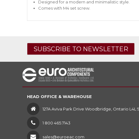
Designed for a modern and minimalistic style.
Comes with M4 set screw.
SUBSCRIBE TO NEWSLETTER
HEAD OFFICE & WAREHOUSE
127A Aviva Park Drive Woodbridge, Ontario L4L 
1 800 465.7143
sales@euroeac.com