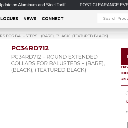
 on Aluminum and Steel Tariff
POST CLEARANCE EVENT! INCRE
LOGUES
NEWS
CONNECT
 FOR BALUSTERS – (BARE), (BLACK), (TEXTURED BLACK)
PC34RD712
To 
PC34RD712 – ROUND EXTENDED
COLLARS FOR BALUSTERS – (BARE),
Hav
(BLACK), (TEXTURED BLACK)
coo
aga
C
S
F