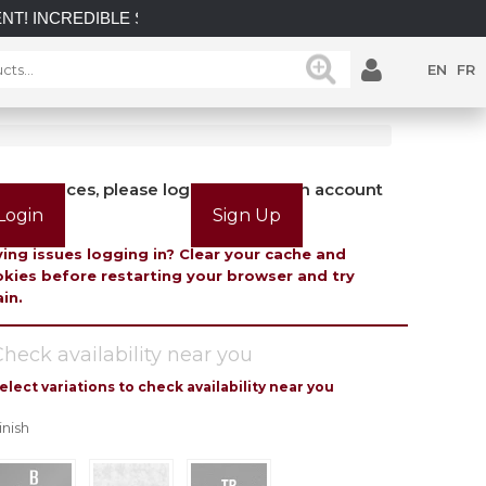
DIBLE SAVINGS on select in-stock posts while supplies last.
EN
FR
view prices, please login or create an account
Login
Sign Up
ing issues logging in? Clear your cache and
kies before restarting your browser and try
in.
heck availability near you
elect variations to check availability near you
inish