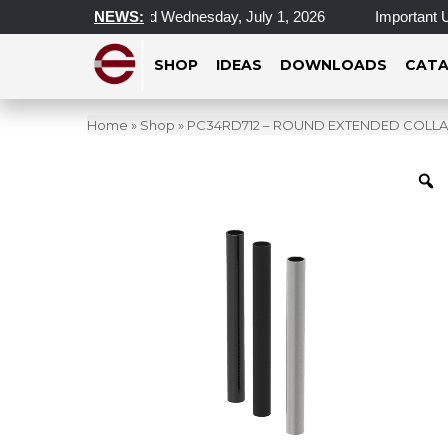
l Locations Closed Wednesday, July 1, 2026
NEWS:
Important Update
SHOP
IDEAS
DOWNLOADS
CATA
Home
»
Shop
»
PC34RD712 – ROUND EXTENDED COLLARS