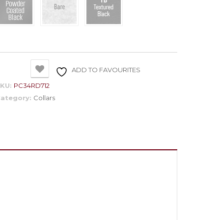
ADD TO FAVOURITES
SKU:
PC34RD712
ategory:
Collars