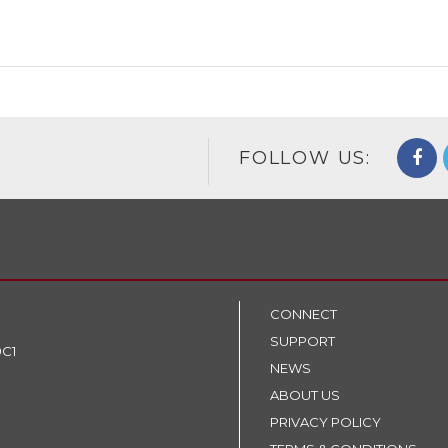
FOLLOW US:
CONNECT
SUPPORT
9C1
NEWS
ABOUT US
PRIVACY POLICY