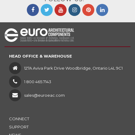
HEAD OFFICE & WAREHOUSE
127A Aviva Park Drive Woodbridge, Ontario L4L 9C1
1 800 465.7143
sales@euroeac.com
CONNECT
SUPPORT