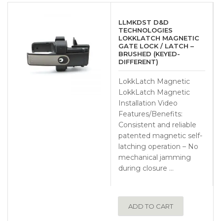
LLMKDST D&D
TECHNOLOGIES
LOKKLATCH MAGNETIC
GATE LOCK / LATCH –
BRUSHED (KEYED-
DIFFERENT)
LokkLatch Magnetic
LokkLatch Magnetic
Installation Video
Features/Benefits:
Consistent and reliable
patented magnetic self-
latching operation – No
mechanical jamming
during closure …
ADD TO CART