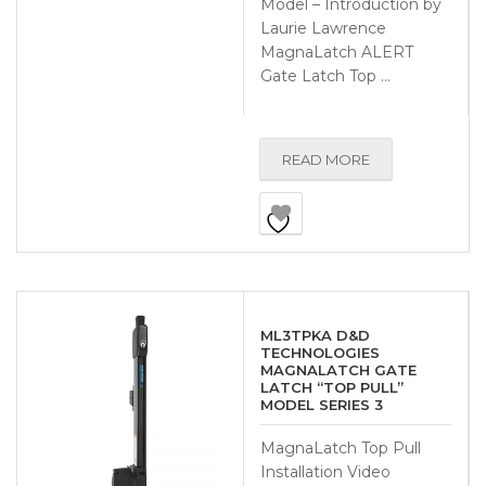
Model – Introduction by
Laurie Lawrence
MagnaLatch ALERT
Gate Latch Top …
READ MORE
ML3TPKA D&D
TECHNOLOGIES
MAGNALATCH GATE
LATCH “TOP PULL”
MODEL SERIES 3
MagnaLatch Top Pull
Installation Video