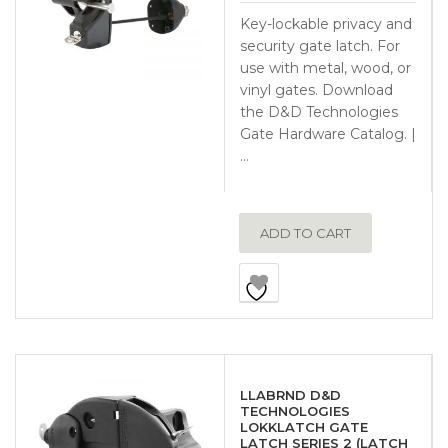
Key-lockable privacy and
security gate latch. For
use with metal, wood, or
vinyl gates. Download
the D&D Technologies
Gate Hardware Catalog. |
…
ADD TO CART
LLABRND D&D
TECHNOLOGIES
LOKKLATCH GATE
LATCH SERIES 2 (LATCH