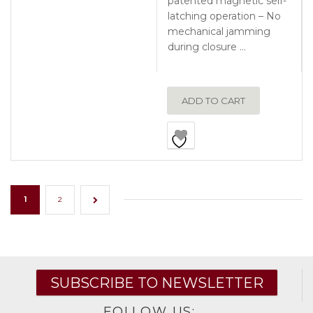
patented magnetic self-
latching operation – No
mechanical jamming
during closure …
ADD TO CART
1
2
→
SUBSCRIBE TO NEWSLETTER
FOLLOW US: