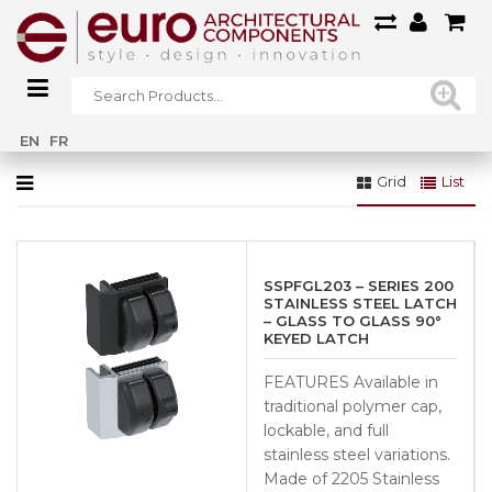
Home
»
Fencing & Gates
»
GATE HARDWARE
»
Latches
EN
FR
Grid
List
SSPFGL203 – SERIES 200
STAINLESS STEEL LATCH
– GLASS TO GLASS 90°
KEYED LATCH
FEATURES Available in
traditional polymer cap,
lockable, and full
stainless steel variations.
Made of 2205 Stainless