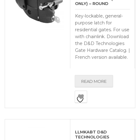
ONLY) – ROUND
Key-lockable, general-
purpose latch for
residential gates. For use
with chainlink. Download
the D&D Technologies
Gate Hardware Catalog. |
French version available.
READ MORE
LLMKABT D&D
TECHNOLOGIES