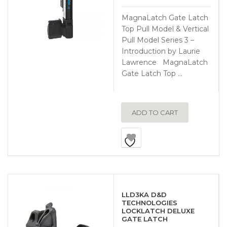
MagnaLatch Gate Latch
Top Pull Model & Vertical
Pull Model Series 3 –
Introduction by Laurie
Lawrence MagnaLatch
Gate Latch Top …
ADD TO CART
LLD3KA D&D
TECHNOLOGIES
LOCKLATCH DELUXE
GATE LATCH