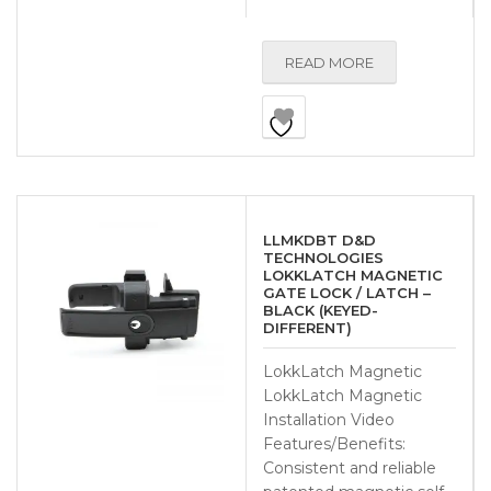
READ MORE
LLMKDBT D&D
TECHNOLOGIES
LOKKLATCH MAGNETIC
GATE LOCK / LATCH –
BLACK (KEYED-
DIFFERENT)
LokkLatch Magnetic
LokkLatch Magnetic
Installation Video
Features/Benefits:
Consistent and reliable