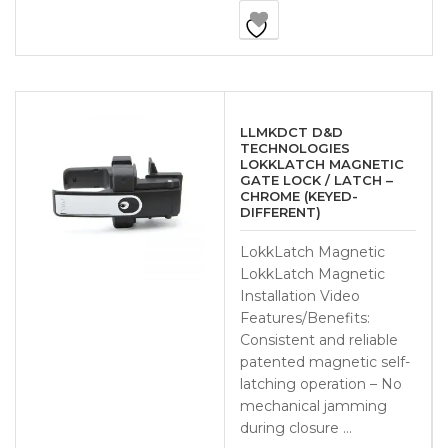
LLMKDCT D&D
TECHNOLOGIES
LOKKLATCH MAGNETIC
GATE LOCK / LATCH –
CHROME (KEYED-
DIFFERENT)
LokkLatch Magnetic
LokkLatch Magnetic
Installation Video
Features/Benefits:
Consistent and reliable
patented magnetic self-
latching operation – No
mechanical jamming
during closure …