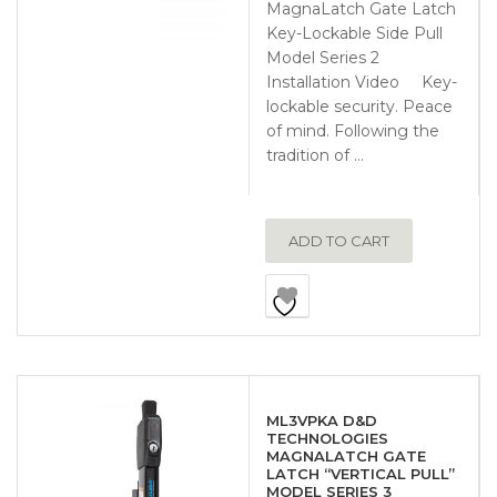
MagnaLatch Gate Latch
Key-Lockable Side Pull
Model Series 2
Installation Video Key-
lockable security. Peace
of mind. Following the
tradition of …
ADD TO CART
ML3VPKA D&D
TECHNOLOGIES
MAGNALATCH GATE
LATCH “VERTICAL PULL”
MODEL SERIES 3