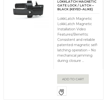
LOKKLATCH MAGNETIC
GATE LOCK / LATCH –
BLACK (KEYED-ALIKE)
LokkLatch Magnetic
LokkLatch Magnetic
Installation Video
Features/Benefits:
Consistent and reliable
patented magnetic self-
latching operation – No
mechanical jamming
during closure …
ADD TO CART