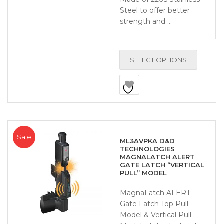
Steel to offer better
strength and …
SELECT OPTIONS
Sale
ML3AVPKA D&D
TECHNOLOGIES
MAGNALATCH ALERT
GATE LATCH “VERTICAL
PULL” MODEL
MagnaLatch ALERT
Gate Latch Top Pull
Model & Vertical Pull