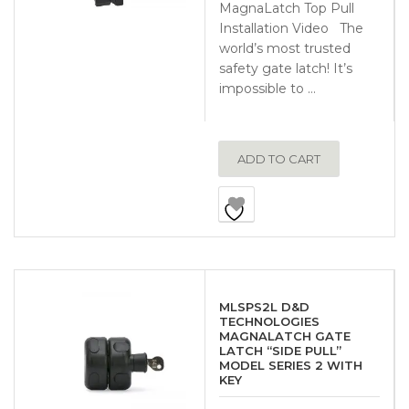
MagnaLatch Top Pull
Installation Video The
world’s most trusted
safety gate latch! It’s
impossible to …
ADD TO CART
MLSPS2L D&D
TECHNOLOGIES
MAGNALATCH GATE
LATCH “SIDE PULL”
MODEL SERIES 2 WITH
KEY