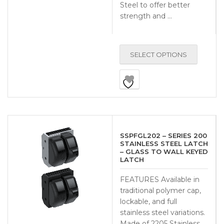
Steel to offer better
strength and …
SELECT OPTIONS
SSPFGL202 – SERIES 200
STAINLESS STEEL LATCH
– GLASS TO WALL KEYED
LATCH
FEATURES Available in
traditional polymer cap,
lockable, and full
stainless steel variations.
Made of 2205 Stainless