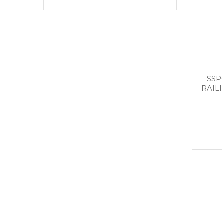
SSP
RAIL