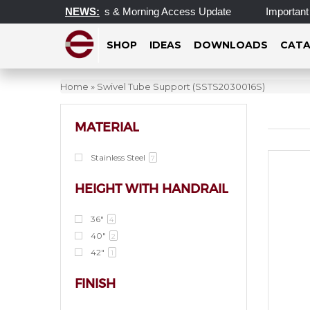
ated Operating Hours & Morning Access Update
NEWS:
Important Up
SHOP
IDEAS
DOWNLOADS
CATA
Home
»
Swivel Tube Support (SSTS2030016S)
MATERIAL
Stainless Steel
7
HEIGHT WITH HANDRAIL
36"
4
40"
2
42"
1
FINISH