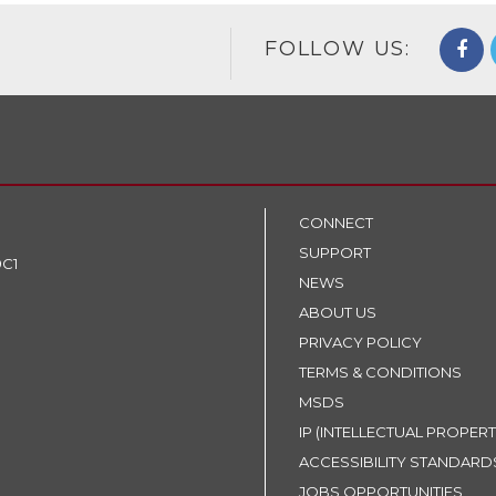
FOLLOW US:
CONNECT
SUPPORT
9C1
NEWS
ABOUT US
PRIVACY POLICY
TERMS & CONDITIONS
MSDS
IP (INTELLECTUAL PROPERT
ACCESSIBILITY STANDARD
JOBS OPPORTUNITIES