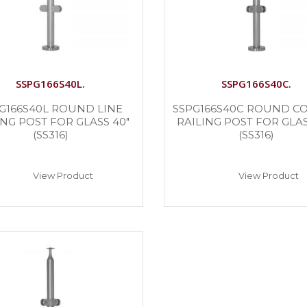
SSPG166S40L.
SSPG166S40C.
G166S40L ROUND LINE
SSPG166S40C ROUND C
ING POST FOR GLASS 40″
RAILING POST FOR GLAS
(SS316)
(SS316)
View Product
View Product