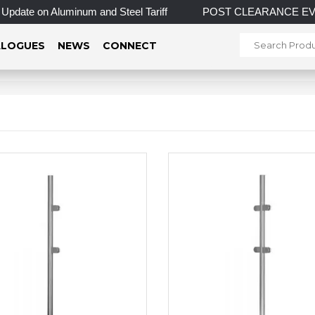
date on Aluminum and Steel Tariff
POST CLEARANCE EVENT! IN
LOGUES
NEWS
CONNECT