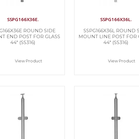
SSPG166X36E.
SSPG166X36L.
G166X36E ROUND SIDE
SSPG166X36L ROUND 
T END POST FOR GLASS
MOUNT LINE POST FOR 
44″ (SS316)
44″ (SS316)
View Product
View Product