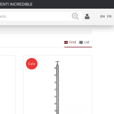
CREDIBLE SAVINGS on select in-stock posts while supplies las
EN
FR
Grid
List
Sale