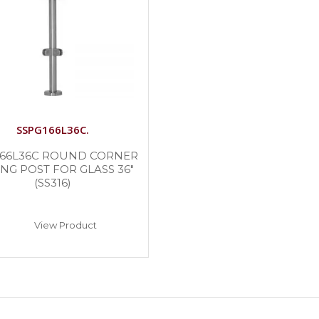
SSPG166L36C.
166L36C ROUND CORNER
ING POST FOR GLASS 36″
(SS316)
View Product