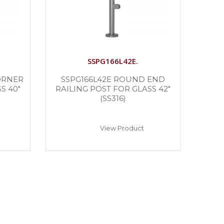
SSPG166L42E.
ORNER
SSPG166L42E ROUND END
S 40″
RAILING POST FOR GLASS 42″
(SS316)
View Product