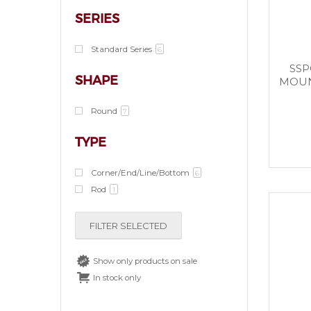
SERIES
Standard Series
6
SSP
SHAPE
MOUN
Round
7
TYPE
Corner/End/Line/Bottom
6
Rod
1
FILTER SELECTED
Show only products on sale
In stock only