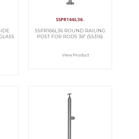
SSPR166L36.
SIDE
SSPR166L36 ROUND RAILING
GLASS
POST FOR RODS 36″ (SS316)
View Product