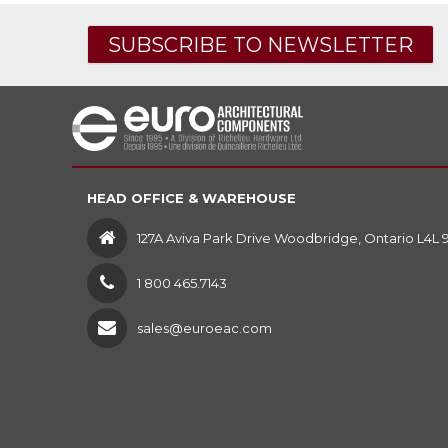
SUBSCRIBE TO NEWSLETTER
HEAD OFFICE & WAREHOUSE
127A Aviva Park Drive Woodbridge, Ontario L4L 
1 800 465.7143
sales@euroeac.com