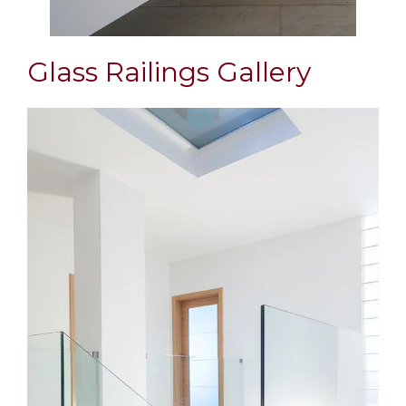
Glass Railings Gallery