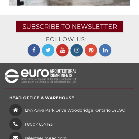
SUBSCRIBE TO NEWSLETTER
FOLLOW US:
HEAD OFFICE & WAREHOUSE
127A Aviva Park Drive Woodbridge, Ontario L4L 9C1
1 800 465.7143
sales@euroeac.com