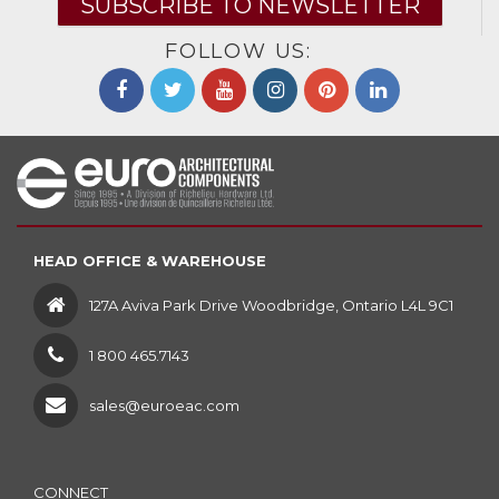
SUBSCRIBE TO NEWSLETTER
FOLLOW US:
HEAD OFFICE & WAREHOUSE
127A Aviva Park Drive Woodbridge, Ontario L4L 9C1
1 800 465.7143
sales@euroeac.com
CONNECT