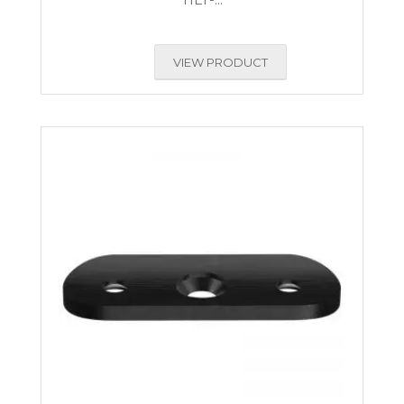
VIEW PRODUCT