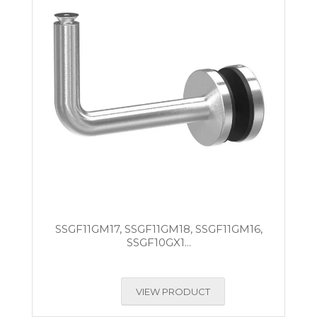
SSGF11GM17, SSGF11GM18, SSGF11GM16,
SSGF10GX1...
VIEW PRODUCT