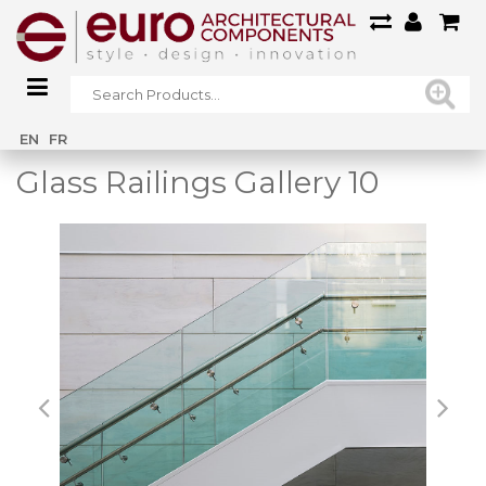
Home
/
Main Gallery
/
Glass Railings Gallery 10
EN
FR
Glass Railings Gallery 10