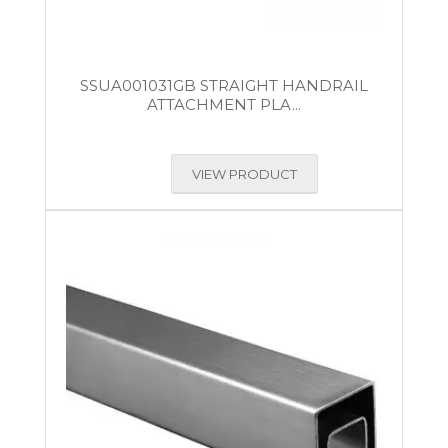
SSUA001031GB STRAIGHT HANDRAIL
ATTACHMENT PLA...
VIEW PRODUCT