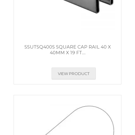
SSUTSQ400S SQUARE CAP RAIL 40 X
40MM X 19 FT....
VIEW PRODUCT