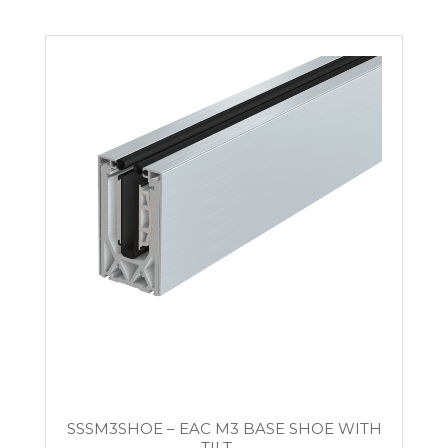
SSSM3SHOE – EAC M3 BASE SHOE WITH
TILT-...