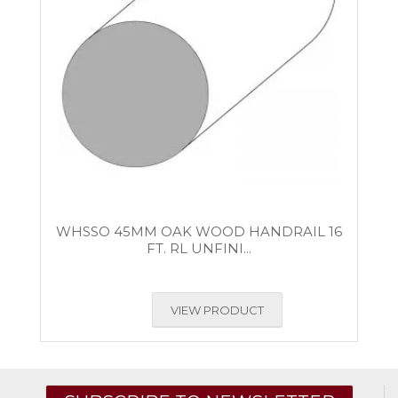
WHSSO 45MM OAK WOOD HANDRAIL 16
FT. RL UNFINI...
VIEW PRODUCT