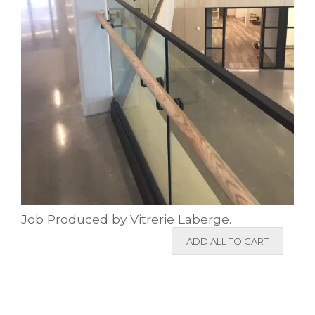
Job Produced by Vitrerie Laberge.
ADD ALL TO CART