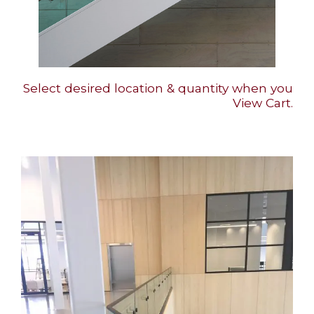
Select desired location & quantity when you
View Cart.