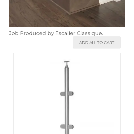
Job Produced by Escalier Classique.
ADD ALL TO CART