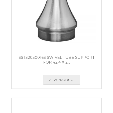
SSTS2030016S SWIVEL TUBE SUPPORT
FOR 42.4 X 2...
VIEW PRODUCT