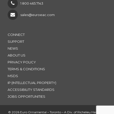
1 800 465.7143
sales@euroeac.com
CONNECT
SUPPORT
NEWS
ABOUT US
PRIVACY POLICY
TERMS & CONDITIONS
MSDS
IP (INTELLECTUAL PROPERTY)
ACCESSIBILITY STANDARDS
JOBS OPPORTUNITIES
© 2026 Euro Ornamental – Toronto – A Div. of Richelieu Hardware