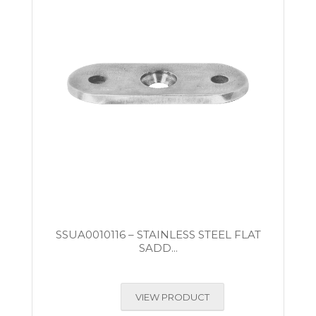
SSUA0010116 – STAINLESS STEEL FLAT
SADD...
VIEW PRODUCT