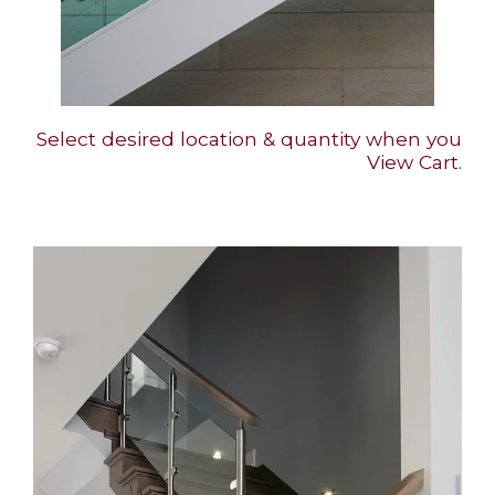
Select desired location & quantity when you
View Cart.