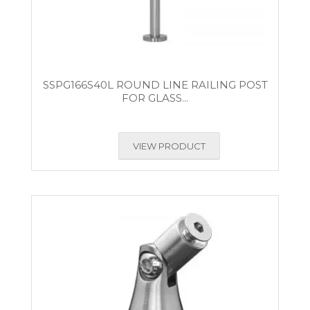
SSPG166S40L ROUND LINE RAILING POST
FOR GLASS...
VIEW PRODUCT