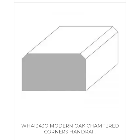
WH41343O MODERN OAK CHAMFERED
CORNERS HANDRAI...