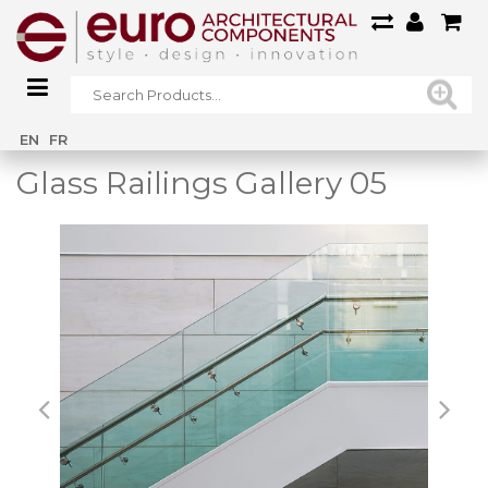
Home
/
Main Gallery
/
Glass Railings Gallery 05
EN
FR
Glass Railings Gallery 05