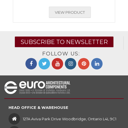
VIEW PRODUCT
SUBSCRIBE TO NEWSLETTER
FOLLOW US:
HEAD OFFICE & WAREHOUSE
127A Aviva Park Drive Woodbridge, Ontario L4L 9C1