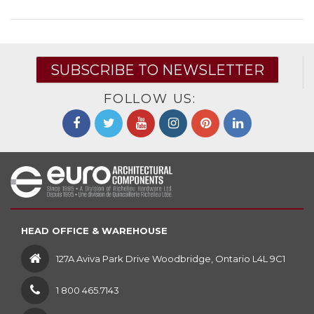
SUBSCRIBE TO NEWSLETTER
FOLLOW US:
HEAD OFFICE & WAREHOUSE
127A Aviva Park Drive Woodbridge, Ontario L4L 9C1
1 800 465.7143