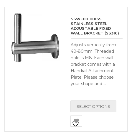
SSWF0010016S
STAINLESS STEEL
ADJUSTABLE FIXED
WALL BRACKET (SS316)
Adjusts vertically from
40-80mm. Threaded
hole is M8. Each wall
bracket comes with a
Handrail Attachment
Plate. Please choose
your shape and …
SELECT OPTIONS