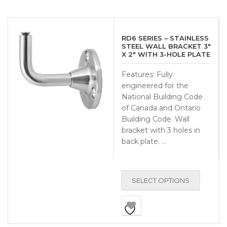
RD6 SERIES – STAINLESS
STEEL WALL BRACKET 3″
X 2″ WITH 3-HOLE PLATE
Features: Fully
engineered for the
National Building Code
of Canada and Ontario
Building Code. Wall
bracket with 3 holes in
back plate. …
SELECT OPTIONS