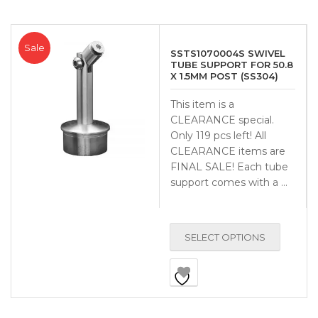
Sale
SSTS1070004S SWIVEL
TUBE SUPPORT FOR 50.8
X 1.5MM POST (SS304)
This item is a
CLEARANCE special.
Only 119 pcs left! All
CLEARANCE items are
FINAL SALE! Each tube
support comes with a …
SELECT OPTIONS