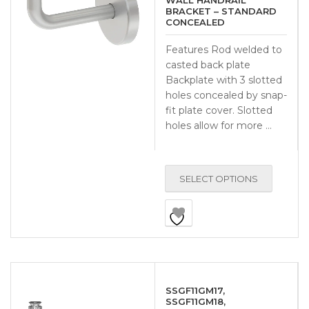
WALL HANDRAIL
BRACKET – STANDARD
CONCEALED
Features Rod welded to
casted back plate
Backplate with 3 slotted
holes concealed by snap-
fit plate cover. Slotted
holes allow for more …
SELECT OPTIONS
SSGF11GM17,
SSGF11GM18,