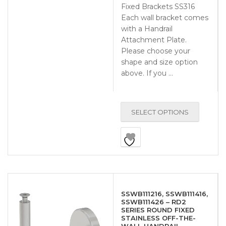
Fixed Brackets SS316
Each wall bracket comes
with a Handrail
Attachment Plate.
Please choose your
shape and size option
above. If you …
SELECT OPTIONS
SSWB111216, SSWB111416,
SSWB111426 – RD2
SERIES ROUND FIXED
STAINLESS OFF-THE-