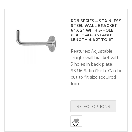
RD6 SERIES – STAINLESS
STEEL WALL BRACKET
6″ X 2″ WITH 3-HOLE
PLATE ADJUSTABLE
LENGTH 4 1/2″ TO 6″
Features: Adjustable
length wall bracket with
3 holes in back plate.
SS316 Satin finish. Can be
cut to fit size required
from …
SELECT OPTIONS