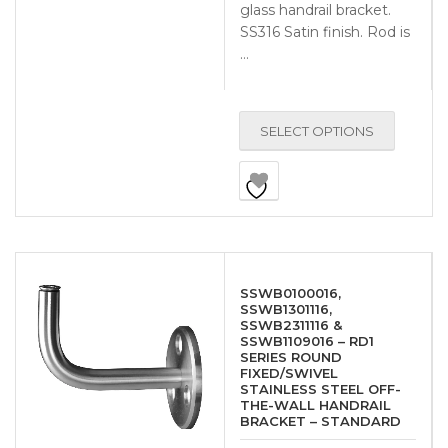
glass handrail bracket.
SS316 Satin finish. Rod is
…
SELECT OPTIONS
SSWB0100016,
SSWB1301116,
SSWB2311116 &
SSWB1109016 – RD1
SERIES ROUND
FIXED/SWIVEL
STAINLESS STEEL OFF-
THE-WALL HANDRAIL
BRACKET – STANDARD