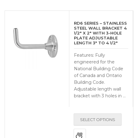
RD6 SERIES – STAINLESS
STEEL WALL BRACKET 4
1/2″ X 2″ WITH 3-HOLE
PLATE ADJUSTABLE
LENGTH 3″ TO 4 1/2″
Features: Fully
engineered for the
National Building Code
of Canada and Ontario
Building Code.
Adjustable length wall
bracket with 3 holes in …
SELECT OPTIONS