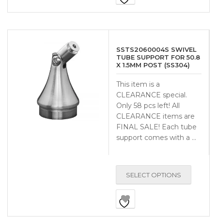
SSTS2060004S SWIVEL
TUBE SUPPORT FOR 50.8
X 1.5MM POST (SS304)
This item is a
CLEARANCE special.
Only 58 pcs left! All
CLEARANCE items are
FINAL SALE! Each tube
support comes with a …
SELECT OPTIONS