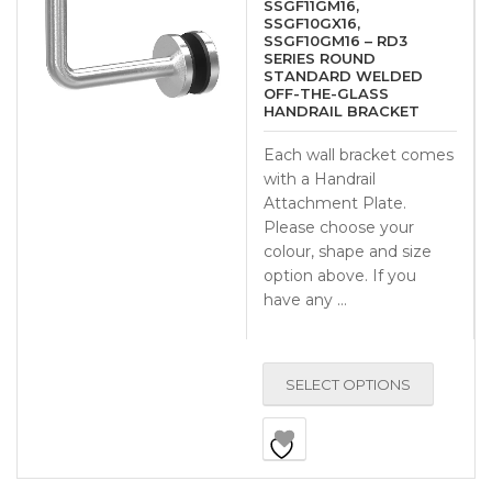
SSGF11GM16,
SSGF10GX16,
SSGF10GM16 – RD3
SERIES ROUND
STANDARD WELDED
OFF-THE-GLASS
HANDRAIL BRACKET
Each wall bracket comes
with a Handrail
Attachment Plate.
Please choose your
colour, shape and size
option above. If you
have any …
SELECT OPTIONS