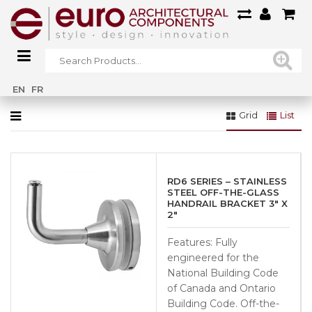
Home
»
Straight - 50.8mm (SSUA0010704S)
EN
FR
Grid
List
RD6 SERIES – STAINLESS
STEEL OFF-THE-GLASS
HANDRAIL BRACKET 3″ X
2″
Features: Fully
engineered for the
National Building Code
of Canada and Ontario
Building Code. Off-the-