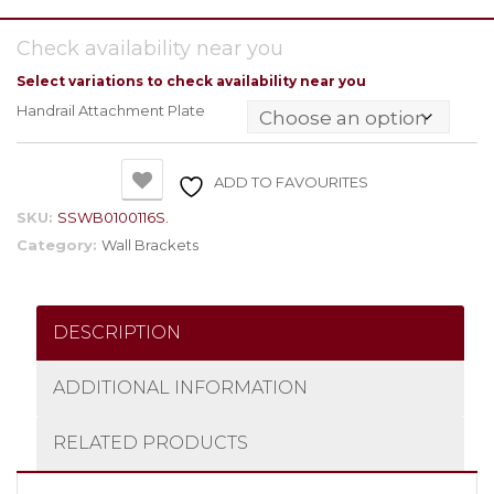
Check availability near you
Select variations to check availability near you
Handrail Attachment Plate
ADD TO FAVOURITES
SKU:
SSWB0100116S.
Category:
Wall Brackets
DESCRIPTION
ADDITIONAL INFORMATION
RELATED PRODUCTS