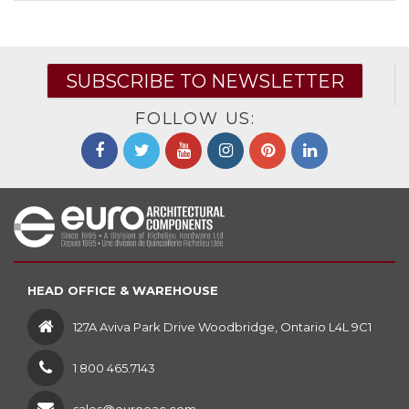
SUBSCRIBE TO NEWSLETTER
FOLLOW US:
HEAD OFFICE & WAREHOUSE
127A Aviva Park Drive Woodbridge, Ontario L4L 9C1
1 800 465.7143