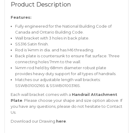
Product Description
Features:
Fully engineered for the National Building Code of
Canada and Ontario Building Code.
Wall bracket with 3 holes in back plate.
SS316 Satin finish.
Rod is 14mm in dia. and has M6 threading.
Back plate is countersunk to ensure flat surface. Three
connecting holes 7mm to the wall.
14mm rod held by 68mm diameter robust plate
provides heavy duty support for all types of handrails.
Matches our adjustable length wall brackets:
SSWB0100216S & SSWB0100316S.
Each wall bracket comes with a
Handrail Attachment
Plate
. Please choose your shape and size option above. If
you have any questions, please do not hesitate to
Contact
Us
.
Download our Drawing
here
.