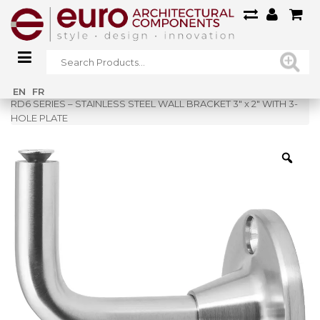
Home
»
Shop
»
EN
FR
RD6 SERIES – STAINLESS STEEL WALL BRACKET 3″ x 2″ WITH 3-
HOLE PLATE