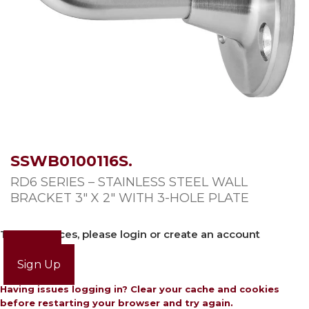
SSWB0100116S.
RD6 SERIES – STAINLESS STEEL WALL
BRACKET 3″ X 2″ WITH 3-HOLE PLATE
To view prices, please login or create an account
Login
Sign Up
Having issues logging in? Clear your cache and cookies
before restarting your browser and try again.