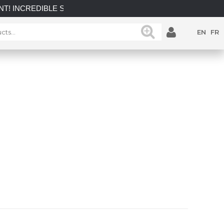
LE SAVINGS on select in-stock posts while supplies last.
EN
FR