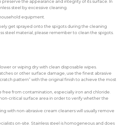
to preserve the appearance and integrity of its surface. In
ainless steel by excessive cleaning.
r household equipment.
 likely get sprayed onto the spigots during the cleaning
ess steel material, please remember to clean the spigots.
lower or wiping dry with clean disposable wipes.
atches or other surface damage, use the finest abrasive
atch pattern” with the original finish to achieve the most
re free from contamination, especially iron and chloride.
on-critical surface area in order to verify whether the
ning with non-abrasive cream cleaners will usually remove
ecialists on-site. Stainless steel is homogeneous and does