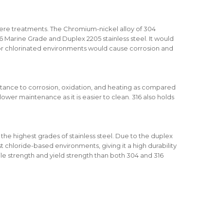
severe treatments. The Chromium-nickel alloy of 304
 Marine Grade and Duplex 2205 stainless steel. It would
or chlorinated environments would cause corrosion and
stance to corrosion, oxidation, and heating as compared
 lower maintenance as it is easier to clean. 316 also holds
the highest grades of stainless steel. Due to the duplex
st chloride-based environments, giving it a high durability
sile strength and yield strength than both 304 and 316