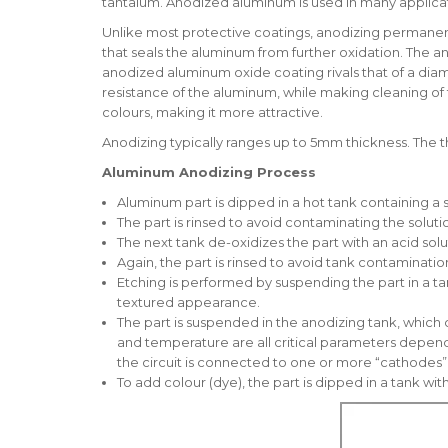
tantalum. Anodized aluminum is used in many applicati
Unlike most protective coatings, anodizing permanentl
that seals the aluminum from further oxidation. The a
anodized aluminum oxide coating rivals that of a dia
resistance of the aluminum, while making cleaning of t
colours, making it more attractive.
Anodizing typically ranges up to 5mm thickness. The th
Aluminum Anodizing Process
Aluminum part is dipped in a hot tank containing a 
The part is rinsed to avoid contaminating the soluti
The next tank de-oxidizes the part with an acid solu
Again, the part is rinsed to avoid tank contaminatio
Etching is performed by suspending the part in a t
textured appearance.
The part is suspended in the anodizing tank, which c
and temperature are all critical parameters dependen
the circuit is connected to one or more “cathodes” 
To add colour (dye), the part is dipped in a tank wi