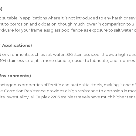
s)
t suitable in applications where it is not introduced to any harsh or 
nt to corrosion and oxidation, though much lower in comparison to 316
are for your frameless glass pool fence as exposure to salt water 
r Applications)
vironments such as salt water, 316 stainless steel shows a high resi
4 stainless steel, it is more durable, easier to fabricate, and requires
 Environments)
tageous properties of ferritic and austenitic steels, making it one of 
evice Corrosion Resistance provides a high resistance to corrosion in mo
its lowest alloy, all Duplex 2205 stainless steels have much higher ten