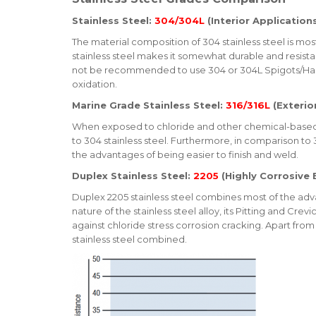
Stainless Steel:
304/304L
(Interior Application
The material composition of 304 stainless steel is mos
stainless steel makes it somewhat durable and resista
not be recommended to use 304 or 304L Spigots/Hardw
oxidation.
Marine Grade Stainless Steel:
316/316L
(Exterio
When exposed to chloride and other chemical-based en
to 304 stainless steel. Furthermore, in comparison to 30
the advantages of being easier to finish and weld.
Duplex Stainless Steel:
2205
(Highly Corrosive
Duplex 2205 stainless steel combines most of the advan
nature of the stainless steel alloy, its Pitting and Cr
against chloride stress corrosion cracking. Apart from 
stainless steel combined.