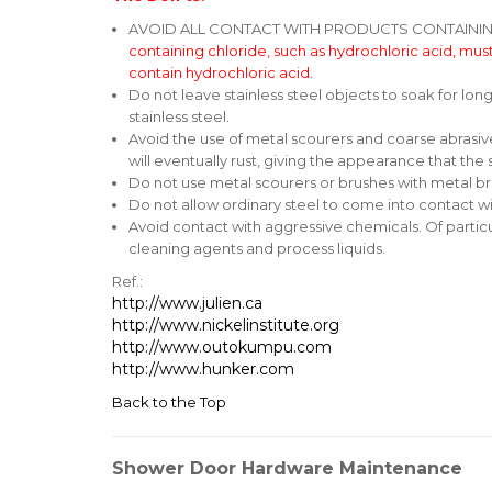
AVOID ALL CONTACT WITH PRODUCTS CONTAINING HY
containing chloride, such as hydrochloric acid, must
contain hydrochloric acid.
Do not leave stainless steel objects to soak for lon
stainless steel.
Avoid the use of metal scourers and coarse abrasive
will eventually rust, giving the appearance that the sta
Do not use metal scourers or brushes with metal bri
Do not allow ordinary steel to come into contact wi
Avoid contact with aggressive chemicals. Of particu
cleaning agents and process liquids.
Ref.:
http://www.julien.ca
http://www.nickelinstitute.org
http://www.outokumpu.com
http://www.hunker.com
Back to the Top
Shower Door Hardware Maintenance