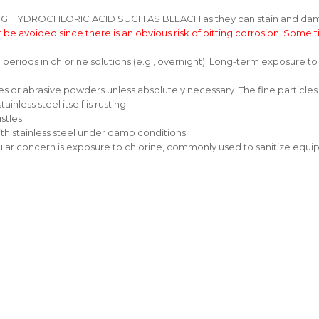
DROCHLORIC ACID SUCH AS BLEACH as they can stain and damage t
 be avoided since there is an obvious risk of pitting corrosion. Some t
g periods in chlorine solutions (e.g., overnight). Long-term exposure 
s or abrasive powders unless absolutely necessary. The fine particles
inless steel itself is rusting.
stles.
th stainless steel under damp conditions.
lar concern is exposure to chlorine, commonly used to sanitize equipm