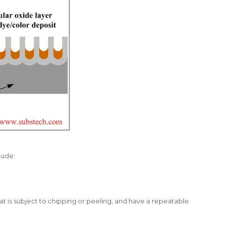
lude:
at is subject to chipping or peeling, and have a repeatable