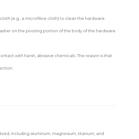
cloth (e.g., a microfibre cloth) to clean the hardware.
 washer on the pivoting portion of the body of the hardware.
ontact with harsh, abrasive chemicals. The reason is that
ection.
dized, including aluminum, magnesium, titanium, and