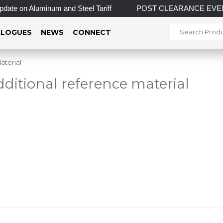
Aluminum and Steel Tariff
POST CLEARANCE EVENT! INCREDIB
LOGUES
NEWS
CONNECT
aterial
dditional reference material