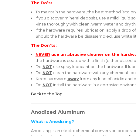
The Do’s:
To maintain the hardware, the best method is to dry it
If you discover mineral deposits, use a mild liquid 
Rinse thoroughly with clean, warm water and dry t
If the hardware requires lubrication, apply a drop o
Should the hardware be disassembled, use white li
The Don’ts:
NEVER
use an abrasive cleaner on the hardw
the hardware is coated with a finish (either plated o
Do
NOT
use spray lubricant on the hardware. If lubr
Do
NOT
clean the hardware with any chemical liqu
Keep hardware
away
from any kind of acidic and c
Do
NOT
install the hardware in a corrosive enviro
Back to the Top
Anodized Aluminum
What is Anodizing?
Anodizing is an electrochemical conversion process i