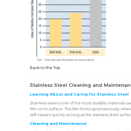
Back to the Top
Stainless Steel Cleaning and Maintena
Learning About and Caring for Stainless Steel
Stainless steel is one of the most durable materials use
film on its surface. This film forms spontaneously when
self-repairs quickly as long as the stainless steel surfac
Cleaning and Maintenance