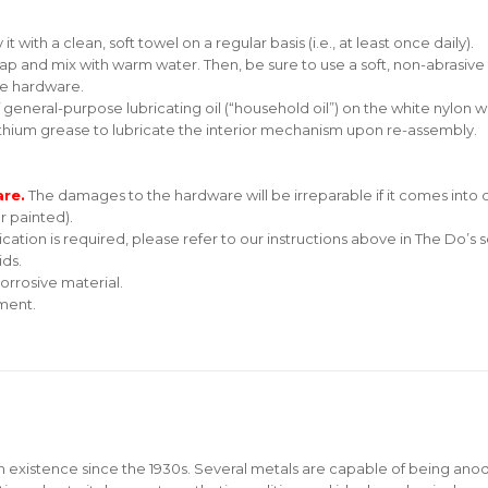
 with a clean, soft towel on a regular basis (i.e., at least once daily).
soap and mix with warm water. Then, be sure to use a soft, non-abrasive 
he hardware.
f general-purpose lubricating oil (“household oil”) on the white nylon
thium grease to lubricate the interior mechanism upon re-assembly.
are.
The damages to the hardware will be irreparable if it comes into c
r painted).
ication is required, please refer to our instructions above in The Do’s s
ids.
orrosive material.
nment.
n existence since the 1930s. Several metals are capable of being ano