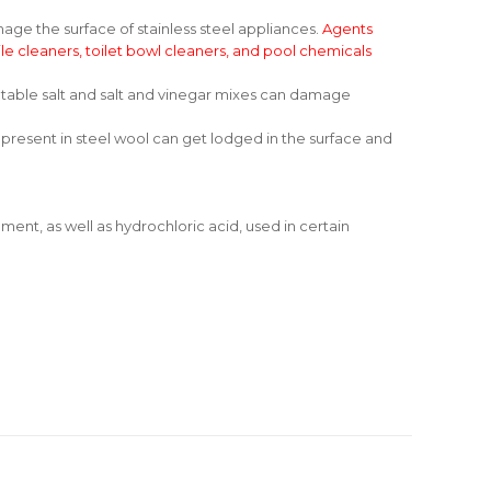
he surface of stainless steel appliances.
Agents
ile cleaners, toilet bowl cleaners, and pool chemicals
to table salt and salt and vinegar mixes can damage
 present in steel wool can get lodged in the surface and
ent, as well as hydrochloric acid, used in certain