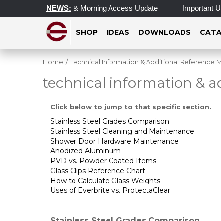
erating Hours & Morning Access Update
NEWS:
Important Update on 
SHOP
IDEAS
DOWNLOADS
CATA
Home
/
Technical Information & Additional Reference M
technical information & a
Click below to jump to that specific section.
Stainless Steel Grades Comparison
Stainless Steel Cleaning and Maintenance
Shower Door Hardware Maintenance
Anodized Aluminum
PVD vs. Powder Coated Items
Glass Clips Reference Chart
How to Calculate Glass Weights
Uses of Everbrite vs. ProtectaClear
Stainless Steel Grades Comparison