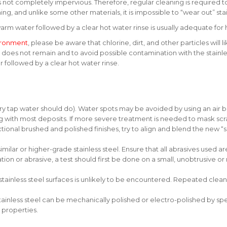
it is not completely impervious. Therefore, regular cleaning is required 
aning, and unlike some other materials, it is impossible to “wear out” st
arm water followed by a clear hot water rinse is usually adequate fo
ironment
, please be aware that chlorine, dirt, and other particles will
ts does not remain and to avoid possible contamination with the stainl
followed by a clear hot water rinse.
ry tap water should do). Water spots may be avoided by using an air b
 with most deposits. If more severe treatment is needed to mask scr
al brushed and polished finishes, try to align and blend the new “scr
imilar or higher-grade stainless steel. Ensure that all abrasives used a
n or abrasive, a test should first be done on a small, unobtrusive or n
 stainless steel surfaces is unlikely to be encountered. Repeated clea
 stainless steel can be mechanically polished or electro-polished by sp
t properties.