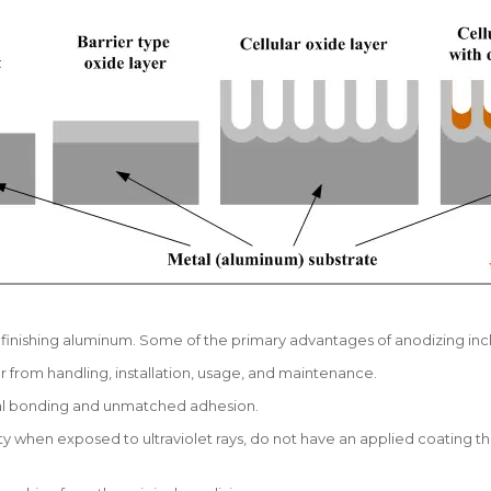
f finishing aluminum. Some of the primary advantages of anodizing inc
from handling, installation, usage, and maintenance.
otal bonding and unmatched adhesion.
y when exposed to ultraviolet rays, do not have an applied coating th