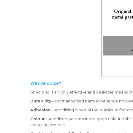
Why Anodize?
Anodizing is a highly effective and desirable means o
Durability
– Most anodized parts experience no wear 
Adhesion
– Anodizing is part of the aluminum for t
Colour
– Anodized parts maintain good colour stabilit
colouring process.