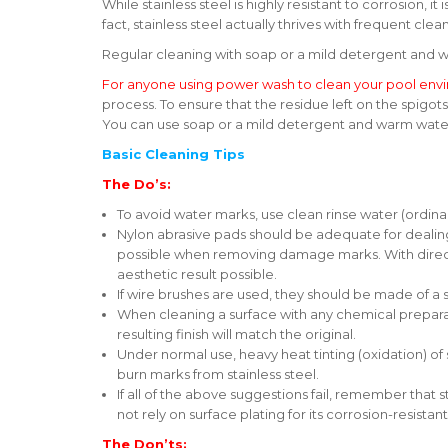
While stainless steel is highly resistant to corrosion, 
fact, stainless steel actually thrives with frequent cle
Regular cleaning with soap or a mild detergent and w
For anyone using power wash to clean your pool env
process. To ensure that the residue left on the spigo
You can use soap or a mild detergent and warm water 
Basic Cleaning Tips
The Do’s:
To avoid water marks, use clean rinse water (ordina
Nylon abrasive pads should be adequate for dealing
possible when removing damage marks. With direction
aesthetic result possible.
If wire brushes are used, they should be made of a s
When cleaning a surface with any chemical preparatio
resulting finish will match the original.
Under normal use, heavy heat tinting (oxidation) of
burn marks from stainless steel.
If all of the above suggestions fail, remember that
not rely on surface plating for its corrosion-resistan
The Don’ts: