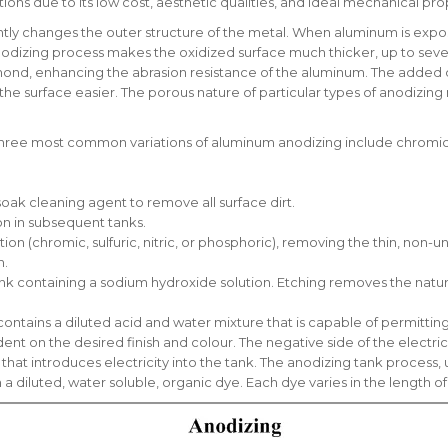
ons due to its low cost, aesthetic qualities, and ideal mechanical pro
y changes the outer structure of the metal. When aluminum is exposed
nodizing process makes the oxidized surface much thicker, up to sever
mond, enhancing the abrasion resistance of the aluminum. The added 
he surface easier. The porous nature of particular types of anodizing 
ree most common variations of aluminum anodizing include chromic (type I
soak cleaning agent to remove all surface dirt.
on in subsequent tanks.
tion (chromic, sulfuric, nitric, or phosphoric), removing the thin, non
n.
ank containing a sodium hydroxide solution. Etching removes the natura
ontains a diluted acid and water mixture that is capable of permitting 
t on the desired finish and colour. The negative side of the electrical
that introduces electricity into the tank. The anodizing tank process, 
th a diluted, water soluble, organic dye. Each dye varies in the length 