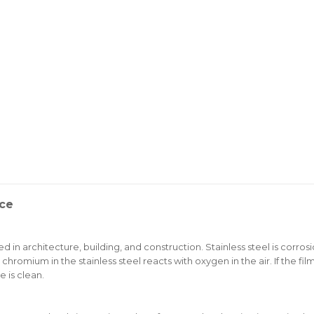
nce
d in architecture, building, and construction. Stainless steel is corros
 chromium in the stainless steel reacts with oxygen in the air. If the f
e is clean.