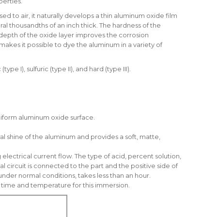
perties.
 to air, it naturally develops a thin aluminum oxide film
al thousandths of an inch thick. The hardness of the
depth of the oxide layer improves the corrosion
makes it possible to dye the aluminum in a variety of
), sulfuric (type II), and hard (type III).
-uniform aluminum oxide surface.
l shine of the aluminum and provides a soft, matte,
electrical current flow. The type of acid, percent solution,
 circuit is connected to the part and the positive side of
under normal conditions, takes less than an hour.
of time and temperature for this immersion.