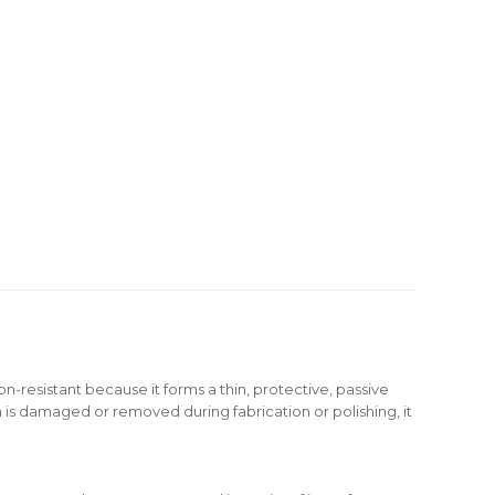
ion-resistant because it forms a thin, protective, passive
ilm is damaged or removed during fabrication or polishing, it