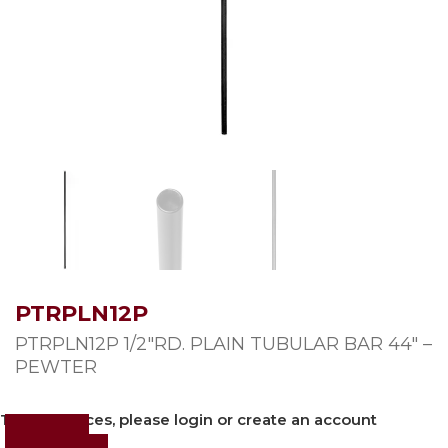
PTRPLN12P
PTRPLN12P 1/2″RD. PLAIN TUBULAR BAR 44″ –
PEWTER
To view prices, please login or create an account
Login