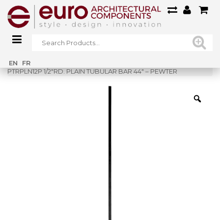
Home
»
Shop
»
EN
FR
PTRPLN12P 1/2″RD. PLAIN TUBULAR BAR 44″ – PEWTER