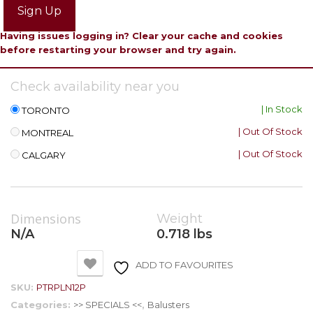
Sign Up
Having issues logging in? Clear your cache and cookies
before restarting your browser and try again.
Check availability near you
| In Stock
TORONTO
| Out Of Stock
MONTREAL
| Out Of Stock
CALGARY
Dimensions
Weight
N/A
0.718 lbs
ADD TO FAVOURITES
SKU:
PTRPLN12P
Categories:
>> SPECIALS <<
,
Balusters