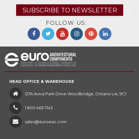
SUBSCRIBE TO NEWSLETTER
FOLLOW US:
HEAD OFFICE & WAREHOUSE
127A Aviva Park Drive Woodbridge, Ontario L4L 9C1
1 800 465.7143
sales@euroeac.com