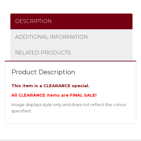
DESCRIPTION
ADDITIONAL INFORMATION
RELATED PRODUCTS
Product Description
This item is a CLEARANCE special.
All CLEARANCE items are FINAL SALE!
Image displays style only and does not reflect the colour
specified.