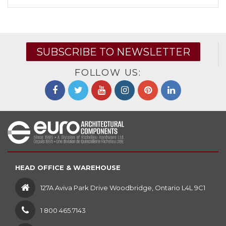
SUBSCRIBE TO NEWSLETTER
FOLLOW US:
HEAD OFFICE & WAREHOUSE
127A Aviva Park Drive Woodbridge, Ontario L4L 9C1
1 800 465.7143