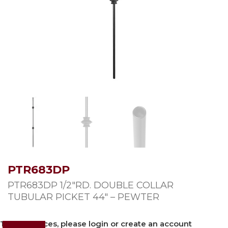
PTR683DP
PTR683DP 1/2″RD. DOUBLE COLLAR
TUBULAR PICKET 44″ – PEWTER
To view prices, please login or create an account