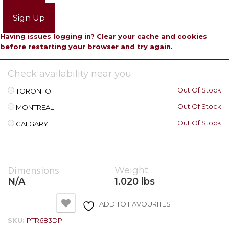
Login
Sign Up
Having issues logging in? Clear your cache and cookies
before restarting your browser and try again.
Check availability near you
| Out Of Stock
TORONTO
| Out Of Stock
MONTREAL
| Out Of Stock
CALGARY
Dimensions
Weight
N/A
1.020 lbs
ADD TO FAVOURITES
SKU:
PTR683DP