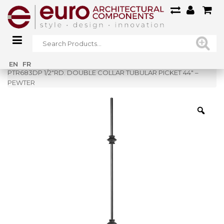
Home
»
Shop
»
EN
FR
PTR683DP 1/2″RD. DOUBLE COLLAR TUBULAR PICKET 44″ –
PEWTER