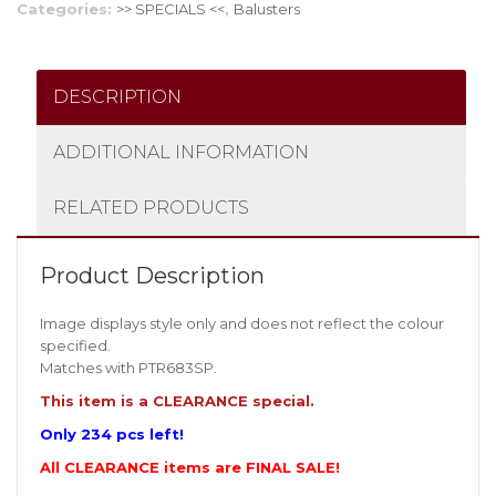
Categories:
>> SPECIALS <<
,
Balusters
DESCRIPTION
ADDITIONAL INFORMATION
RELATED PRODUCTS
Product Description
Image displays style only and does not reflect the colour
specified.
Matches with PTR683SP.
This item is a CLEARANCE special.
Only 234 pcs left!
All CLEARANCE items are FINAL SALE!