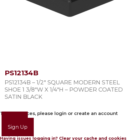
PS12134B
PS12134B – 1/2″ SQUARE MODERN STEEL
SHOE 1 3/8″W X 1/4″H – POWDER COATED
SATIN BLACK
To view prices, please login or create an account
Login
Sign Up
Having issues logging in? Clear your cache and cookies