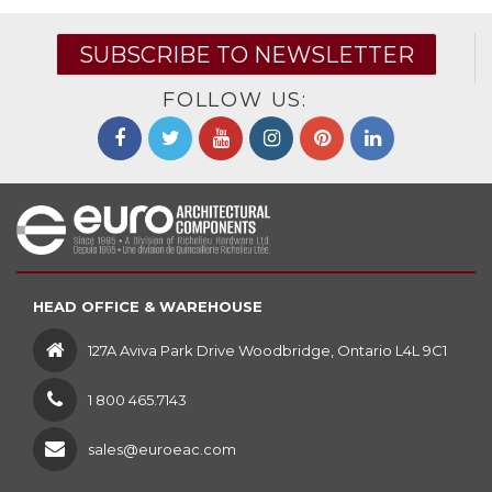
SUBSCRIBE TO NEWSLETTER
FOLLOW US:
HEAD OFFICE & WAREHOUSE
127A Aviva Park Drive Woodbridge, Ontario L4L 9C1
1 800 465.7143
sales@euroeac.com