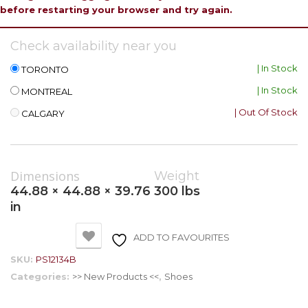
before restarting your browser and try again.
Check availability near you
| In Stock
TORONTO
| In Stock
MONTREAL
| Out Of Stock
CALGARY
Dimensions
Weight
44.88 × 44.88 × 39.76
300 lbs
in
ADD TO FAVOURITES
SKU:
PS12134B
Categories:
>> New Products <<
,
Shoes