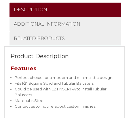
DESCRIPTION
ADDITIONAL INFORMATION
RELATED PRODUCTS
Product Description
Features
Perfect choice for a modern and minimalistic design.
Fits 1/2″ Square Solid and Tubular Balusters.
Could be used with EZTINSERT-A to install Tubular
Balusters.
Material is Steel.
Contact us to inquire about custom finishes.