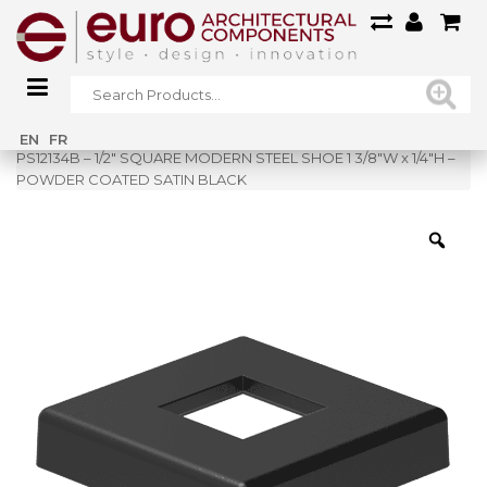
Home
»
Shop
»
EN
FR
PS12134B – 1/2″ SQUARE MODERN STEEL SHOE 1 3/8″W x 1/4″H –
POWDER COATED SATIN BLACK