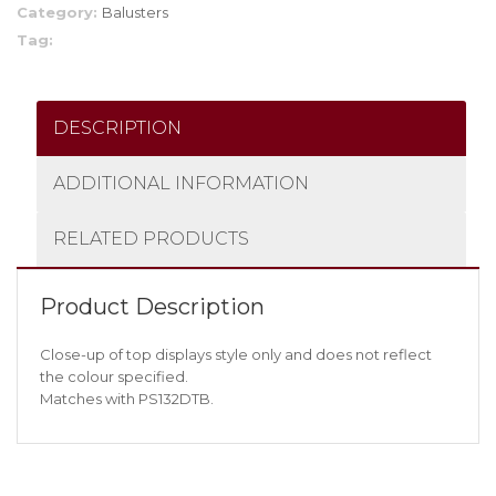
Category:
Balusters
Tag:
DESCRIPTION
ADDITIONAL INFORMATION
RELATED PRODUCTS
Product Description
Close-up of top displays style only and does not reflect
the colour specified.
Matches with PS132DTB.