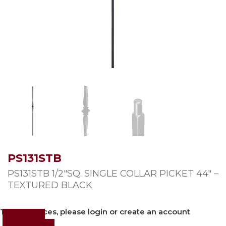
PS131STB
PS131STB 1/2″SQ. SINGLE COLLAR PICKET 44″ –
TEXTURED BLACK
To view prices, please login or create an account
Login