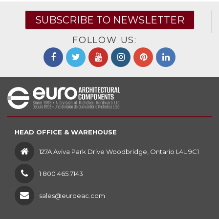
SUBSCRIBE TO NEWSLETTER
FOLLOW US:
HEAD OFFICE & WAREHOUSE
127A Aviva Park Drive Woodbridge, Ontario L4L 9C1
1 800 465.7143
sales@euroeac.com