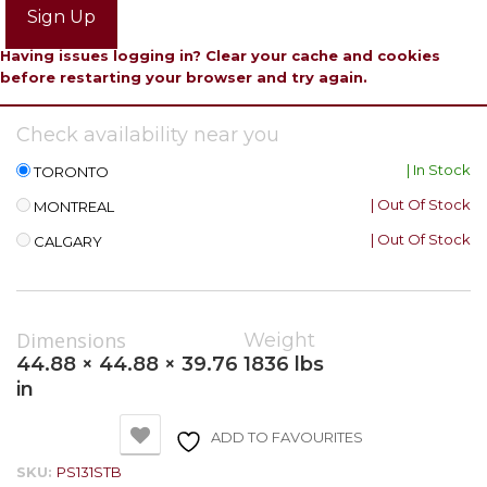
Sign Up
Having issues logging in? Clear your cache and cookies
before restarting your browser and try again.
Check availability near you
| In Stock
TORONTO
| Out Of Stock
MONTREAL
| Out Of Stock
CALGARY
Dimensions
Weight
44.88 × 44.88 × 39.76
1836 lbs
in
ADD TO FAVOURITES
SKU:
PS131STB