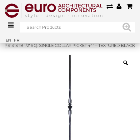
Home
»
Shop
»
EN
FR
PS131STB 1/2″SQ. SINGLE COLLAR PICKET 44″ – TEXTURED BLACK