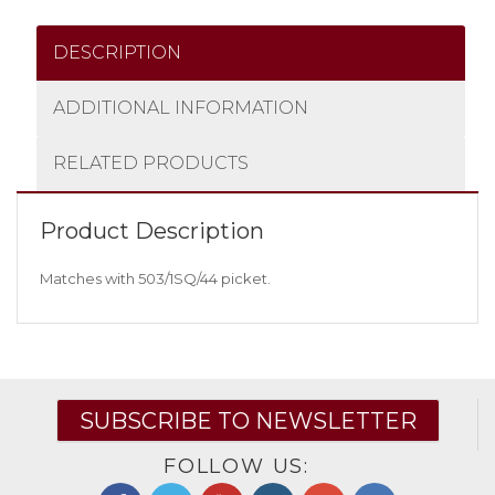
DESCRIPTION
ADDITIONAL INFORMATION
RELATED PRODUCTS
Product Description
Matches with 503/1SQ/44 picket.
SUBSCRIBE TO NEWSLETTER
FOLLOW US: