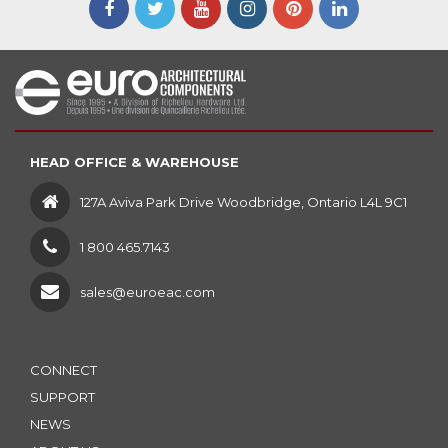
HEAD OFFICE & WAREHOUSE
127A Aviva Park Drive Woodbridge, Ontario L4L 9C1
1 800 465.7143
sales@euroeac.com
CONNECT
SUPPORT
NEWS