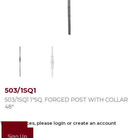
503/1SQ1
503/1SQ1 1″SQ. FORGED POST WITH COLLAR
48″
To view prices, please login or create an account
Login
Sign Up