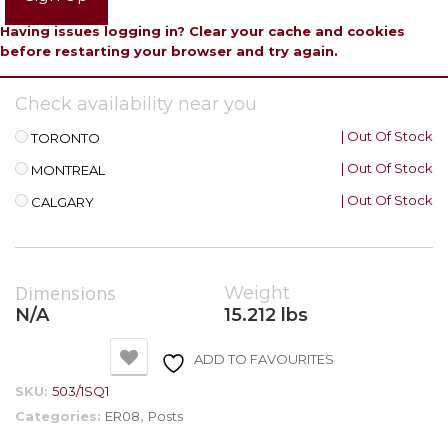
Having issues logging in? Clear your cache and cookies
before restarting your browser and try again.
Check availability near you
| Out Of Stock
TORONTO
| Out Of Stock
MONTREAL
| Out Of Stock
CALGARY
Dimensions
Weight
N/A
15.212 lbs
ADD TO FAVOURITES
SKU:
503/1SQ1
Categories:
ER08
,
Posts