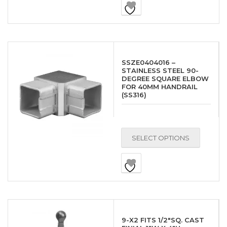
SSZE0404016 –
STAINLESS STEEL 90-
DEGREE SQUARE ELBOW
FOR 40MM HANDRAIL
(SS316)
SELECT OPTIONS
9-X2 FITS 1/2″SQ. CAST