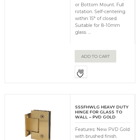
or Bottom Mount. Full
rotation. Self-centering
within 15° of closed.
Suitable for 8-10mm
glass. …
ADD TO CART
SSSFHWLG HEAVY DUTY
HINGE FOR GLASS TO
WALL – PVD GOLD
Features: New PVD Gold
with brushed finish.