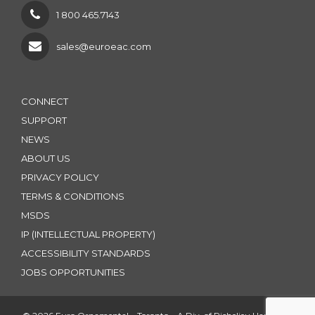
1 800 465.7143
sales@euroeac.com
CONNECT
SUPPORT
NEWS
ABOUT US
PRIVACY POLICY
TERMS & CONDITIONS
MSDS
IP (INTELLECTUAL PROPERTY)
ACCESSIBILITY STANDARDS
JOBS OPPORTUNITIES