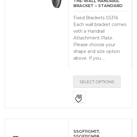
THE-WALL HANDRAIL
BRACKET – STANDARD
Fixed Brackets SS316
Each wall bracket comes
with a Handrail
Attachment Plate.
Please choose your
shape and size option
above. If you …
SELECT OPTIONS
SSGF11GM17,
SSGF11GM18,