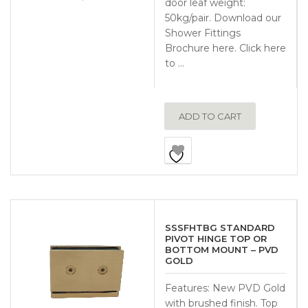
door leaf weight:
50kg/pair. Download our
Shower Fittings
Brochure here. Click here
to …
ADD TO CART
SSSFHTBG STANDARD
PIVOT HINGE TOP OR
BOTTOM MOUNT – PVD
GOLD
Features: New PVD Gold
with brushed finish. Top