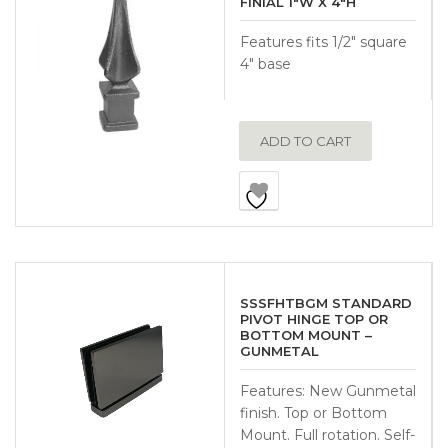
FINIAL 1″W X 4″H
Features fits 1/2″ square
4″ base
ADD TO CART
SSSFHTBGM STANDARD
PIVOT HINGE TOP OR
BOTTOM MOUNT –
GUNMETAL
Features: New Gunmetal
finish. Top or Bottom
Mount. Full rotation. Self-