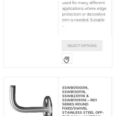
used for many different
applications where edge
protection or decorative
trim is needed. Suitable
…
SELECT OPTIONS
SSWB0100016,
SSWB1301116,
SSWB2311116 &
SSWB1109016 – RD1
SERIES ROUND
FIXED/SWIVEL
STAINLESS STEEL OFF-