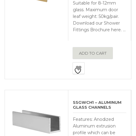
Suitable for 8-12mm
glass. Maximum door
leaf weight: 50kg/pair.
Download our Shower
Fittings Brochure here. …
ADD TO CART
SSGWCH1 – ALUMINUM
GLASS CHANNELS
Features: Anodized
Aluminum extrusion
profile which can be