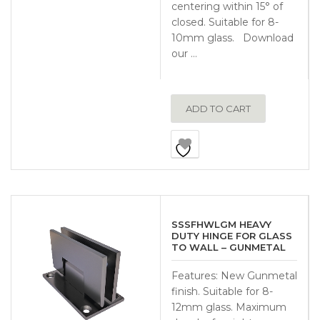
centering within 15° of
closed. Suitable for 8-
10mm glass. Download
our …
ADD TO CART
SSSFHWLGM HEAVY
DUTY HINGE FOR GLASS
TO WALL – GUNMETAL
Features: New Gunmetal
finish. Suitable for 8-
12mm glass. Maximum