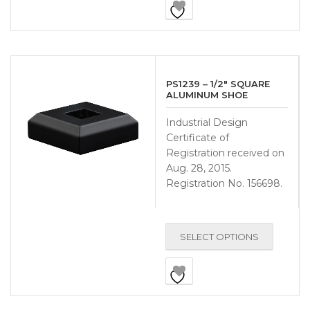
PS1239 – 1/2″ SQUARE
ALUMINUM SHOE
Industrial Design
Certificate of
Registration received on
Aug. 28, 2015.
Registration No. 156698.
SELECT OPTIONS