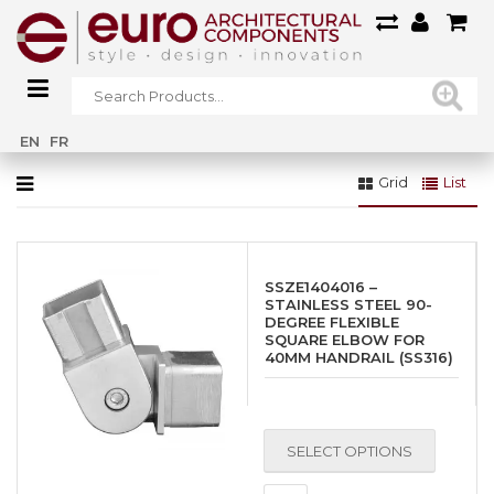
Home
»
Gallery
EN
FR
Grid
List
SSZE1404016 –
STAINLESS STEEL 90-
DEGREE FLEXIBLE
SQUARE ELBOW FOR
40MM HANDRAIL (SS316)
SELECT OPTIONS