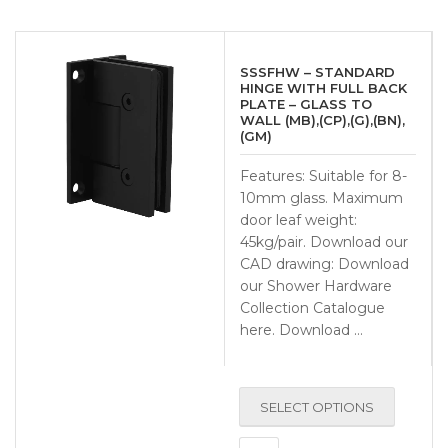
SSSFHW – STANDARD
HINGE WITH FULL BACK
PLATE – GLASS TO
WALL (MB),(CP),(G),(BN),
(GM)
Features: Suitable for 8-
10mm glass. Maximum
door leaf weight:
45kg/pair. Download our
CAD drawing: Download
our Shower Hardware
Collection Catalogue
here. Download …
SELECT OPTIONS