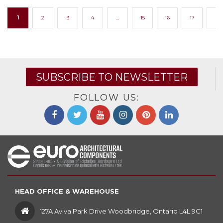
1
2
3
4
…
15
16
17
→
SUBSCRIBE TO NEWSLETTER
FOLLOW US:
HEAD OFFICE & WAREHOUSE
127A Aviva Park Drive Woodbridge, Ontario L4L 9C1