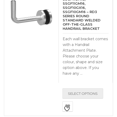
SSGF11GM16,
SSGF10GX16,
SSGF10GM16 – RD3
SERIES ROUND
STANDARD WELDED
OFF-THE-GLASS
HANDRAIL BRACKET
Each wall bracket comes
with a Handrail
Attachment Plate.
Please choose your
colour, shape and size
option above. If you
have any …
SELECT OPTIONS