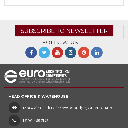
SUBSCRIBE TO NEWSLETTER
FOLLOW US:
HEAD OFFICE & WAREHOUSE
127A Aviva Park Drive Woodbridge, Ontario L4L 9C1
1 800 465.7143