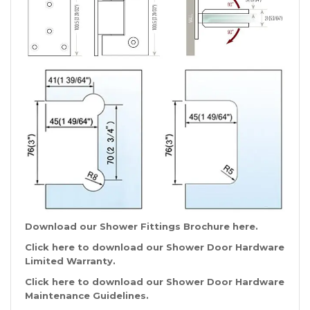
Download our Shower Fittings Brochure
here
.
Click
here
to download our Shower Door Hardware
Limited Warranty.
Click
here
to download our Shower Door Hardware
Maintenance Guidelines.