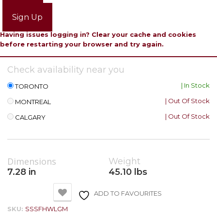
Login
Sign Up
Having issues logging in? Clear your cache and cookies
before restarting your browser and try again.
Check availability near you
| In Stock
TORONTO
| Out Of Stock
MONTREAL
| Out Of Stock
CALGARY
Dimensions
Weight
7.28 in
45.10 lbs
ADD TO FAVOURITES
SKU:
SSSFHWLGM