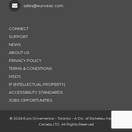
sales@euroeac.com
CONNECT
SUPPORT
NEWS
ABOUT US
PRIVACY POLICY
TERMS & CONDITIONS
MSDS
IP (INTELLECTUAL PROPERTY)
ACCESSIBILITY STANDARDS
JOBS OPPORTUNITIES
© 2026 Euro Ornamental – Toronto – A Div. of Richelieu Hardware
Canada LTD. All Rights Reserved