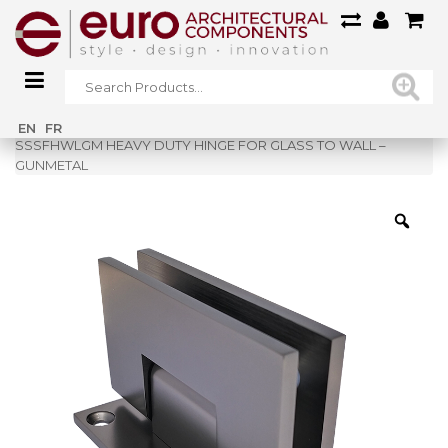
Home
»
Shop
»
EN
FR
SSSFHWLGM HEAVY DUTY HINGE FOR GLASS TO WALL –
GUNMETAL