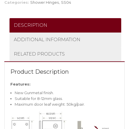
Categories:
Shower Hinges
,
SS04
DESCRIPTION
ADDITIONAL INFORMATION
RELATED PRODUCTS
Product Description
Features:
New Gunmetal finish.
Suitable for 8-12mm glass.
Maximum door leaf weight: 50kg/pair.