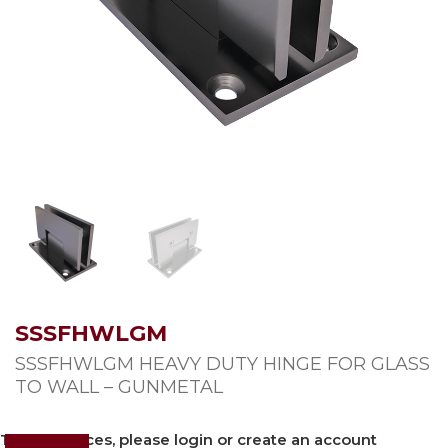
SSSFHWLGM
SSSFHWLGM HEAVY DUTY HINGE FOR GLASS
TO WALL – GUNMETAL
To view prices, please login or create an account