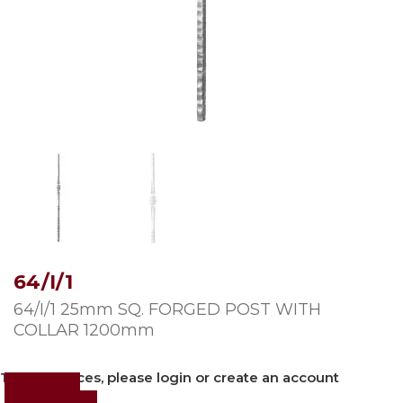
64/I/1
64/I/1 25mm SQ. FORGED POST WITH
COLLAR 1200mm
To view prices, please login or create an account
Login