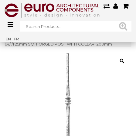
Home
»
Shop
»
EN
FR
64/I/1 25mm SQ. FORGED POST WITH COLLAR 1200mm