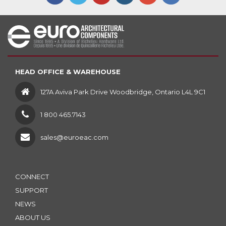
HEAD OFFICE & WAREHOUSE
127A Aviva Park Drive Woodbridge, Ontario L4L 9C1
1 800 465.7143
sales@euroeac.com
CONNECT
SUPPORT
NEWS
ABOUT US