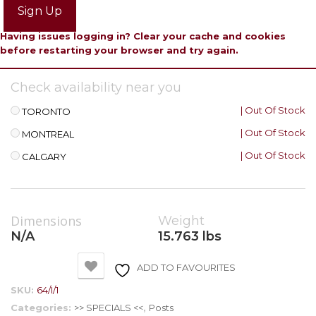
Sign Up
Having issues logging in? Clear your cache and cookies
before restarting your browser and try again.
Check availability near you
| Out Of Stock
TORONTO
| Out Of Stock
MONTREAL
| Out Of Stock
CALGARY
Dimensions
Weight
N/A
15.763 lbs
ADD TO FAVOURITES
SKU:
64/I/1
Categories:
>> SPECIALS <<
,
Posts