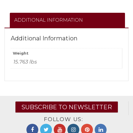
ADDITIONAL INFORMATION
Additional Information
Weight
15.763 lbs
SUBSCRIBE TO NEWSLETTER
FOLLOW US: