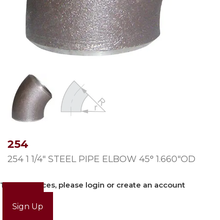
254
254 1 1/4″ STEEL PIPE ELBOW 45° 1.660″OD
To view prices, please login or create an account
Login
Sign Up