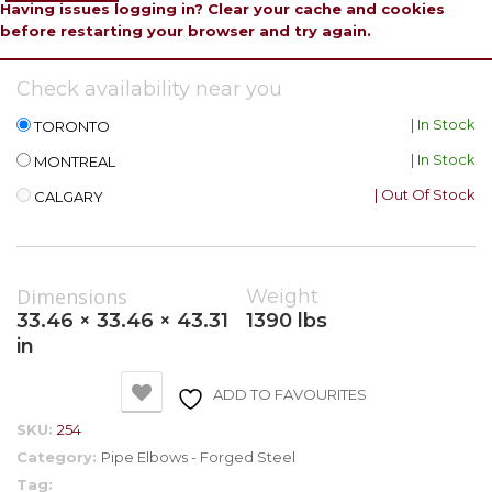
Having issues logging in? Clear your cache and cookies
before restarting your browser and try again.
Check availability near you
| In Stock
TORONTO
| In Stock
MONTREAL
| Out Of Stock
CALGARY
Dimensions
Weight
33.46 × 33.46 × 43.31
1390 lbs
in
ADD TO FAVOURITES
SKU:
254
Category:
Pipe Elbows - Forged Steel
Tag: