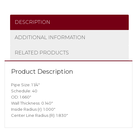
DESCRIPTION
ADDITIONAL INFORMATION
RELATED PRODUCTS
Product Description
Pipe Size: 1 1/4″
Schedule: 40
OD: 1.660″
Wall Thickness: 0.140″
Inside Radius (r): 1.000″
Center Line Radius (R): 1.830″