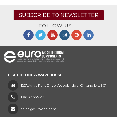
SUBSCRIBE TO NEWSLETTER
FOLLOW US:
HEAD OFFICE & WAREHOUSE
127A Aviva Park Drive Woodbridge, Ontario L4L 9C1
1 800 465.7143
sales@euroeac.com