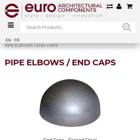
Home
»
Railings
»
Forged Steel Railings
»
EN
FR
PIPE ELBOWS / END CAPS
PIPE ELBOWS / END CAPS