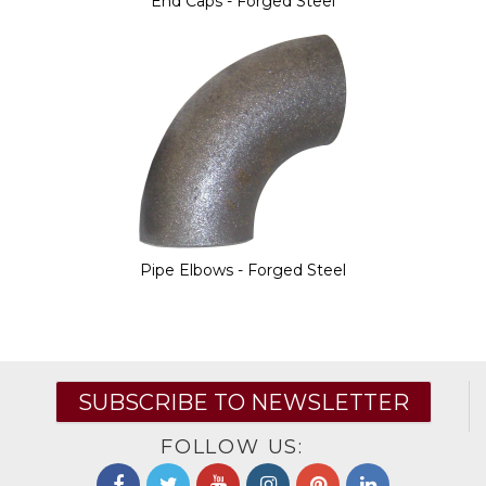
End Caps - Forged Steel
Pipe Elbows - Forged Steel
SUBSCRIBE TO NEWSLETTER
FOLLOW US: