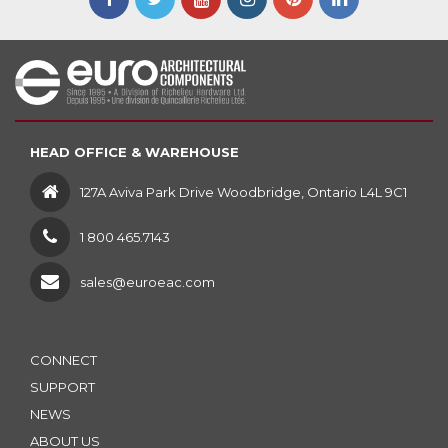
HEAD OFFICE & WAREHOUSE
127A Aviva Park Drive Woodbridge, Ontario L4L 9C1
1 800 465.7143
sales@euroeac.com
CONNECT
SUPPORT
NEWS
ABOUT US