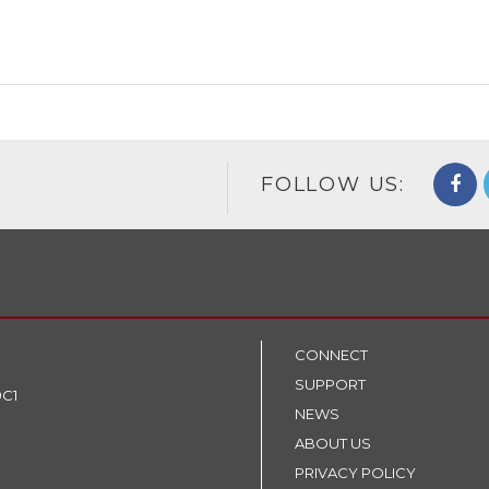
FOLLOW US:
CONNECT
SUPPORT
9C1
NEWS
ABOUT US
PRIVACY POLICY