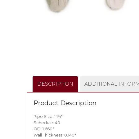
DESCRIPTION
ADDITIONAL INFOR
Product Description
Pipe Size: 1 1/4″
Schedule: 40
OD: 1.660″
Wall Thickness: 0.140″