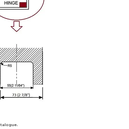
atalogue
.