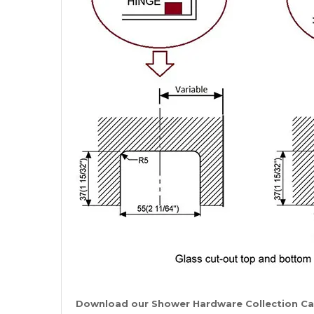
Download our Shower Hardware Collection C