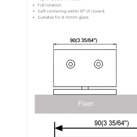
Full rotation.
Self-centering within 15° of closed.
Suitable for 8-10mm glass.