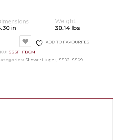
Dimensions
Weight
.30 in
30.14 lbs
ADD TO FAVOURITES
SKU:
SSSFHTBGM
ategories:
Shower Hinges
,
SS02
,
SS09