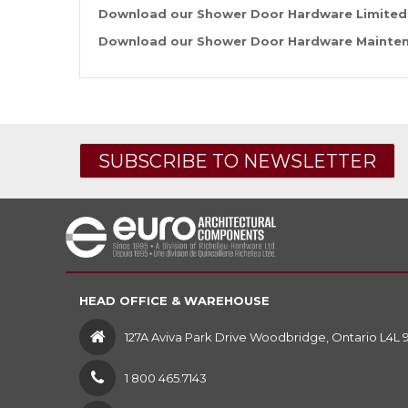
Download our Shower Door Hardware Limited
Download our Shower Door Hardware Mainten
SUBSCRIBE TO NEWSLETTER
HEAD OFFICE & WAREHOUSE
127A Aviva Park Drive Woodbridge, Ontario L4L 
1 800 465.7143