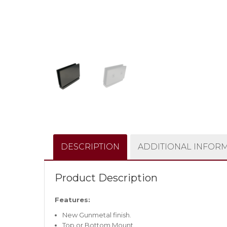
DESCRIPTION
ADDITIONAL INFOR
Product Description
Features:
New Gunmetal finish.
Top or Bottom Mount.