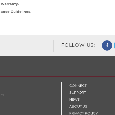
 Warranty
.
ance Guidelines
.
FOLLOW US:
CONNECT
SUPPORT
9C1
NEWS
ABOUT US
PRIVACY POLICY