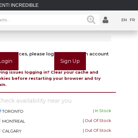
IBLE SAVINGS on select in-stock posts while supplies last.
EN
FR
view prices, please login or create an account
Login
Sign Up
ing issues logging in? Clear your cache and
kies before restarting your browser and try
in.
heck availability near you
| In Stock
TORONTO
| Out Of Stock
MONTREAL
| Out Of Stock
CALGARY