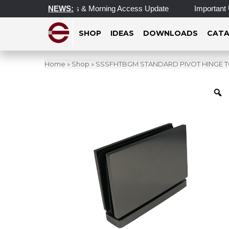
Operating Hours & Morning Access Update
NEWS:
Important Update o
SHOP
IDEAS
DOWNLOADS
CATA
Home
»
Shop
»
SSSFHTBGM STANDARD PIVOT HINGE 