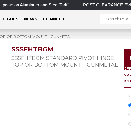
n Aluminum and Steel Tariff
POST CLEARANCE EVENT! INCRED
LOGUES
NEWS
CONNECT
TOP OR BOTTOM MOUNT – GUNMETAL
SSSFHTBGM
To 
SSSFHTBGM STANDARD PIVOT HINGE
TOP OR BOTTOM MOUNT – GUNMETAL
Hav
coo
aga
C