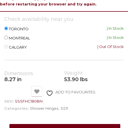
before restarting your browser and try again.
Check availability near you
| In Stock
TORONTO
| In Stock
MONTREAL
| Out Of Stock
CALGARY
Dimensions
Weight
8.27 in
53.90 lbs
ADD TO FAVOURITES
SKU:
SSSFHC180BN
Categories:
Shower Hinges
,
SS11