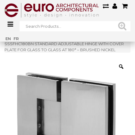
Home
»
Shop
»
EN
FR
SSSFHC180BN STANDARD ADJUSTABLE HINGE WITH COVER
PLATE FOR GLASS TO GLASS AT 180° – BRUSHED NICKEL