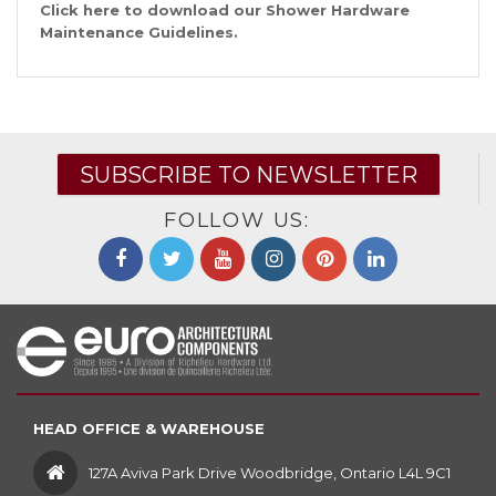
Click
here
to download our Shower Hardware
Maintenance Guidelines.
SUBSCRIBE TO NEWSLETTER
FOLLOW US:
HEAD OFFICE & WAREHOUSE
127A Aviva Park Drive Woodbridge, Ontario L4L 9C1