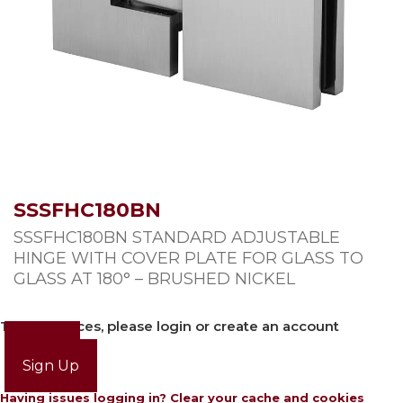
SSSFHC180BN
SSSFHC180BN STANDARD ADJUSTABLE
HINGE WITH COVER PLATE FOR GLASS TO
GLASS AT 180° – BRUSHED NICKEL
To view prices, please login or create an account
Login
Sign Up
Having issues logging in? Clear your cache and cookies