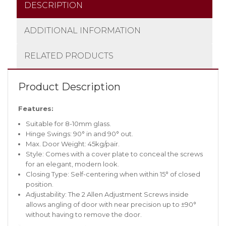
DESCRIPTION
ADDITIONAL INFORMATION
RELATED PRODUCTS
Product Description
Features:
Suitable for 8-10mm glass.
Hinge Swings: 90° in and 90° out.
Max. Door Weight: 45kg/pair.
Style: Comes with a cover plate to conceal the screws
for an elegant, modern look.
Closing Type: Self-centering when within 15° of closed
position.
Adjustability: The 2 Allen Adjustment Screws inside
allows angling of door with near precision up to ±90°
without having to remove the door.