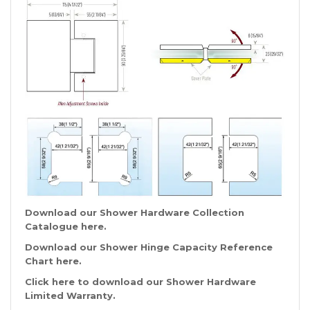
Download our Shower Hardware Collection
Catalogue
here
.
Download our Shower Hinge Capacity Reference
Chart
here
.
Click
here
to download our Shower Hardware
Limited Warranty.