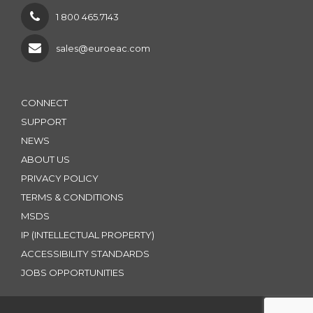
1 800 465.7143
sales@euroeac.com
CONNECT
SUPPORT
NEWS
ABOUT US
PRIVACY POLICY
TERMS & CONDITIONS
MSDS
IP (INTELLECTUAL PROPERTY)
ACCESSIBILITY STANDARDS
JOBS OPPORTUNITIES