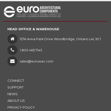
HEAD OFFICE & WAREHOUSE
127A Aviva Park Drive Woodbridge, Ontario L4L 9C1
1 800 465.7143
sales@euroeac.com
CONNECT
SUPPORT
NEWS
ABOUT US
PRIVACY POLICY