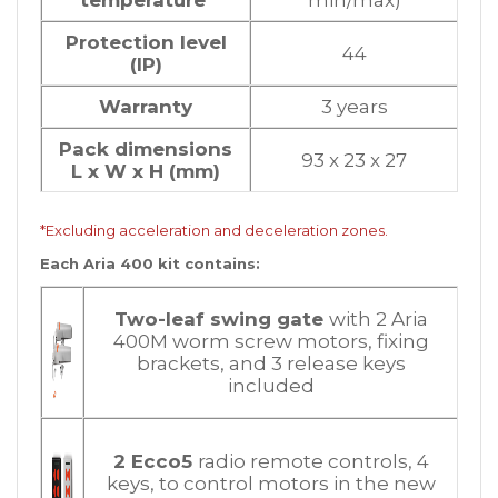
Protection level
44
(IP)
Warranty
3 years
Pack dimensions
93 x 23 x 27
L x W x H (mm)
*Excluding acceleration and deceleration zones.
Each Aria 400 kit contains:
Two-leaf swing gate
with 2 Aria
400M worm screw motors, fixing
brackets, and 3 release keys
included
2 Ecco5
radio remote controls, 4
keys, to control motors in the new