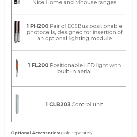
Nice Home and Mhouse ranges
1 PH200
Pair of ECSBus positionable
photocells, designed for insertion of
an optional lighting module
1 FL200
Positionable LED light with
built-in aerial
1 CLB203
Control unit
Optional Accessories:
(sold separately)