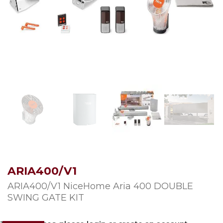
ARIA400/V1
ARIA400/V1 NiceHome Aria 400 DOUBLE
SWING GATE KIT