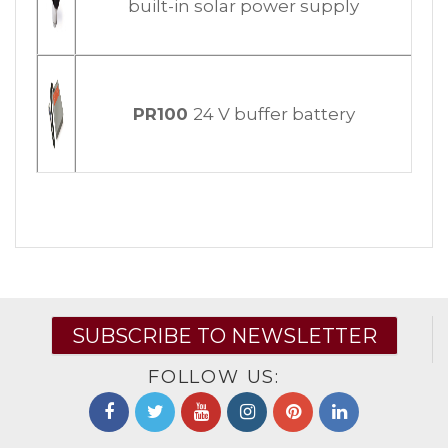
built-in solar power supply
PR100
24 V buffer battery
SUBSCRIBE TO NEWSLETTER
FOLLOW US: