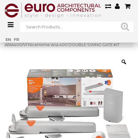
Home
»
Shop
»
EN
FR
ARIA400/V1 NiceHome Aria 400 DOUBLE SWING GATE KIT