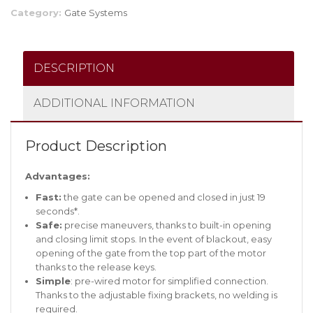
Category:
Gate Systems
DESCRIPTION
ADDITIONAL INFORMATION
Product Description
Advantages:
Fast:
the gate can be opened and closed in just 19
seconds*.
Safe:
precise maneuvers, thanks to built-in opening
and closing limit stops. In the event of blackout, easy
opening of the gate from the top part of the motor
thanks to the release keys.
Simple
: pre-wired motor for simplified connection.
Thanks to the adjustable fixing brackets, no welding is
required.