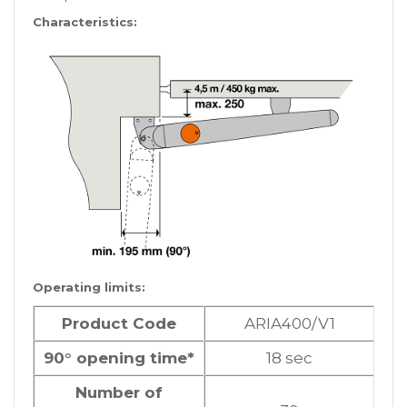
Characteristics:
Operating limits:
Product Code
ARIA400/V1
90° opening time*
18 sec
Number of