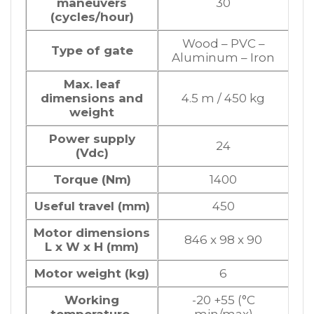
maneuvers
30
(cycles/hour)
Wood – PVC –
Type of gate
Aluminum – Iron
Max. leaf
dimensions and
4.5 m / 450 kg
weight
Power supply
24
(Vdc)
Torque (Nm)
1400
Useful travel (mm)
450
Motor dimensions
846 x 98 x 90
L x W x H (mm)
Motor weight (kg)
6
Working
-20 +55 (°C
temperature
min/max)