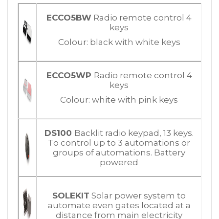
ECCO5BW
Radio remote control 4
keys
Colour: black with white keys
ECCO5WP
Radio remote control 4
keys
Colour: white with pink keys
DS100
Backlit radio keypad, 13 keys.
To control up to 3 automations or
groups of automations. Battery
powered
SOLEKIT
Solar power system to
automate even gates located at a
distance from main electricity