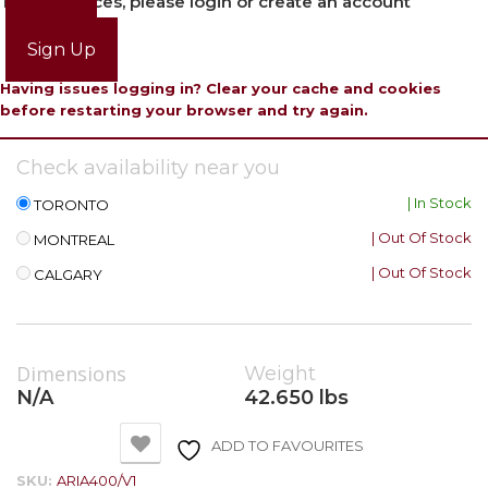
To view prices, please login or create an account
Login
Sign Up
Having issues logging in? Clear your cache and cookies
before restarting your browser and try again.
Check availability near you
| In Stock
TORONTO
| Out Of Stock
MONTREAL
| Out Of Stock
CALGARY
Dimensions
Weight
N/A
42.650 lbs
ADD TO FAVOURITES
SKU:
ARIA400/V1