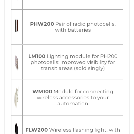
PHW200
Pair of radio photocells,
with batteries
LM100
Lighting module for PH200
photocells: improved visibility for
transit areas (sold singly)
WM100
Module for connecting
wireless accessories to your
automation
FLW200
Wireless flashing light, with