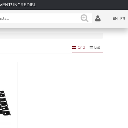
INCREDIBLE SAVINGS on select in-stock posts while supplies 
EN
FR
Grid
List