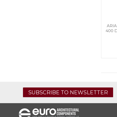
ARIA
400 
SUBSCRIBE TO NEWSLETTER