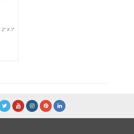
2″ X 1″