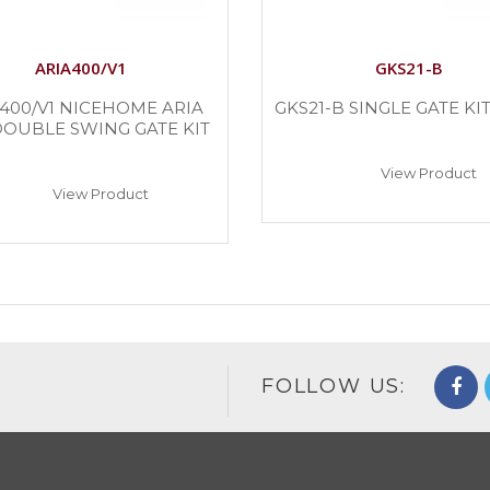
ARIA400/V1
GKS21-B
400/V1 NICEHOME ARIA
GKS21-B SINGLE GATE KIT 
DOUBLE SWING GATE KIT
View Product
View Product
FOLLOW US: