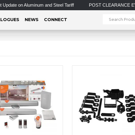
Update on Aluminum and Steel Tariff
POST CLEARANCE EVENT! 
LOGUES
NEWS
CONNECT