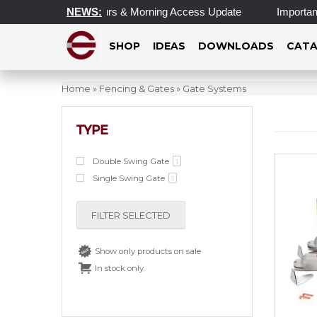
Updated Operating Hours & Morning Access Update
NEWS:
Important 
SHOP
IDEAS
DOWNLOADS
CATA
Home
»
Fencing & Gates
»
Gate Systems
TYPE
Double Swing Gate
1
Single Swing Gate
1
FILTER SELECTED
Show only products on sale
In stock only