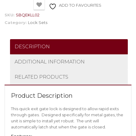
ADD TO FAVOURITES
SKU:
SBQEKLL02
Category:
Lock Sets
DESCRIPTION
ADDITIONAL INFORMATION
RELATED PRODUCTS
Product Description
This quick exit gate lock is designed to allow rapid exits
through gates. Designed specifically for metal gates, the
unit is simple to install yet robust. The unit will
automatically latch shut when the gate is closed.