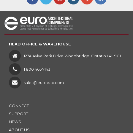
HEAD OFFICE & WAREHOUSE
127A Aviva Park Drive Woodbridge, Ontario L4L 9C1
1 800 465.7143
sales@euroeac.com
CONNECT
SUPPORT
NEWS
ABOUT US