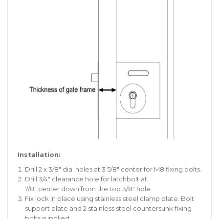
Installation:
Drill 2 x 3/8″ dia. holes at 3 5/8″ center for M8 fixing bolts.
Drill 3/4″ clearance hole for latchbolt at
7/8″ center down from the top 3/8″ hole.
Fix lock in place using stainless steel clamp plate. Bolt
support plate and 2 stainless steel countersunk fixing
bolts supplied.