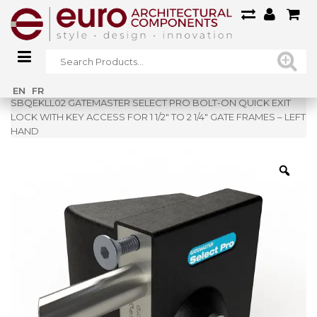
Home
»
Shop
»
EN
FR
SBQEKLL02 GATEMASTER SELECT PRO BOLT-ON QUICK EXIT
LOCK WITH KEY ACCESS FOR 1 1/2″ TO 2 1/4″ GATE FRAMES – LEFT
HAND