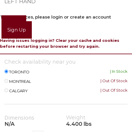
LEFT HAND
To view prices, please login or create an account
Login
Sign Up
Having issues logging in? Clear your cache and cookies
before restarting your browser and try again.
Check availability near you
| In Stock
TORONTO
| Out Of Stock
MONTREAL
| Out Of Stock
CALGARY
Dimensions
Weight
N/A
4.400 lbs