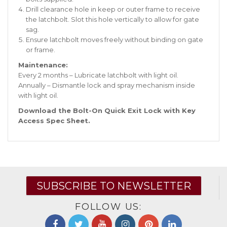
Drill clearance hole in keep or outer frame to receive
the latchbolt. Slot this hole vertically to allow for gate
sag.
Ensure latchbolt moves freely without binding on gate
or frame.
Maintenance:
Every 2 months – Lubricate latchbolt with light oil.
Annually – Dismantle lock and spray mechanism inside
with light oil.
Download the Bolt-On Quick Exit Lock with Key
Access Spec Sheet
.
SUBSCRIBE TO NEWSLETTER
FOLLOW US: