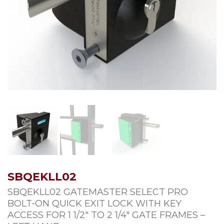
SBQEKLL02
SBQEKLL02 GATEMASTER SELECT PRO
BOLT-ON QUICK EXIT LOCK WITH KEY
ACCESS FOR 1 1/2″ TO 2 1/4″ GATE FRAMES –