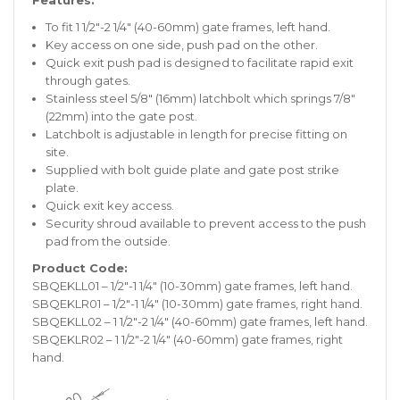
Features:
To fit 1 1/2″-2 1/4″ (40-60mm) gate frames, left hand.
Key access on one side, push pad on the other.
Quick exit push pad is designed to facilitate rapid exit
through gates.
Stainless steel 5/8″ (16mm) latchbolt which springs 7/8″
(22mm) into the gate post.
Latchbolt is adjustable in length for precise fitting on
site.
Supplied with bolt guide plate and gate post strike
plate.
Quick exit key access.
Security shroud available to prevent access to the push
pad from the outside.
Product Code:
SBQEKLL01 – 1/2″-1 1/4″ (10-30mm) gate frames, left hand.
SBQEKLR01 – 1/2″-1 1/4″ (10-30mm) gate frames, right hand.
SBQEKLL02 – 1 1/2″-2 1/4″ (40-60mm) gate frames, left hand.
SBQEKLR02 – 1 1/2″-2 1/4″ (40-60mm) gate frames, right
hand.