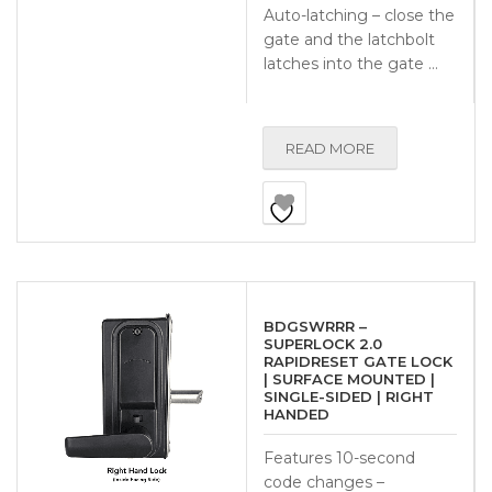
Auto-latching – close the
gate and the latchbolt
latches into the gate …
READ MORE
BDGSWRRR –
SUPERLOCK 2.0
RAPIDRESET GATE LOCK
| SURFACE MOUNTED |
SINGLE-SIDED | RIGHT
HANDED
Features 10-second
code changes –