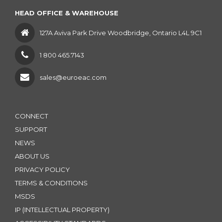
HEAD OFFICE & WAREHOUSE
127A Aviva Park Drive Woodbridge, Ontario L4L 9C1
1 800 465.7143
sales@euroeac.com
CONNECT
SUPPORT
NEWS
ABOUT US
PRIVACY POLICY
TERMS & CONDITIONS
MSDS
IP (INTELLECTUAL PROPERTY)