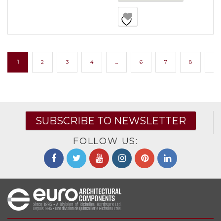
1
2
3
4
…
6
7
8
→
SUBSCRIBE TO NEWSLETTER
FOLLOW US: