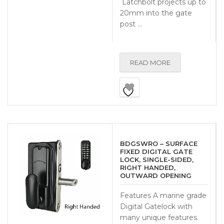
Latchbolt projects up to
20mm into the gate
post …
READ MORE
BDGSWRO – SURFACE
FIXED DIGITAL GATE
LOCK, SINGLE-SIDED,
RIGHT HANDED,
OUTWARD OPENING
Features A marine grade
Digital Gatelock with
many unique features.