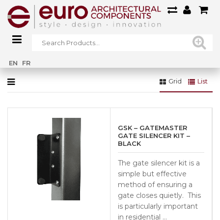
Home
»
Fencing & Gates
»
GATE HARDWARE
»
Lock Sets
EN
FR
Grid
List
GSK – GATEMASTER
GATE SILENCER KIT –
BLACK
The gate silencer kit is a
simple but effective
method of ensuring a
gate closes quietly. This
is particularly important
in residential …