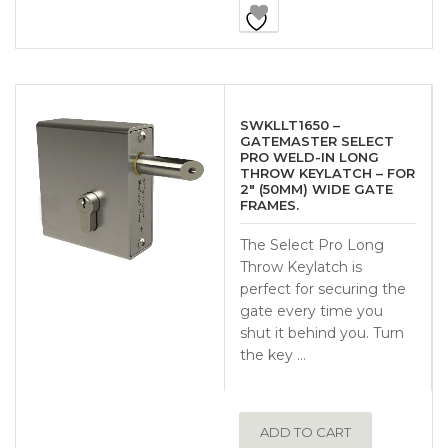
SWKLLT1650 –
GATEMASTER SELECT
PRO WELD-IN LONG
THROW KEYLATCH – FOR
2″ (50MM) WIDE GATE
FRAMES.
The Select Pro Long
Throw Keylatch is
perfect for securing the
gate every time you
shut it behind you. Turn
the key …
ADD TO CART