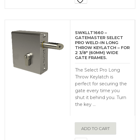
SWKLLT1660 –
GATEMASTER SELECT
PRO WELD-IN LONG
THROW KEYLATCH – FOR
2 3/8″ (60MM) WIDE
GATE FRAMES.
The Select Pro Long
Throw Keylatch is
perfect for securing the
gate every time you
shut it behind you. Turn
the key …
ADD TO CART