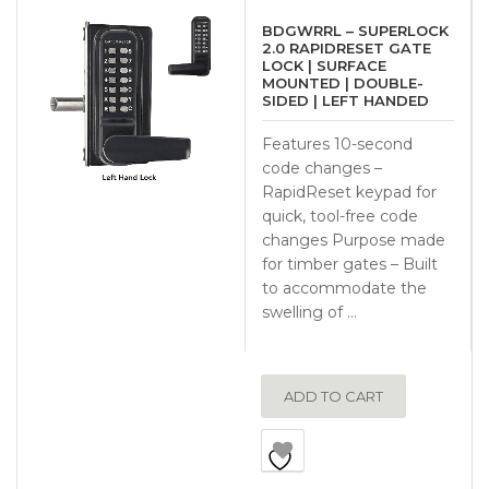
BDGWRRL – SUPERLOCK
2.0 RAPIDRESET GATE
LOCK | SURFACE
MOUNTED | DOUBLE-
SIDED | LEFT HANDED
Features 10-second
code changes –
RapidReset keypad for
quick, tool-free code
changes Purpose made
for timber gates – Built
to accommodate the
swelling of …
ADD TO CART