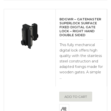
BDGWR – GATEMASTER
SUPERLOCK SURFACE
FIXED DIGITAL GATE
LOCK – RIGHT HAND
DOUBLE SIDED
This fully mechanical
digital lock offers high
quality with the stainless
steel construction and
adapted fixings made for
wooden gates. A simple
…
ADD TO CART