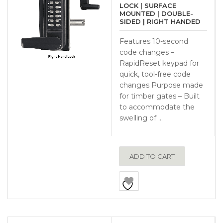
LOCK | SURFACE
MOUNTED | DOUBLE-
SIDED | RIGHT HANDED
Features 10-second
code changes –
RapidReset keypad for
quick, tool-free code
changes Purpose made
for timber gates – Built
to accommodate the
swelling of …
ADD TO CART