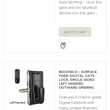
Auto-latching – close the
gate and the latchbolt
latches into the gate …
ADD TO CART
BDGSWLO – SURFACE
FIXED DIGITAL GATE
LOCK, SINGLE-SIDED,
LEFT HANDED,
OUTWARD OPENING
Features A marine grade
Digital Gatelock with
many unique features.