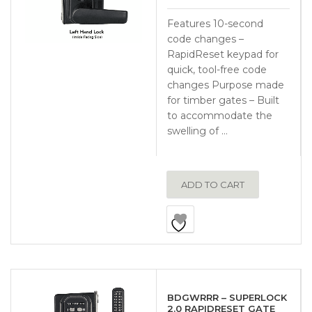
Features 10-second
code changes –
RapidReset keypad for
quick, tool-free code
changes Purpose made
for timber gates – Built
to accommodate the
swelling of …
ADD TO CART
BDGWRRR – SUPERLOCK
2.0 RAPIDRESET GATE