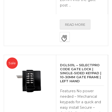
post …
READ MORE
Sale
DGLS01L – SELECTPRO
CODE GATE LOCK |
SINGLE-SIDED KEYPAD |
10-30MM GATE FRAME |
LEFT HAND
Features No power
needed – Mechanical
keypads for a quick and
easy install Secure –