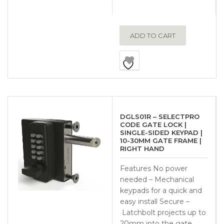
ADD TO CART
DGLS01R – SELECTPRO
CODE GATE LOCK |
SINGLE-SIDED KEYPAD |
10-30MM GATE FRAME |
RIGHT HAND
Features No power
needed – Mechanical
keypads for a quick and
easy install Secure –
Latchbolt projects up to
20mm into the gate