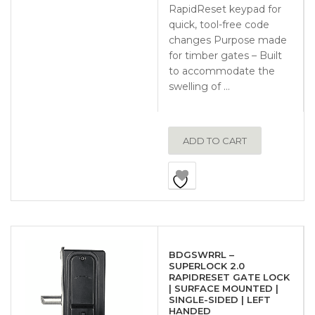
RapidReset keypad for
quick, tool-free code
changes Purpose made
for timber gates – Built
to accommodate the
swelling of …
ADD TO CART
BDGSWRRL –
SUPERLOCK 2.0
RAPIDRESET GATE LOCK
| SURFACE MOUNTED |
SINGLE-SIDED | LEFT
HANDED