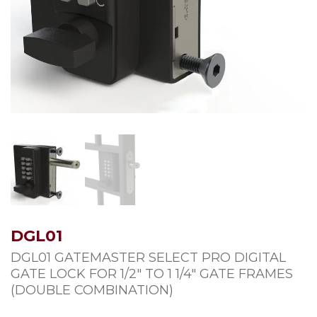
DGL01
DGL01 GATEMASTER SELECT PRO DIGITAL
GATE LOCK FOR 1/2″ TO 1 1/4″ GATE FRAMES
(DOUBLE COMBINATION)