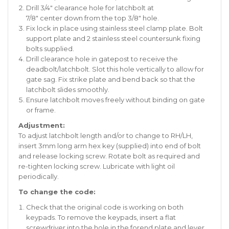
Drill 3/4″ clearance hole for latchbolt at
7/8″ center down from the top 3/8″ hole.
Fix lock in place using stainless steel clamp plate. Bolt
support plate and 2 stainless steel countersunk fixing
bolts supplied.
Drill clearance hole in gatepost to receive the
deadbolt/latchbolt. Slot this hole vertically to allow for
gate sag. Fix strike plate and bend back so that the
latchbolt slides smoothly.
Ensure latchbolt moves freely without binding on gate
or frame.
Adjustment:
To adjust latchbolt length and/or to change to RH/LH,
insert 3mm long arm hex key (supplied) into end of bolt
and release locking screw. Rotate bolt as required and
re-tighten locking screw. Lubricate with light oil
periodically.
To change the code:
Check that the original code is working on both
keypads. To remove the keypads, insert a flat
screwdriver into the hole in the forend plate and lever