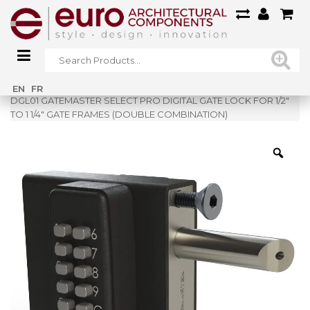
Home
»
Shop
»
EN
FR
DGL01 GATEMASTER SELECT PRO DIGITAL GATE LOCK FOR 1/2″
TO 1 1/4″ GATE FRAMES (DOUBLE COMBINATION)