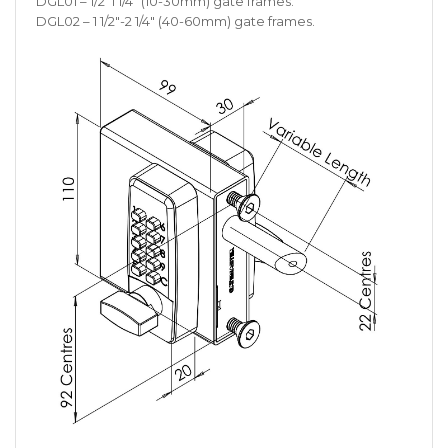
DGL01 – 1/2 1 1/4″ (10-30mm) gate frames.
DGL02 – 1 1/2″-2 1/4″ (40-60mm) gate frames.