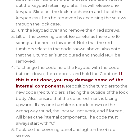
out the keypad retaining plate. This will release one
keypad. Slide out the lock mechanism and the other
keypad can then be removed by accessing the screws
through the lock case.
Turn the keypad over and remove the 4 red screws.
Lift off the covering panel. Be careful as there are 10
springs attached to this panel. Note that the red
tumblers relate to the code shown above. Also note
that the C tumbler is uncoloured and should NOT be
removed.
To change the code hold the keypad with the code
buttons down, then depress and hold the C button.
If
this is not done, you may damage some of the
internal components.
Reposition the tumblers to the
new code (red tumblers is facing the outside of the lock
body. Also, ensure that the coloured mark is facing
upwards. If any one tumbler is upside down or the
wrong way round, the lock will not work, and if forced,
will break the internal components. The code must
always start with “C”.
Replace the covering panel and tighten the 4 red
screws.