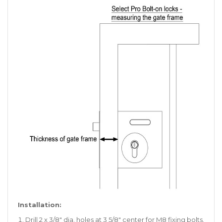
Installation:
Drill 2 x 3/8″ dia. holes at 3 5/8″ center for M8 fixing bolts.