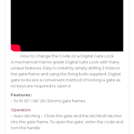
How to Change the Code on a Digital Gate Lock
A mechanical marine grade Digital Gate Lock with many
unique features. Easy to install by simply drilling 3 holes in
the gate frame and using the fixing bolts supplied. Digital
gate locks are a convenient method of locking a gate as
no keys are required to open it.
Features:
– To fit 1/2″-1 1/4″ (10-30mm) gate frames.
Operation
– Auto-latching – Close the gate and the latchbolt latches
into the gate frame. To open the gate, enter the code and
turn the handle.