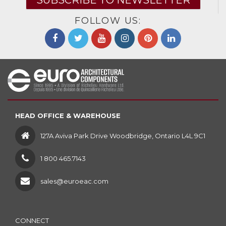
SUBSCRIBE TO NEWSLETTER
FOLLOW US:
HEAD OFFICE & WAREHOUSE
127A Aviva Park Drive Woodbridge, Ontario L4L 9C1
1 800 465.7143
sales@euroeac.com
CONNECT