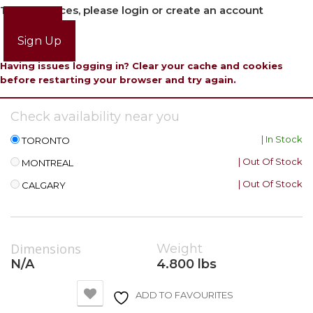
To view prices, please login or create an account
Login
Sign Up
Having issues logging in? Clear your cache and cookies
before restarting your browser and try again.
Check availability near you
| In Stock
TORONTO
| Out Of Stock
MONTREAL
| Out Of Stock
CALGARY
Dimensions
Weight
N/A
4.800 lbs
ADD TO FAVOURITES