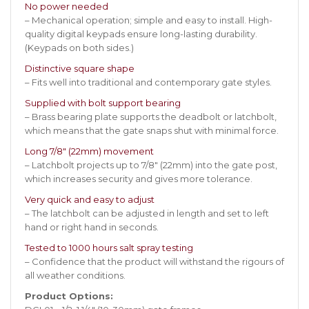
No power needed
– Mechanical operation; simple and easy to install. High-
quality digital keypads ensure long-lasting durability.
(Keypads on both sides.)
Distinctive square shape
– Fits well into traditional and contemporary gate styles.
Supplied with bolt support bearing
– Brass bearing plate supports the deadbolt or latchbolt,
which means that the gate snaps shut with minimal force.
Long 7/8″ (22mm) movement
– Latchbolt projects up to 7/8″ (22mm) into the gate post,
which increases security and gives more tolerance.
Very quick and easy to adjust
– The latchbolt can be adjusted in length and set to left
hand or right hand in seconds.
Tested to 1000 hours salt spray testing
– Confidence that the product will withstand the rigours of
all weather conditions.
Product Options: