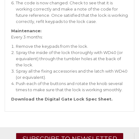
The code is now changed. Check to see that it is
working correctly and make a note of the code for
future reference. Once satisfied that the lock is working
correctly, refit keypads to the lock case.
Maintenance:
Every 3 months:
Remove the keypads from the lock.
Spray the inside of the lock thoroughly with WD40 (or
equivalent) through the tumbler holes at the back of
the lock.
Spray all the fixing accessories and the latch with WD40
(or equivalent).
Push each of the buttons and rotate the knob several
times to make sure that the lock is working smoothly.
Download the Digital Gate Lock Spec Sheet
.