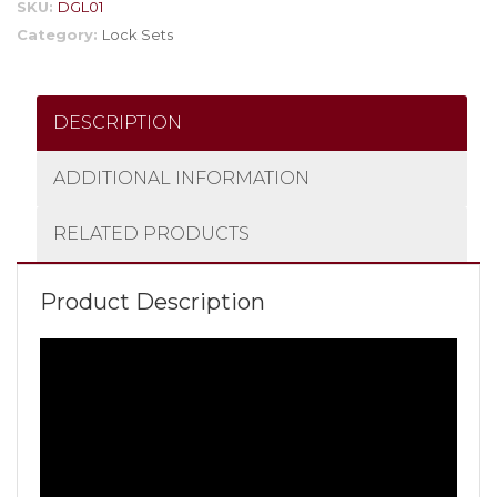
SKU:
DGL01
Category:
Lock Sets
DESCRIPTION
ADDITIONAL INFORMATION
RELATED PRODUCTS
Product Description