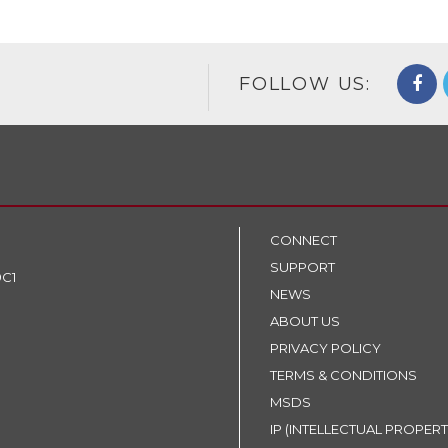
FOLLOW US:
CONNECT
SUPPORT
9C1
NEWS
ABOUT US
PRIVACY POLICY
TERMS & CONDITIONS
MSDS
IP (INTELLECTUAL PROPERT