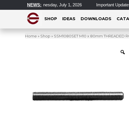
cations Closed Wednesday, July 1, 2026
NEWS:
Important Update on 
SHOP
IDEAS
DOWNLOADS
CATA
Home
»
Shop
»
SSM1080SET M10 x 80mm THREADED 