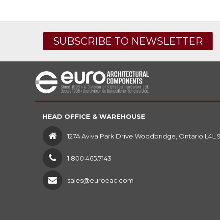
SUBSCRIBE TO NEWSLETTER
HEAD OFFICE & WAREHOUSE
127A Aviva Park Drive Woodbridge, Ontario L4L 
1 800 465.7143
sales@euroeac.com