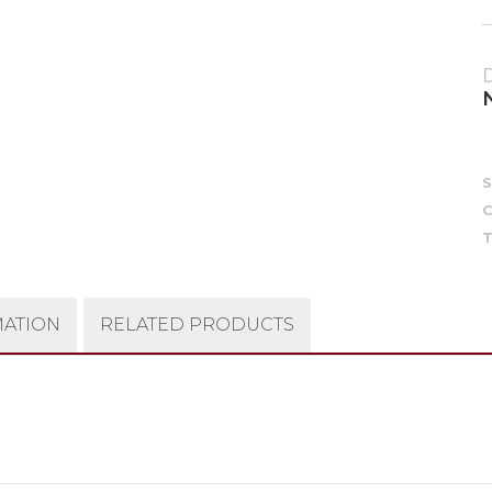
C
T
MATION
RELATED PRODUCTS