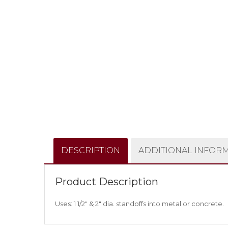
DESCRIPTION
ADDITIONAL INFOR
Product Description
Uses: 1 1/2″ & 2″ dia. standoffs into metal or concrete.