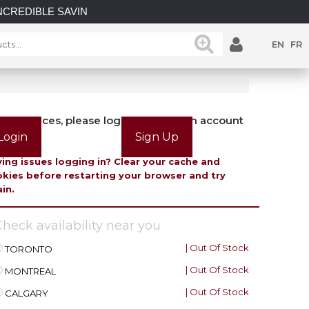
LE SAVINGS on select in-stock posts while supplies last.
EN
FR
view prices, please login or create an account
Login
Sign Up
ing issues logging in? Clear your cache and
kies before restarting your browser and try
in.
heck availability near you
| Out Of Stock
TORONTO
| Out Of Stock
MONTREAL
| Out Of Stock
CALGARY