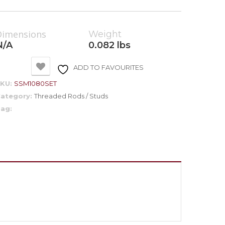
Dimensions
Weight
N/A
0.082 lbs
ADD TO FAVOURITES
SKU:
SSM1080SET
ategory:
Threaded Rods / Studs
ag: