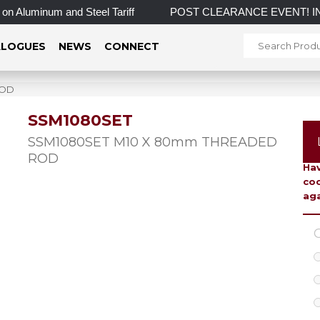
Aluminum and Steel Tariff
POST CLEARANCE EVENT! INCREDIB
LOGUES
NEWS
CONNECT
ROD
SSM1080SET
To 
SSM1080SET M10 X 80mm THREADED
ROD
Hav
coo
aga
C