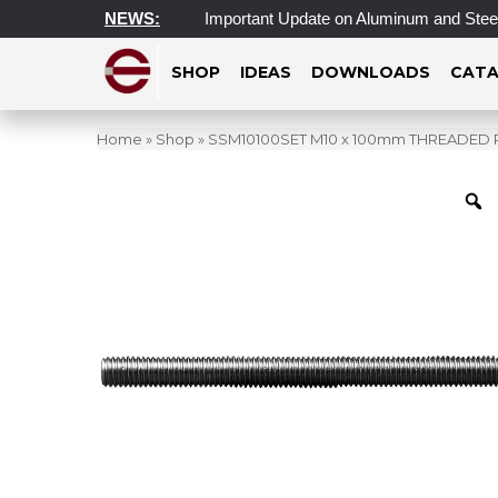
sday, July 1, 2026
NEWS:
Important Update on Aluminum and Steel Ta
SHOP
IDEAS
DOWNLOADS
CATA
Home
»
Shop
»
SSM10100SET M10 x 100mm THREADED