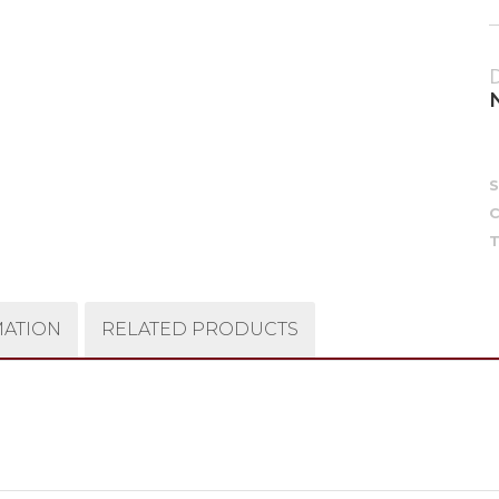
C
T
MATION
RELATED PRODUCTS