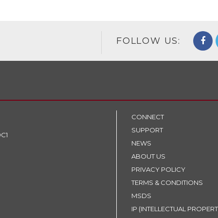
FOLLOW US:
CONNECT
SUPPORT
9C1
NEWS
ABOUT US
PRIVACY POLICY
TERMS & CONDITIONS
MSDS
IP (INTELLECTUAL PROPERT