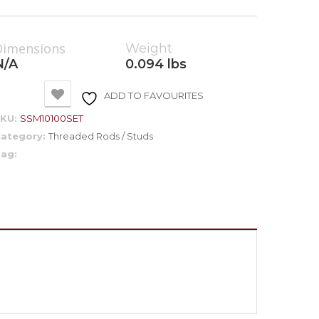
Dimensions
Weight
N/A
0.094 lbs
ADD TO FAVOURITES
SKU:
SSM10100SET
ategory:
Threaded Rods / Studs
ag: