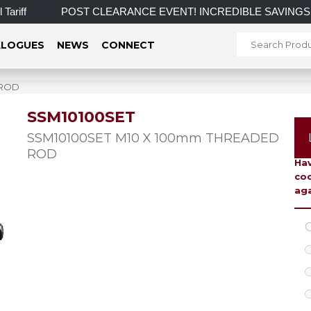
riff
POST CLEARANCE EVENT! INCREDIBLE SAVINGS on selec
LOGUES
NEWS
CONNECT
 ROD
SSM10100SET
To 
SSM10100SET M10 X 100mm THREADED
ROD
Hav
coo
aga
C