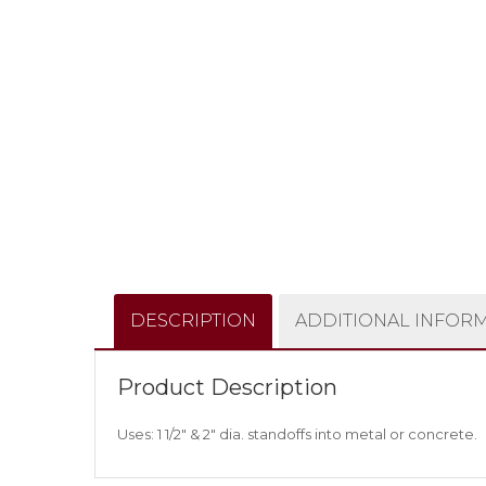
DESCRIPTION
ADDITIONAL INFOR
Product Description
Uses: 1 1/2″ & 2″ dia. standoffs into metal or concrete.