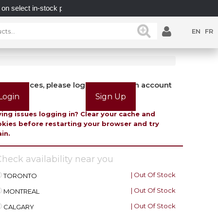
t in-stock posts while supplies last.
UNLOCK POSSIBI
EN
FR
view prices, please login or create an account
Login
Sign Up
ing issues logging in? Clear your cache and
kies before restarting your browser and try
in.
heck availability near you
| Out Of Stock
TORONTO
| Out Of Stock
MONTREAL
| Out Of Stock
CALGARY