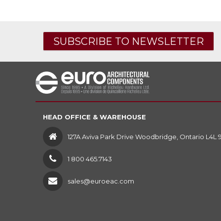
SUBSCRIBE TO NEWSLETTER
HEAD OFFICE & WAREHOUSE
127A Aviva Park Drive Woodbridge, Ontario L4L 
1 800 465.7143
sales@euroeac.com